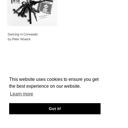
Dancing in Connewitz
by Peter Woelck
This website uses cookies to ensure you get
About edcat
Send Feedback
Get Help
the best experience on our website.
© edcat 2026
Privacy Policy
Cookie Policy
Terms and Conditions
Learn more
Got it!