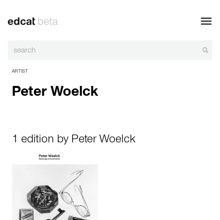
Toggl
navig
ARTIST
Peter Woelck
1 edition by Peter Woelck