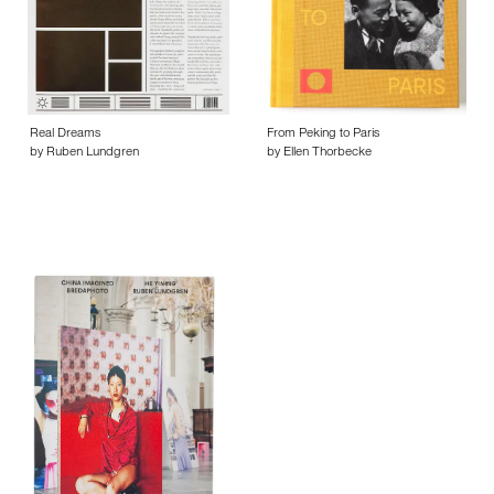
Real Dreams
From Peking to Paris
by Ruben Lundgren
by Ellen Thorbecke