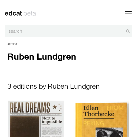
Toggl
navig
ARTIST
Ruben Lundgren
3 editions by Ruben Lundgren