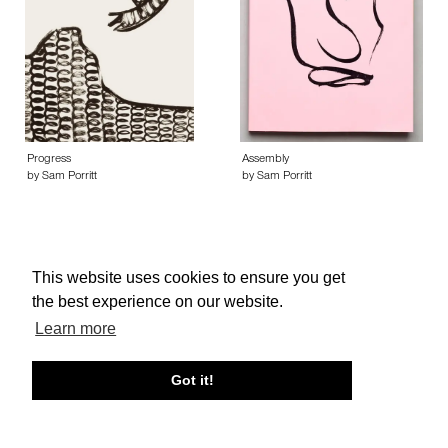
Progress
Assembly
by Sam Porritt
by Sam Porritt
This website uses cookies to ensure you get
the best experience on our website.
About edcat
Send Feedback
Get Help
Learn more
© edcat 2026
Privacy Policy
Cookie Policy
Terms and Conditions
Got it!