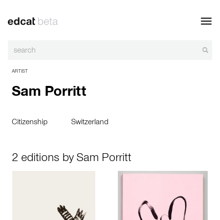
Toggl
navig
ARTIST
Sam Porritt
Citizenship
Switzerland
2 editions by Sam Porritt