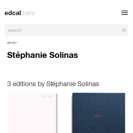
Toggl
navig
ARTIST
Stéphanie Solinas
3 editions by Stéphanie Solinas