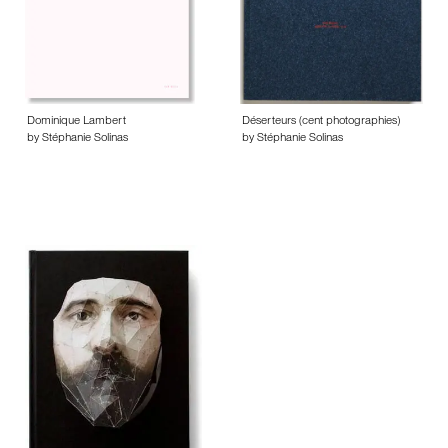
Dominique Lambert
Déserteurs (cent photographies)
by Stéphanie Solinas
by Stéphanie Solinas