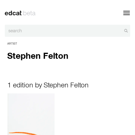
Toggl
navig
ARTIST
Stephen Felton
1 edition by Stephen Felton