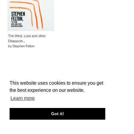
The Wind, Love and other
Disappoin…
by Stephen Felton
This website uses cookies to ensure you get
About edcat
Send Feedback
Get Help
the best experience on our website.
© edcat 2026
Privacy Policy
Cookie Policy
Terms and Conditions
Learn more
Got it!