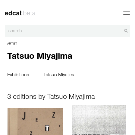
Toggl
navig
ARTIST
Tatsuo Miyajima
Exhibitions
Tatsuo Miyajima
3 editions by Tatsuo Miyajima