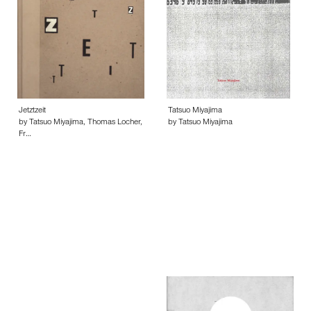
Jetztzeit
Tatsuo Miyajima
by Tatsuo Miyajima, Thomas Locher,
by Tatsuo Miyajima
Fr…