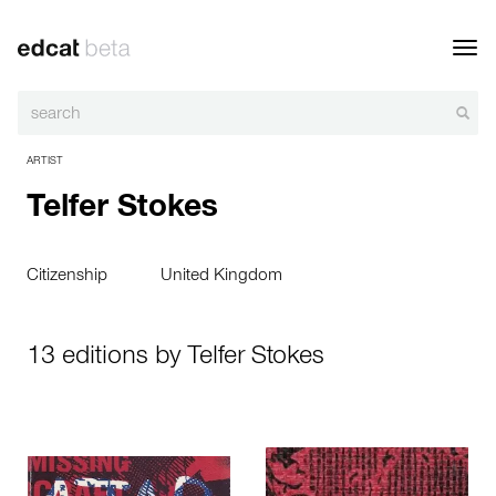
Toggl
navig
ARTIST
Telfer Stokes
Citizenship
United Kingdom
13 editions by Telfer Stokes