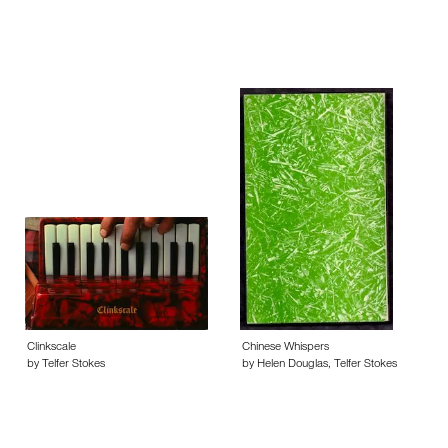
Clinkscale
Chinese Whispers
by Telfer Stokes
by Helen Douglas, Telfer Stokes