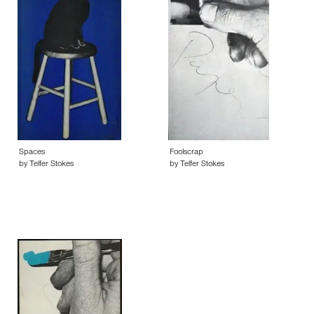
Spaces
Foolscrap
by Telfer Stokes
by Telfer Stokes