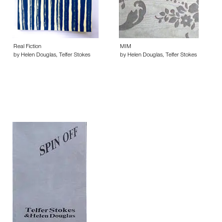
Real Fiction
MIM
by Helen Douglas, Telfer Stokes
by Helen Douglas, Telfer Stokes