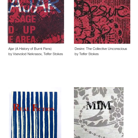
Ajar (A History of Burnt Pans)
Desire: The Collective Unconscious
by Vsevolod Nekrasov, Telfer Stokes
by Telfer Stokes