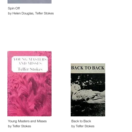
Spin Off
by Helen Douglas, Telfer Stokes
Young Masters and Misses
Back to Back
by Telfer Stokes
by Telfer Stokes