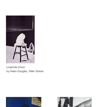
Loophole (Over)
by Helen Douglas, Telfer Stokes