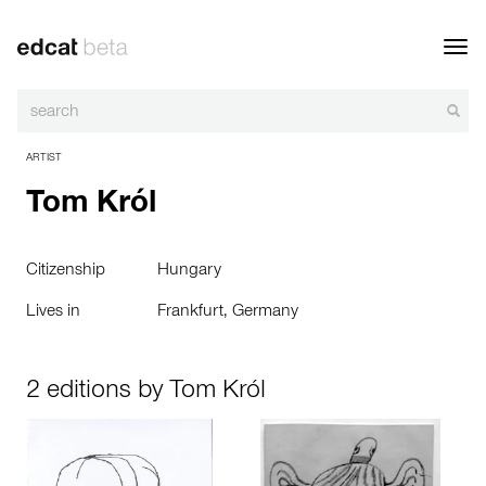
Toggl
navig
ARTIST
Tom Król
Citizenship
Hungary
Lives in
Frankfurt, Germany
2 editions by Tom Król