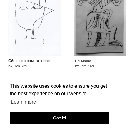
Общество комната жизнь
Bei Marko
by Tom Król
by Tom Król
This website uses cookies to ensure you get
the best experience on our website.
Learn more
About edcat
Send Feedback
Get Help
Got it!
© edcat 2026
Privacy Policy
Cookie Policy
Terms and Conditions