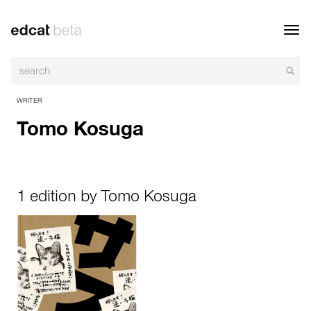
Toggl
navig
WRITER
Tomo Kosuga
1 edition by Tomo Kosuga