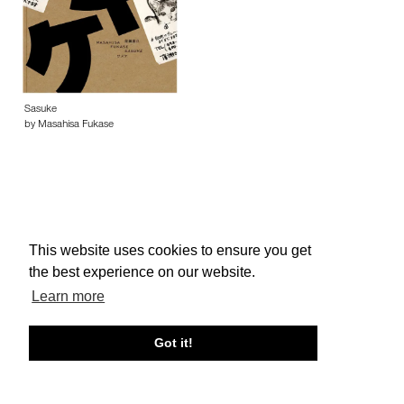
Sasuke
by Masahisa Fukase
This website uses cookies to ensure you get
About edcat
Send Feedback
Get Help
the best experience on our website.
© edcat 2026
Privacy Policy
Cookie Policy
Terms and Conditions
Learn more
Got it!