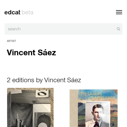
Toggl
navig
ARTIST
Vincent Sáez
2 editions by Vincent Sáez