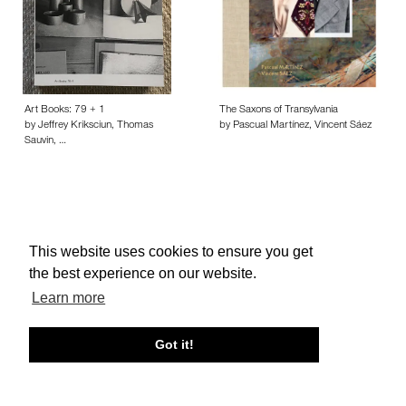
Art Books: 79 + 1
The Saxons of Transylvania
by Jeffrey Kriksciun, Thomas
by Pascual Martínez, Vincent Sáez
Sauvin, …
This website uses cookies to ensure you get
About edcat
Send Feedback
Get Help
the best experience on our website.
© edcat 2026
Privacy Policy
Cookie Policy
Terms and Conditions
Learn more
Got it!