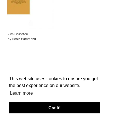
Zine Collection
by Robin Hammond
This website uses cookies to ensure you get
About edcat
Send Feedback
Get Help
the best experience on our website.
© edcat 2026
Privacy Policy
Cookie Policy
Terms and Conditions
Learn more
Got it!