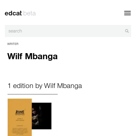
Toggl
navig
WRITER
Wilf Mbanga
1 edition by Wilf Mbanga