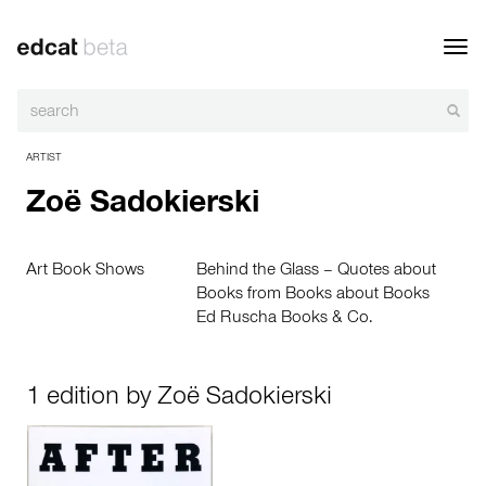
Toggl
navig
ARTIST
Zoë Sadokierski
Art Book Shows
Behind the Glass – Quotes about
Books from Books about Books
Ed Ruscha Books & Co.
1 edition by Zoë Sadokierski