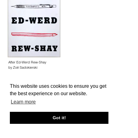
After Ed-Werd Rew-Shay
by Zoë Sadokierski
This website uses cookies to ensure you get
the best experience on our website.
Learn more
About edcat
Send Feedback
Get Help
Got it!
© edcat 2026
Privacy Policy
Cookie Policy
Terms and Conditions