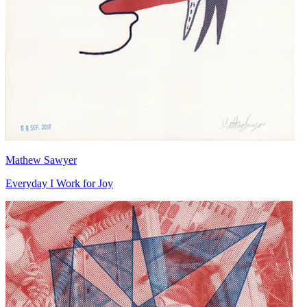
Mathew Sawyer
Everyday I Work for Joy