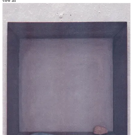
view all