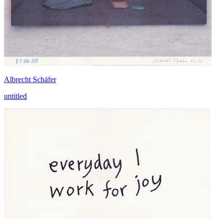
Albrecht Schäfer
untitled