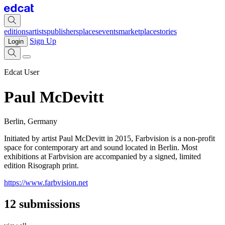
editions
artists
publishers
places
events
marketplace
stories
Sign Up
Login
Edcat User
Paul McDevitt
Berlin, Germany
Initiated by artist Paul McDevitt in 2015, Farbvision is a non-profit
space for contemporary art and sound located in Berlin. Most
exhibitions at Farbvision are accompanied by a signed, limited
edition Risograph print.
https://www.farbvision.net
12 submissions