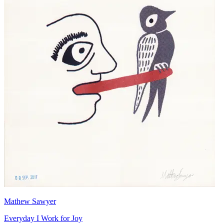
Mathew Sawyer
Everyday I Work for Joy