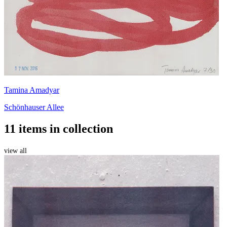
Tamina Amadyar
Schönhauser Allee
11 items in collection
view all