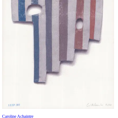
Caroline Achaintre