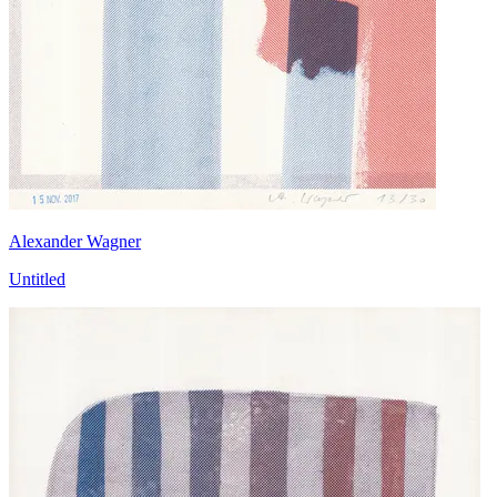
Alexander Wagner
Untitled