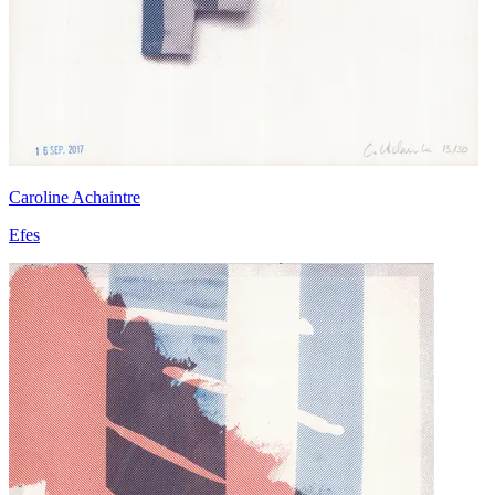
Caroline Achaintre
Efes