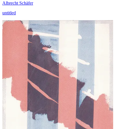
Albrecht Schäfer
untitled