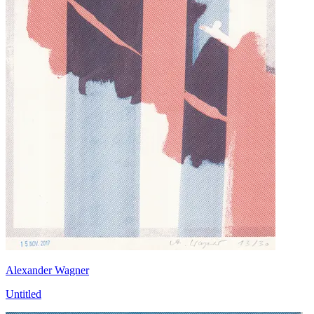
Alexander Wagner
Untitled