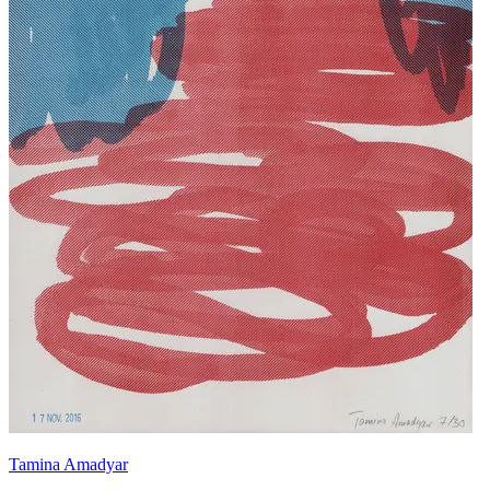
Tamina Amadyar