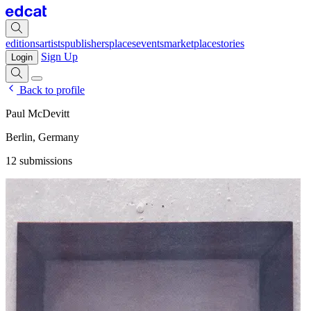
editions
artists
publishers
places
events
marketplace
stories
Sign Up
Login
Back to profile
Paul McDevitt
Berlin, Germany
12 submissions