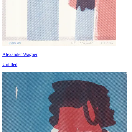
Alexander Wagner
Untitled