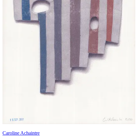
Caroline Achaintre