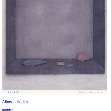
Albrecht Schäfer
untitled