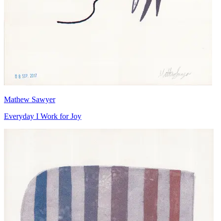
Mathew Sawyer
Everyday I Work for Joy