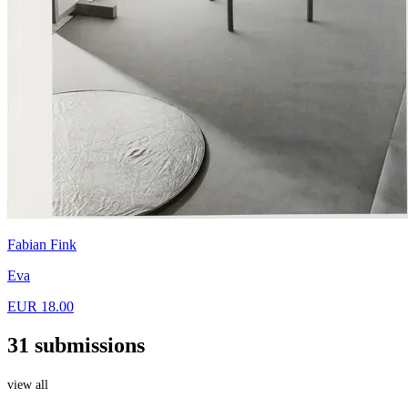
Fabian Fink
Eva
EUR 18.00
31 submissions
view all