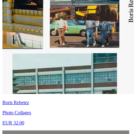
Boris Rebetez
Photo Collages
EUR 32.00