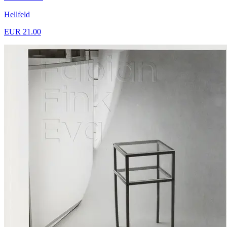
Hellfeld
EUR 21.00