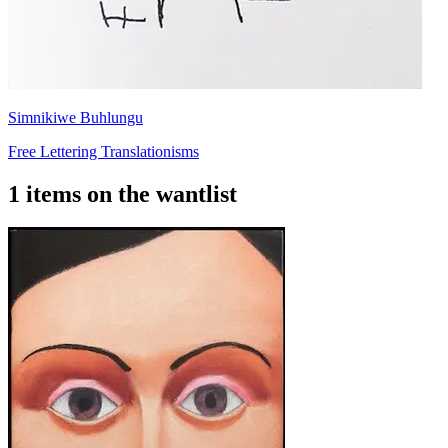
Simnikiwe Buhlungu
Free Lettering Translationisms
1 items on the wantlist