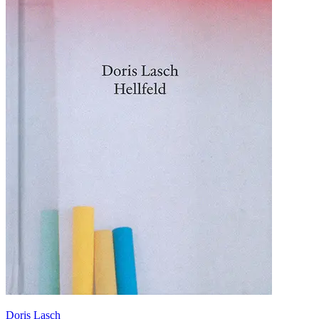
Doris Lasch