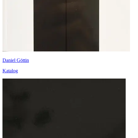
Daniel Göttin
Katalog