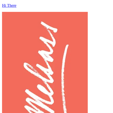
Hi There