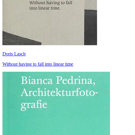
Doris Lasch
Without having to fall into linear time