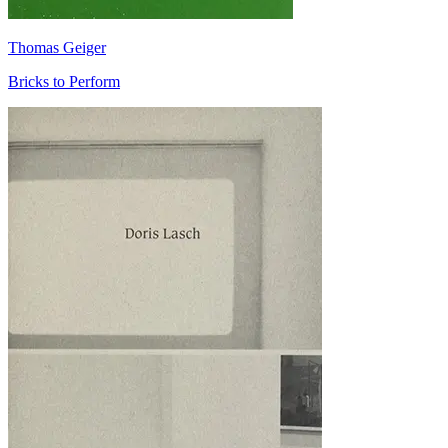
Thomas Geiger
Bricks to Perform