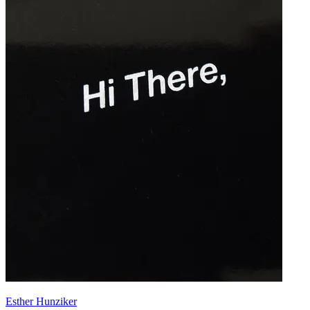
Esther Hunziker