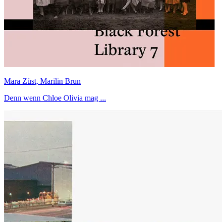
Mara Züst, Marilin Brun
Denn wenn Chloe Olivia mag ...