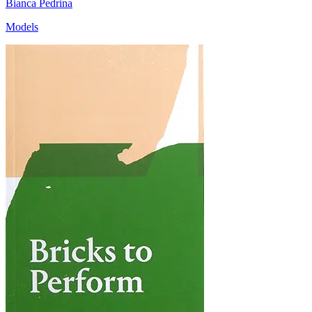
Bianca Pedrina
Models