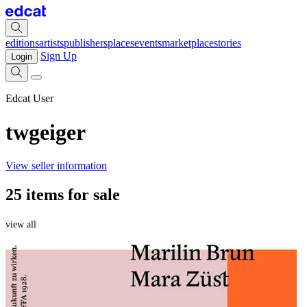
editions
artists
publishers
places
events
marketplace
stories
Sign Up
Login
Edcat User
twgeiger
View seller information
25 items for sale
view all