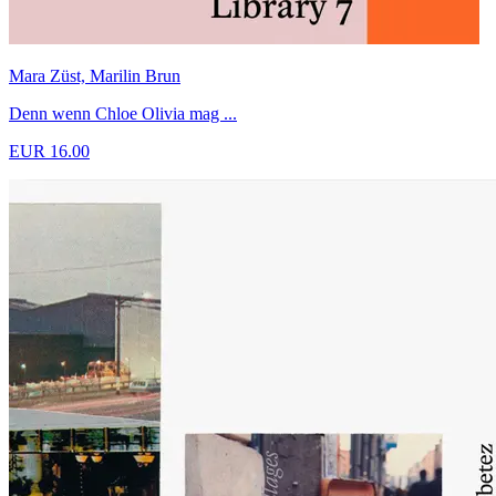
Mara Züst, Marilin Brun
Denn wenn Chloe Olivia mag ...
EUR 16.00