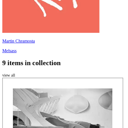
Martin Chramosta
Melsass
9 items in collection
view all