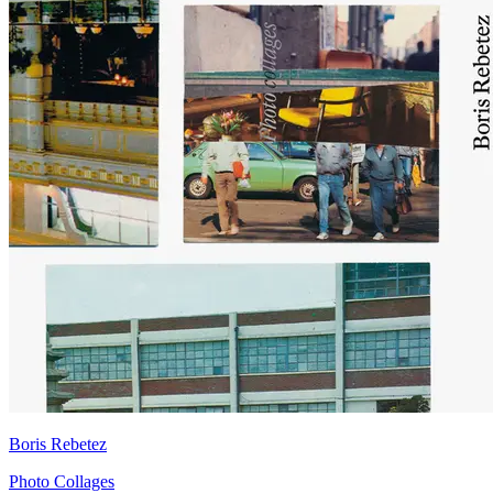
Boris Rebetez
Photo Collages