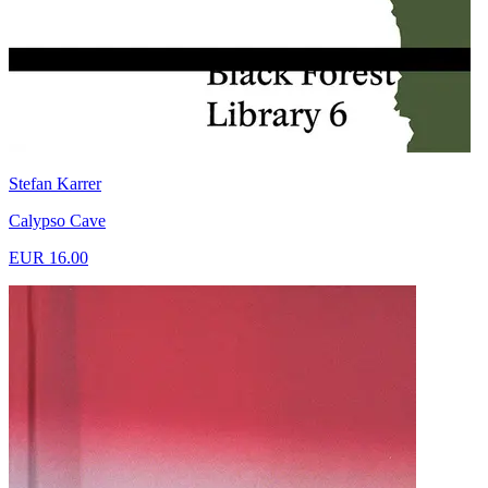
Stefan Karrer
Calypso Cave
EUR 16.00