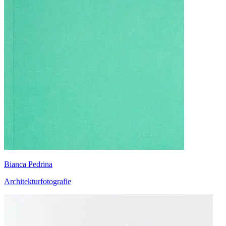
Bianca Pedrina
Architekturfotografie