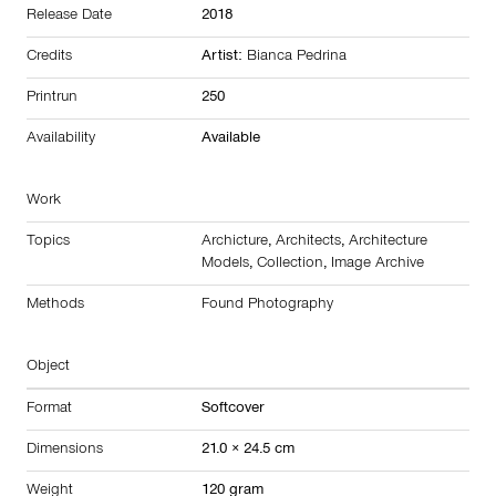
Release Date
2018
Credits
Artist:
Bianca Pedrina
Printrun
250
Availability
Available
Work
Topics
Archicture
,
Architects
,
Architecture
Models
,
Collection
,
Image Archive
Methods
Found Photography
Object
Format
Softcover
Dimensions
21.0 × 24.5 cm
Weight
120 gram