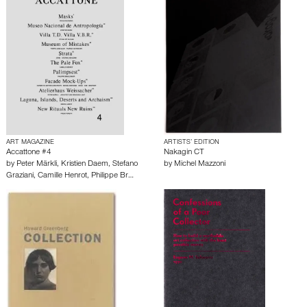
ART MAGAZINE
ARTISTS’ EDITION
Accattone #4
Nakagin CT
by
Peter Märkli
,
Kristien Daem
,
Stefano
by
Michel Mazzoni
Graziani
,
Camille Henrot
,
Philippe Br…