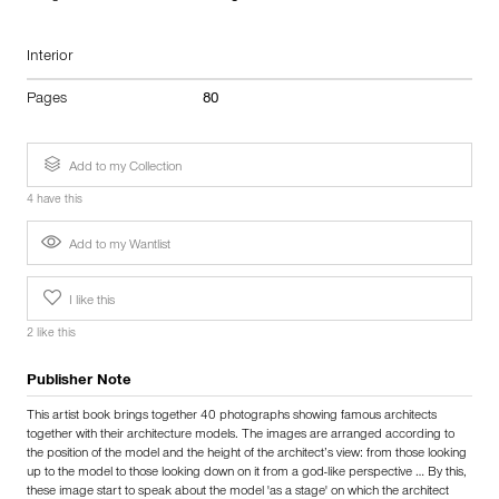
Interior
Pages
80
Add to my Collection
4 have this
Add to my Wantlist
I like this
2 like this
Publisher Note
This artist book brings together 40 photographs showing famous architects
together with their architecture models. The images are arranged according to
the position of the model and the height of the architect’s view: from those looking
up to the model to those looking down on it from a god-like perspective … By this,
these image start to speak about the model 'as a stage' on which the architect