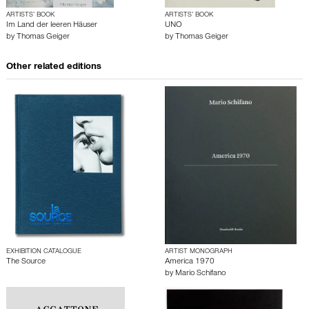
ARTISTS’ BOOK
ARTISTS’ BOOK
Im Land der leeren Häuser
UNO
by
Thomas Geiger
by
Thomas Geiger
Other related editions
EXHIBITION CATALOGUE
ARTIST MONOGRAPH
The Source
America 1970
by
Mario Schifano