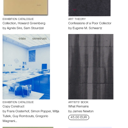
EXHIBITION CATALOGUE
ART THEORY
Collection, Howard Greenberg
Confessions of a Poor Collector
by
Agnès Sire
,
Sam Stourdzé
by
Eugene M. Schwartz
EXHIBITION CATALOGUE
ARTISTS’ BOOK
Copy Construct
What Remains
by
Frans Oosterhof
,
Simon Popper
,
Mitja
by
James Newton
Tušek
,
Guy Rombouts
,
Gregorio
45.00 EUR
Magnani
…