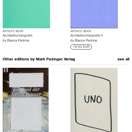
ARTISTS’ BOOK
ARTISTS’ BOOK
Architekturfotografie
Architekturfotografie II
by
Bianca Pedrina
by
Bianca Pedrina
18.00 EUR
Other editions by
Mark Pezinger Verlag
see all