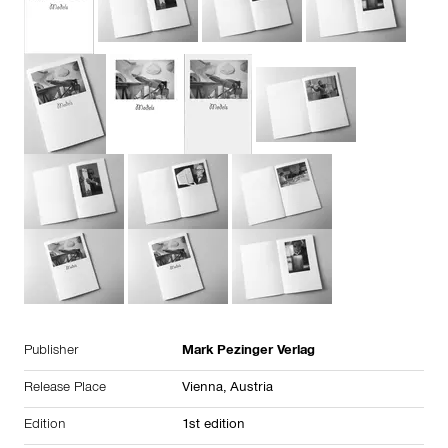
Publisher
Mark Pezinger Verlag
Release Place
Vienna,
Austria
Edition
1st edition