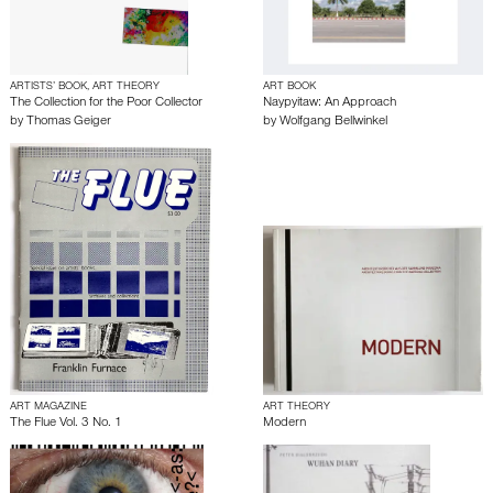
ARTISTS’ BOOK, ART THEORY
ART BOOK
The Collection for the Poor Collector
Naypyitaw: An Approach
by
Thomas Geiger
by
Wolfgang Bellwinkel
ART MAGAZINE
ART THEORY
The Flue Vol. 3 No. 1
Modern