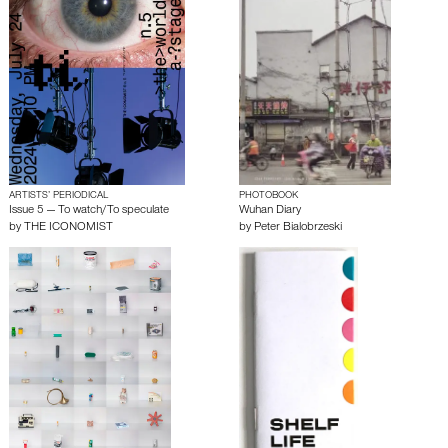
ARTISTS’ PERIODICAL
PHOTOBOOK
Issue 5 — To watch/To speculate
Wuhan Diary
by
THE ICONOMIST
by
Peter Bialobrzeski