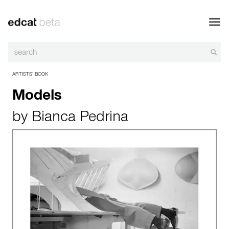
Toggl
navig
ARTISTS’ BOOK
Models
by
Bianca Pedrina