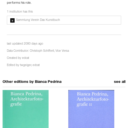
performs his role.
1 institution has this
Sammlung Verein Das Kunstbuch
last updated 2080 days ago
Data Contributor:
Christoph Schifferli
,
Vice Versa
Created by
edcat
Edited by
twgeiger
,
edcat
Other editions by
Bianca Pedrina
see all