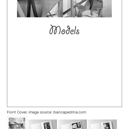
Front Cover, image source:
biancapedrina.com