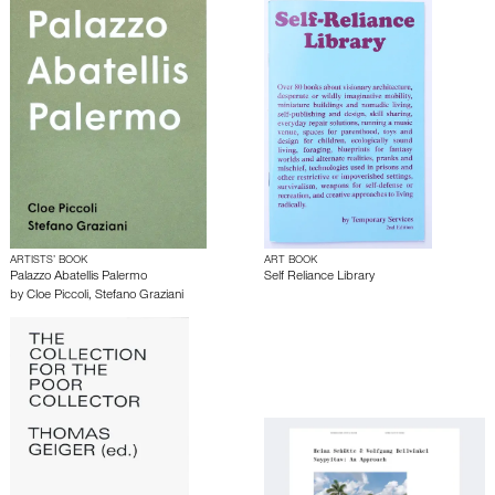
ARTISTS’ BOOK
ART BOOK
Palazzo Abatellis Palermo
Self Reliance Library
by
Cloe Piccoli
,
Stefano Graziani