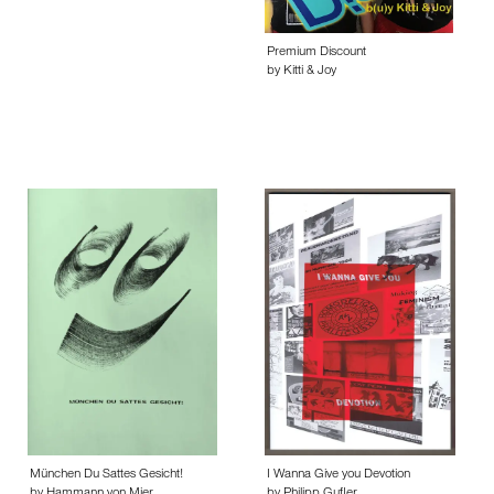
Premium Discount
by Kitti & Joy
München Du Sattes Gesicht!
I Wanna Give you Devotion