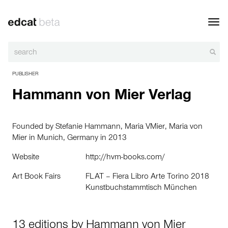
Toggl
navig
PUBLISHER
Hammann von Mier Verlag
Founded by
Stefanie Hammann
,
Maria VMier
,
Maria von
Mier
in Munich, Germany in 2013
Website
http://hvm-books.com/
Art Book Fairs
FLAT – Fiera Libro Arte Torino 2018
Kunstbuchstammtisch München
13 editions by Hammann von Mier