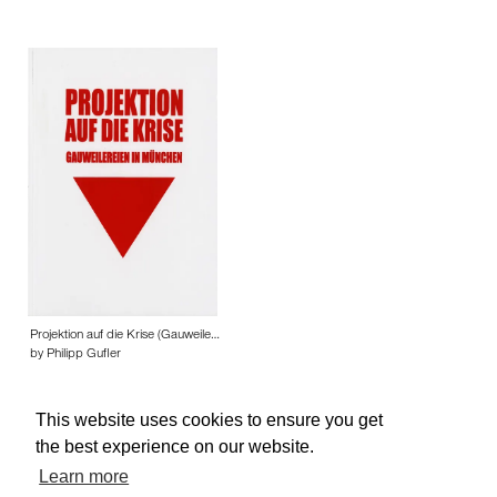
Projektion auf die Krise (Gauweile…
by Philipp Gufler
This website uses cookies to ensure you get
the best experience on our website.
Learn more