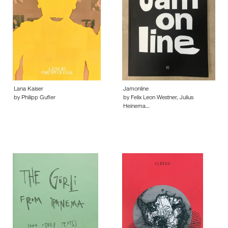
Lana Kaiser
Jamonline
by Philipp Gufler
by Felix Leon Westner, Julius
Heinema…