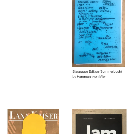
Blaupause Edition (Sommerbuch)
by Hammann von Mier