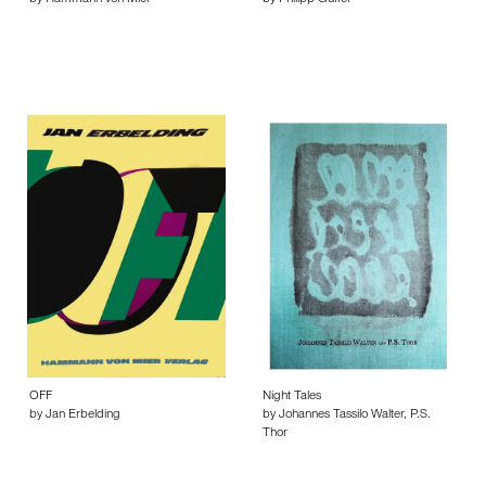
by Hammann von Mier
by Philipp Gufler
OFF
Night Tales
by Jan Erbelding
by Johannes Tassilo Walter, P.S.
Thor