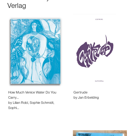
Verlag
How Much Venice Water Do You
Gertrude
Carry…
by Jan Erbelding
by Lilian Robl, Sophie Schmidt,
Sophi…