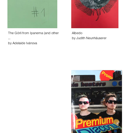
The Görli from Ipanema (and other
Albedo
…
by Judith Neunhäuserer
by Adelaide Ivánova