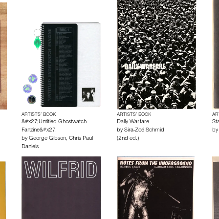
ARTISTS’ BOOK
ARTISTS’ BOOK
AR
&#x27;Untitled Ghostwatch
Daily Warfare
Sta
Fanzine&#x27;
by
Sira-Zoé Schmid
b
by
George Gibson
,
Chris Paul
(2nd ed.)
Daniels