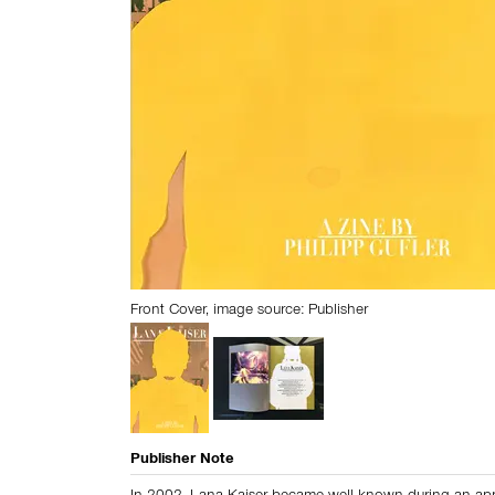
Front Cover, image source: Publisher
Publisher Note