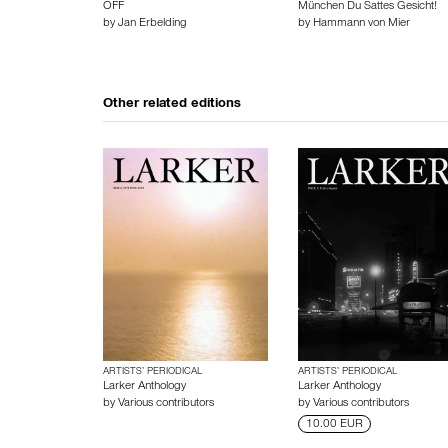
OFF
München Du Sattes Gesicht!
by
Jan Erbelding
by
Hammann von Mier
Other related editions
ARTISTS’ PERIODICAL
ARTISTS’ PERIODICAL
Larker Anthology
Larker Anthology
by
Various contributors
by
Various contributors
10.00 EUR