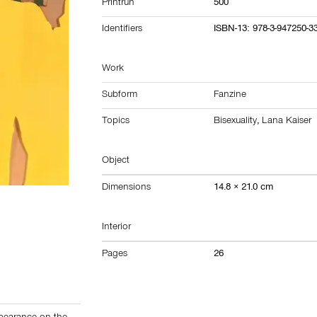
Printrun
500
Identifiers
ISBN-13: 978-3-947250-3
Work
Subform
Fanzine
Topics
Bisexuality
,
Lana Kaiser
Object
Dimensions
14.8 × 21.0 cm
Interior
Pages
26