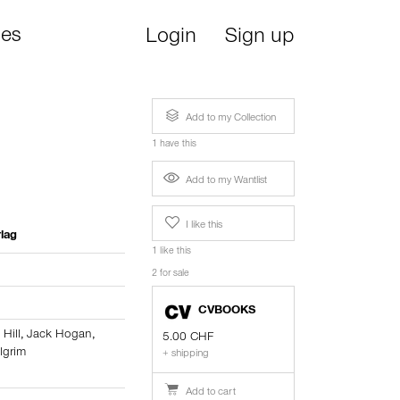
ies
Login
Sign up
Add to my Collection
1 have this
Add to my Wantlist
I like this
lag
1 like this
2 for sale
CVBOOKS
i Hill
,
Jack Hogan
,
5.00 CHF
lgrim
+ shipping
Add to cart