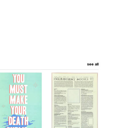
see all