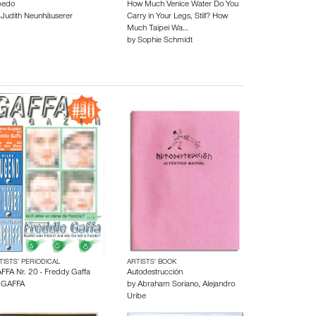
bedo
How Much Venice Water Do You
y
Judith Neunhäuserer
Carry in Your Legs, Still? How
Much Taipei Wa…
by
Sophie Schmidt
TISTS’ PERIODICAL
ARTISTS’ BOOK
FFA Nr. 20 - Freddy Gaffa
Autodestrucción
y
GAFFA
by
Abraham Soriano
,
Alejandro
Uribe