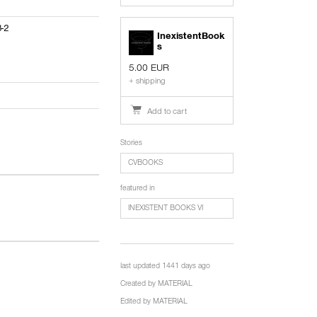
3-2
InexistentBook
s
5.00 EUR
+ shipping
Add to cart
Stories
CVBOOKS
featured in
INEXISTENT BOOKS VI
last updated 1441 days ago
Created by
MATERIAL
Edited by
MATERIAL