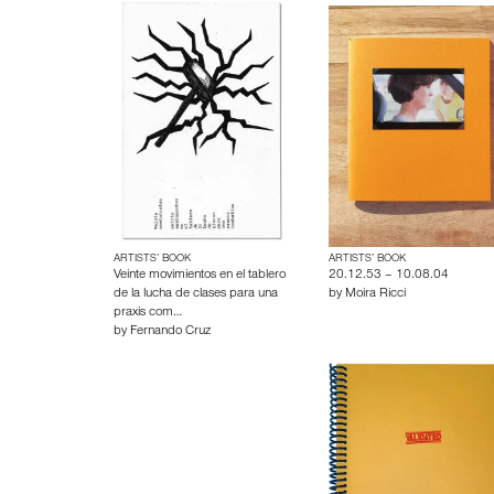
ARTISTS’ BOOK
ARTISTS’ BOOK
Veinte movimientos en el tablero
20.12.53 – 10.08.04
de la lucha de clases para una
by
Moira Ricci
praxis com…
by
Fernando Cruz