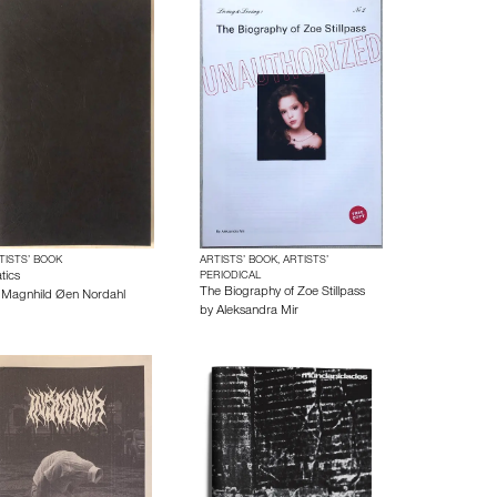
TISTS’ BOOK
ARTISTS’ BOOK, ARTISTS’
tics
PERIODICAL
The Biography of Zoe Stillpass
y
Magnhild Øen Nordahl
by
Aleksandra Mir