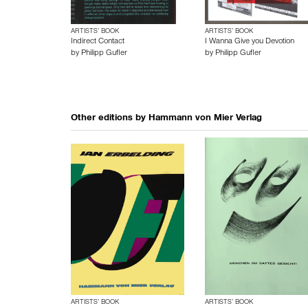
ARTISTS’ BOOK
ARTISTS’ BOOK
Indirect Contact
I Wanna Give you Devotion
by
Philipp Gufler
by
Philipp Gufler
Other editions by
Hammann von Mier Verlag
ARTISTS’ BOOK
ARTISTS’ BOOK