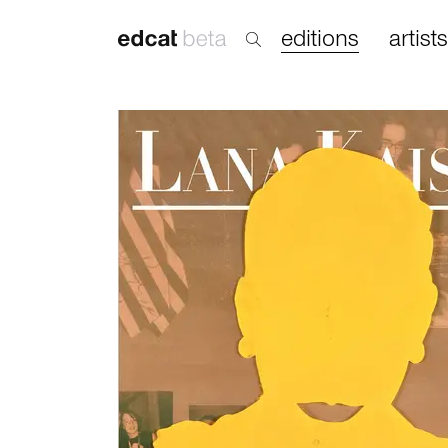
editions
artists