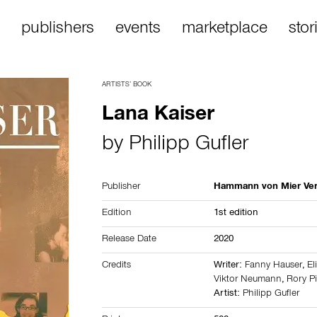
publishers
events
marketplace
stor
ARTISTS’ BOOK
Lana Kaiser
by
Philipp Gufler
Publisher
Hammann von Mier Ver
Edition
1st edition
Release Date
2020
Credits
Writer:
Fanny Hauser
,
El
Viktor Neumann
,
Rory Pi
Artist:
Philipp Gufler