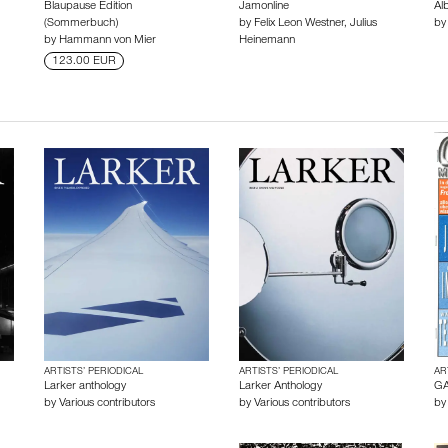
Blaupause Edition
Jamonline
Al
(Sommerbuch)
by
Felix Leon Westner
,
Julius
b
by
Hammann von Mier
Heinemann
123.00 EUR
ARTISTS’ PERIODICAL
ARTISTS’ PERIODICAL
AR
Larker anthology
Larker Anthology
GA
by
Various contributors
by
Various contributors
b