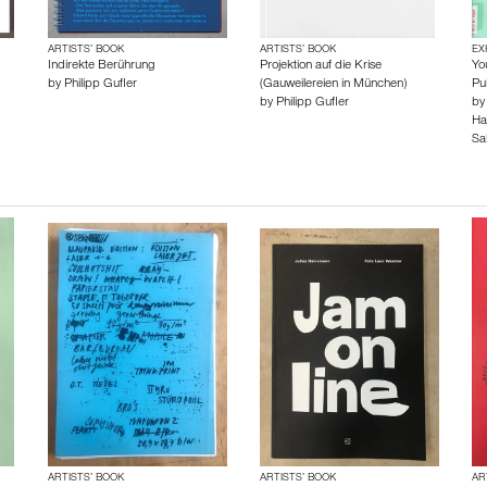
ARTISTS’ BOOK
ARTISTS’ BOOK
EX
Indirekte Berührung
Projektion auf die Krise
Yo
by
Philipp Gufler
(Gauweilereien in München)
Pu
by
Philipp Gufler
b
Ha
Sa
ARTISTS’ BOOK
ARTISTS’ BOOK
AR