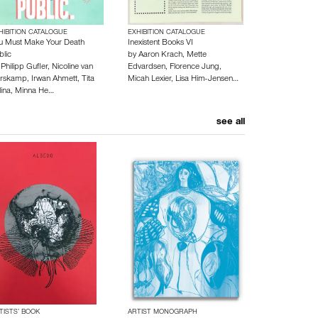
HIBITION CATALOGUE
EXHIBITION CATALOGUE
u Must Make Your Death
Inexistent Books VI
blic
by
Aaron Krach
,
Mette
y
Philipp Gufler
,
Nicoline van
Edvardsen
,
Florence Jung
,
rskamp
,
Irwan Ahmett
,
Tita
Micah Lexier
,
Lisa Him-Jensen
…
lina
,
Minna He…
see all
TISTS’ BOOK
ARTIST MONOGRAPH