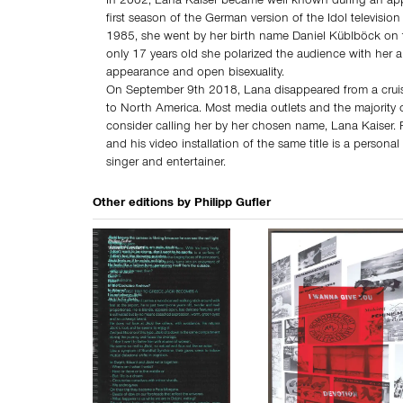
In 2002, Lana Kaiser became well known during an ap
first season of the German version of the Idol television
1985, she went by her birth name Daniel Küblböck on
only 17 years old she polarized the audience with her
appearance and open bisexuality.
On September 9th 2018, Lana disappeared from a crui
to North America. Most media outlets and the majority o
consider calling her by her chosen name, Lana Kaiser. P
and his video installation of the same title is a personal 
singer and entertainer.
Other editions by
Philipp Gufler