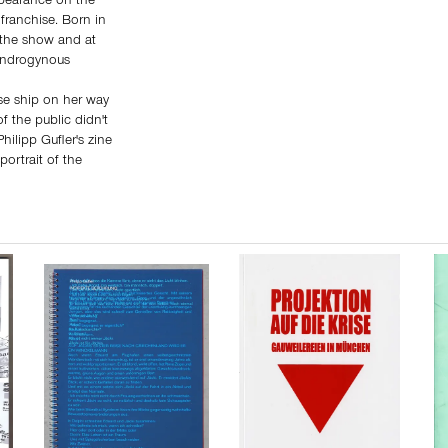
pearance on the
 franchise. Born in
 the show and at
 androgynous
se ship on her way
f the public didn't
hilipp Gufler's zine
portrait of the