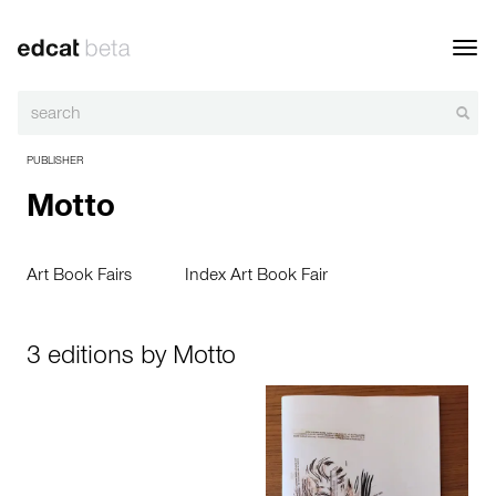
Toggl
navig
PUBLISHER
Motto
Art Book Fairs
Index Art Book Fair
3 editions by Motto