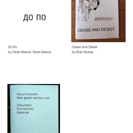
Do Po
Cease and Desist
by Pavlo Makov, Pavlo Makov
by Bob Nickas