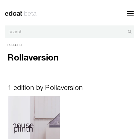
Toggl
navig
PUBLISHER
Rollaversion
1 edition by Rollaversion