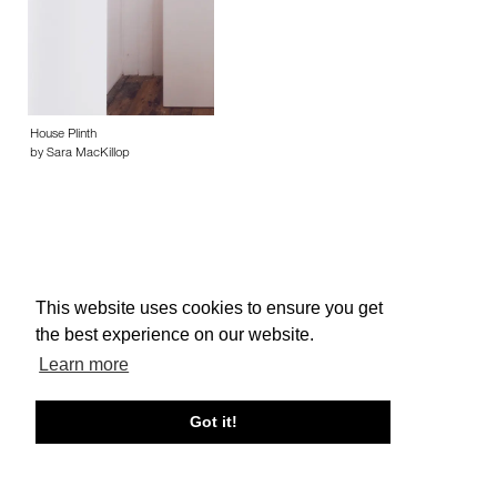
House Plinth
by Sara MacKillop
This website uses cookies to ensure you get
About edcat
Send Feedback
Get Help
the best experience on our website.
© edcat 2026
Privacy Policy
Cookie Policy
Terms and Conditions
Learn more
Got it!