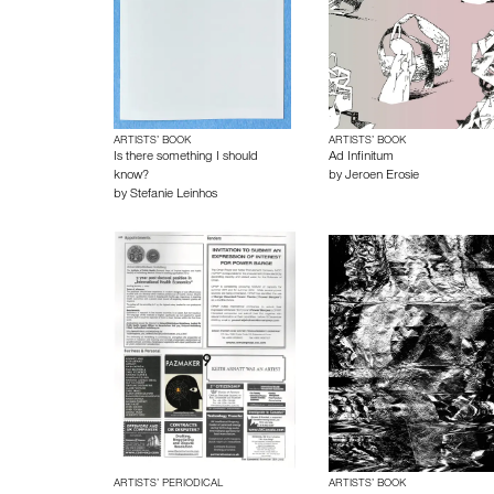
ARTISTS’ BOOK
ARTISTS’ BOOK
Is there something I should
Ad Infinitum
know?
by
Jeroen Erosie
by
Stefanie Leinhos
ARTISTS’ PERIODICAL
ARTISTS’ BOOK