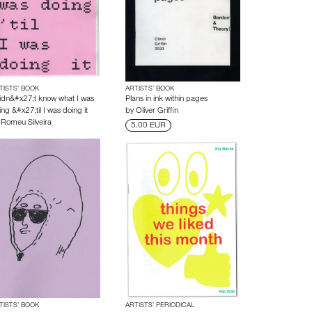
TISTS’ BOOK
ARTISTS’ BOOK
didn&#x27;t know what I was
Plans in ink within pages
ng &#x27;til I was doing it
by
Oliver Griffin
y
Romeu Silveira
5.00 EUR
TISTS’ BOOK
ARTISTS’ PERIODICAL