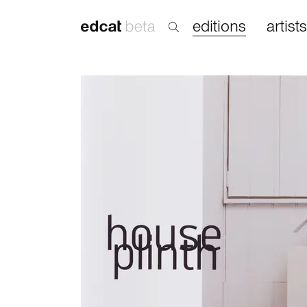
editions
artists