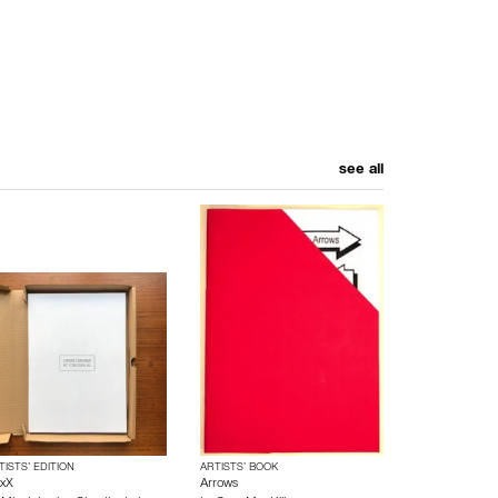
see all
TISTS’ EDITION
ARTISTS’ BOOK
xX
Arrows