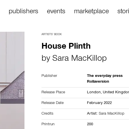
publishers
events
marketplace
stor
ARTISTS’ BOOK
House Plinth
by
Sara MacKillop
Publisher
The everyday press
Rollaversion
Release Place
London,
United Kingd
Release Date
February 2022
Credits
Artist:
Sara MacKillop
Printrun
200