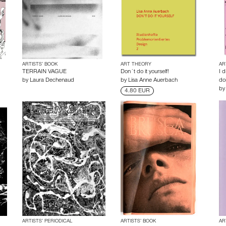
ARTISTS’ BOOK
ART THEORY
AR
TERRAIN VAGUE
Don´t do it yourself!
I 
by
Laura Dechenaud
by
Lisa Anne Auerbach
doi
b
4.80 EUR
ARTISTS’ PERIODICAL
ARTISTS’ BOOK
AR