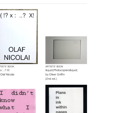
TISTS’ BOOK
ARTISTS’ BOOK
 x : ..? X!
&quot;Photocopiers&quot;
y
Olaf Nicolai
by
Oliver Griffin
(2nd ed.)