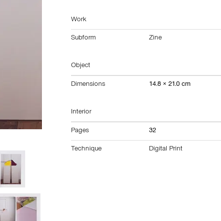
Work
Subform
Zine
Object
Dimensions
14.8 × 21.0 cm
Interior
Pages
32
Technique
Digital Print