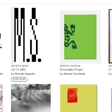
ARTISTS’ BOOK
ARTISTS’ EDITION
AR
LD/14 (MS)
Grenouilles (Frogs)
(!?
olm
by
Maruša Sagadin
by
Antoine Duchenet
b
8.00 EUR