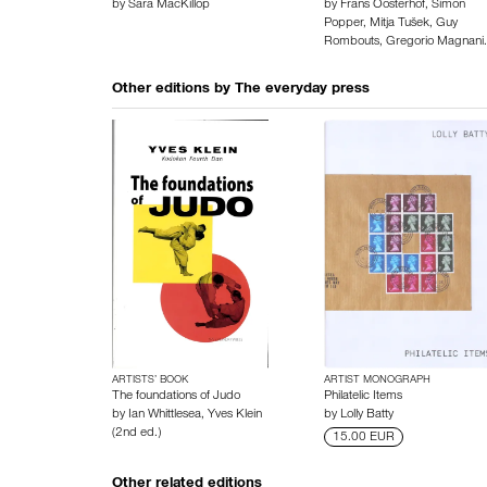
by
Sara MacKillop
by
Frans Oosterhof
,
Simon
Popper
,
Mitja Tušek
,
Guy
Rombouts
,
Gregorio Magnani
Other editions by
The everyday press
ARTISTS’ BOOK
ARTIST MONOGRAPH
The foundations of Judo
Philatelic Items
by
Ian Whittlesea
,
Yves Klein
by
Lolly Batty
(2nd ed.)
15.00 EUR
Other related editions