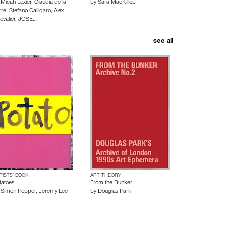
y
Micah Lexier
,
Claudia de la
by
Sara MacKillop
rre
,
Stefano Calligaro
,
Alex
evalier
,
JOSE…
see all
TISTS’ BOOK
ART THEORY
tatoes
From the Bunker
y
Simon Popper
,
Jeremy Lee
by
Douglas Park