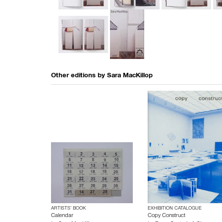
Other editions by
Sara MacKillop
ARTISTS’ BOOK
EXHIBITION CATALOGUE
Calendar
Copy Construct