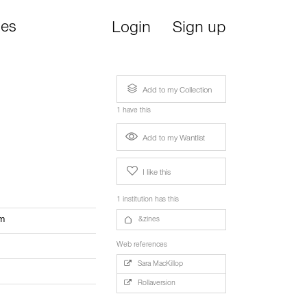
ies
Login
Sign up
Add to my Collection
1 have this
Add to my Wantlist
I like this
1 institution has this
om
&zines
Web references
Sara MacKillop
Rollaversion