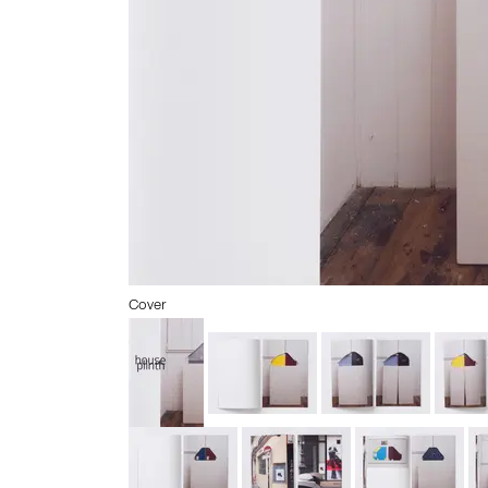
Cover