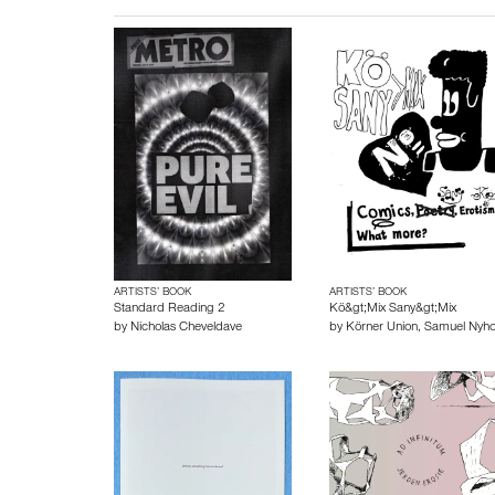
ARTISTS’ BOOK
ARTISTS’ BOOK
Standard Reading 2
Kö&gt;Mix Sany&gt;Mix
by
Nicholas Cheveldave
by
Körner Union
,
Samuel Nyh