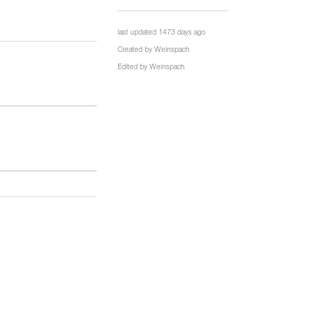
last updated 1473 days ago
Created by
Weinspach
Edited by
Weinspach