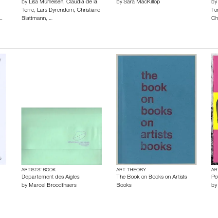
by
Lisa Mühleisen
,
Claudia de la
by
Sara MacKillop
b
Torre
,
Lars Dyrendom
,
Christiane
To
…
Blattmann
,
…
Ch
ARTISTS’ BOOK
ART THEORY
AR
Departement des Aigles
The Book on Books on Artists
Po
by
Marcel Broodthaers
Books
b