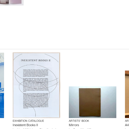
EXHIBITION CATALOGUE
ARTISTS’ BOOK
AR
Inexistent Books II
Mirrors
A4