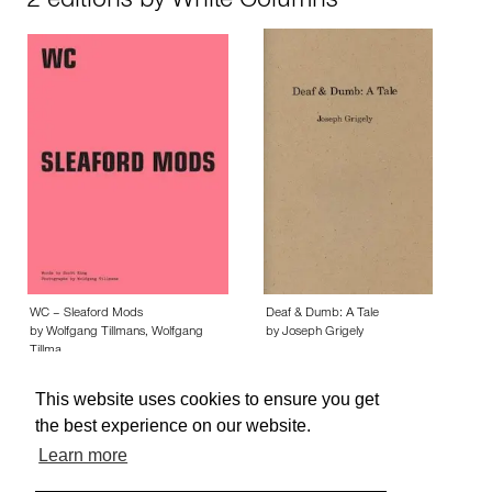
2 editions by White Columns
WC – Sleaford Mods
Deaf & Dumb: A Tale
by Wolfgang Tillmans, Wolfgang
by Joseph Grigely
Tillma…
This website uses cookies to ensure you get
the best experience on our website.
Learn more