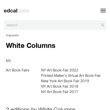
Toggl
navig
PUBLISHER
White Columns
NY,
Art Book Fairs
NY Art Book Fair 2022
Printed Matter’s Virtual Art Book Fair
New York Art Book Fair 2019
NY Art Book Fair 2018
NY Art Book Fair 2017