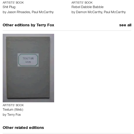
ARTISTS’ BOOK
ARTISTS’ BOOK
Shit Plug
Rebel Dabble Babble
by
Jason Rhoades
,
Paul McCarthy
by
Damon McCarthy
,
Paul McCarthy
Other editions by
Terry Fox
see all
ARTISTS’ BOOK
Textum (Web)
by
Terry Fox
Other related editions