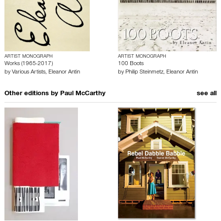
ARTIST MONOGRAPH
ARTIST MONOGRAPH
Works (1965-2017)
100 Boots
by
Various Artists
,
Eleanor Antin
by
Philip Steinmetz
,
Eleanor Antin
Other editions by
Paul McCarthy
see all