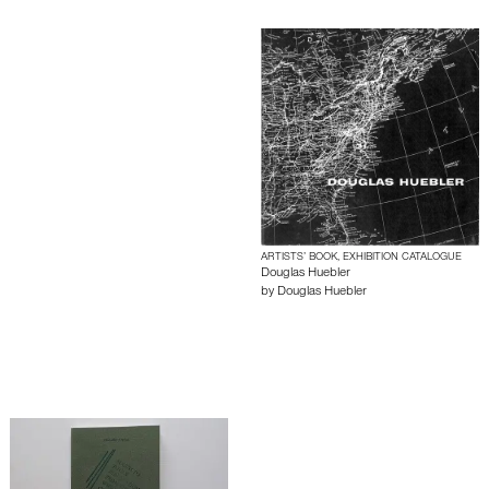
ARTISTS’ BOOK, EXHIBITION CATALOGUE
Douglas Huebler
by
Douglas Huebler