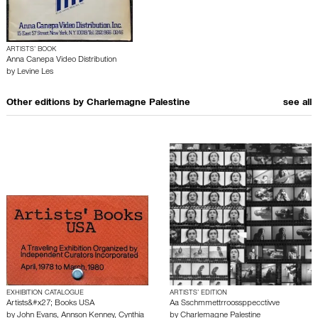
ARTISTS’ BOOK
Anna Canepa Video Distribution
by
Levine Les
Other editions by
Charlemagne Palestine
see all
EXHIBITION CATALOGUE
ARTISTS’ EDITION
Artists&#x27; Books USA
Aa Sschmmettrroossppecctivve
by
John Evans
,
Annson Kenney
,
Cynthia
by
Charlemagne Palestine