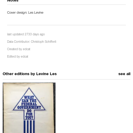
Notes
Cover design: Les Levine
last updated 2733 days ago
Data Contributor:
Christoph Schifferli
Created by
edcat
Edited by
edcat
Other editions by
Levine Les
see all