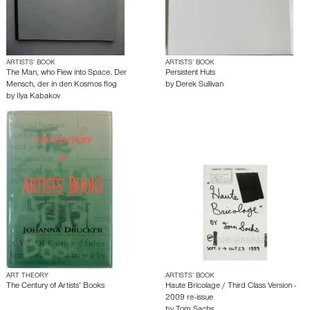
ARTISTS’ BOOK
ARTISTS’ BOOK
The Man, who Flew into Space. Der
Persistent Huts
Mensch, der in den Kosmos flog
by
Derek Sullivan
by
Ilya Kabakov
ART THEORY
ARTISTS’ BOOK
The Century of Artists’ Books
Haute Bricolage / Third Class Version -
2009 re-issue