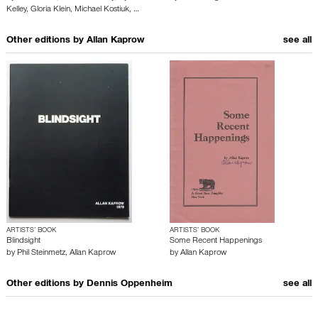
Kelley
,
Gloria Klein
,
Michael Kostiuk
,
…
Other editions by
Allan Kaprow
see all
ARTISTS’ BOOK
ARTISTS’ BOOK
Blindsight
Some Recent Happenings
by
Phil Steinmetz
,
Allan Kaprow
by
Allan Kaprow
Other editions by
Dennis Oppenheim
see all