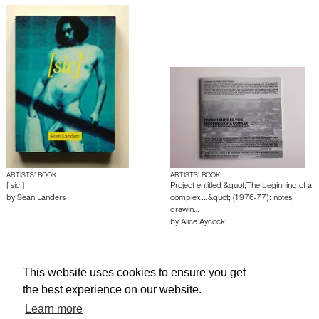
ARTISTS’ BOOK
ARTISTS’ BOOK
[ sic ]
Project entitled &quot;The beginning of a
by
Sean Landers
complex ...&quot; (1976-77): notes,
drawin…
by
Alice Aycock
About edcat
Send Feedback
Get Help
This website uses cookies to ensure you get
the best experience on our website.
© edcat 2026
Privacy Policy
Cookie Policy
Terms and Conditions
Learn more