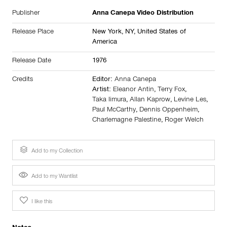
Publisher
Anna Canepa Video Distribution
Release Place
New York, NY,
United States of
America
Release Date
1976
Credits
Editor:
Anna Canepa
Artist:
Eleanor Antin
,
Terry Fox
,
Taka Iimura
,
Allan Kaprow
,
Levine Les
,
Paul McCarthy
,
Dennis Oppenheim
,
Charlemagne Palestine
,
Roger Welch
Add to my Collection
Add to my Wantlist
I like this