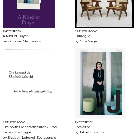
PHOTOBOOK
ARTISTS’ BOOK
A Kind of Prayer
Catalogue
by
Kimowan Metchewais
by
Amie Siegel
ARTISTS’ BOOK
PHOTOBOOK
The politics of contemplation / From
Portrait of J
there to back again
by
Takashi Homma
by
Elisabeth Lebovici
,
Zoe Leonard