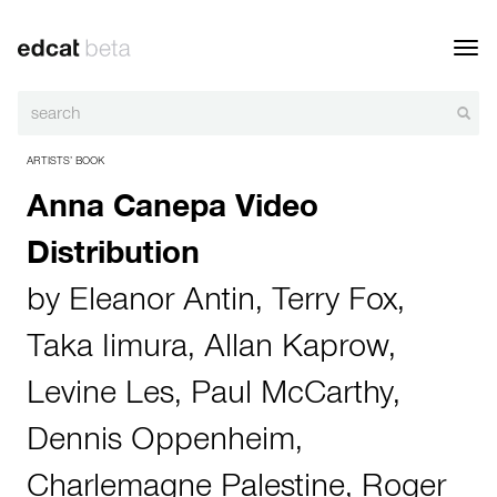
Toggl
navig
ARTISTS’ BOOK
Anna Canepa Video
Distribution
by
Eleanor Antin
,
Terry Fox
,
Taka Iimura
,
Allan Kaprow
,
Levine Les
,
Paul McCarthy
,
Dennis Oppenheim
,
Charlemagne Palestine
,
Roger