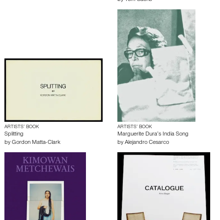
by
Tom Sachs
ARTISTS’ BOOK
ARTISTS’ BOOK
Splitting
Marguerite Dura’s India Song
by
Gordon Matta-Clark
by
Alejandro Cesarco