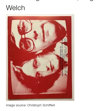
Welch
image source: Christoph Schifferli