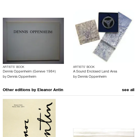
ARTISTS’ BOOK
ARTISTS’ BOOK
Dennis Oppenheim (Geneve 1984)
A Sound Enclosed Land Area
by
Dennis Oppenheim
by
Dennis Oppenheim
Other editions by
Eleanor Antin
see all