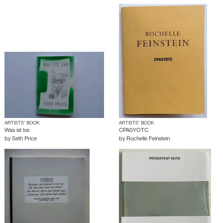
ARTISTS’ BOOK
ARTISTS’ BOOK
Was ist los
CPASYOTC
by
Seth Price
by
Rochelle Feinstein