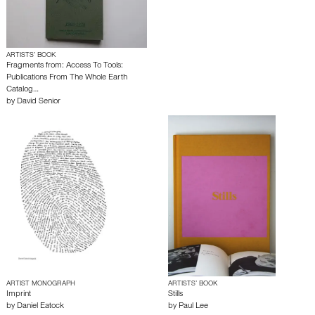
ARTISTS’ BOOK
Fragments from: Access To Tools:
Publications From The Whole Earth
Catalog…
by
David Senior
ARTIST MONOGRAPH
ARTISTS’ BOOK
Imprint
Stills
by
Daniel Eatock
by
Paul Lee