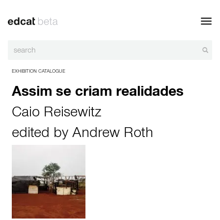
Toggl
navig
EXHIBITION CATALOGUE
Assim se criam realidades
Caio Reisewitz
edited by
Andrew Roth