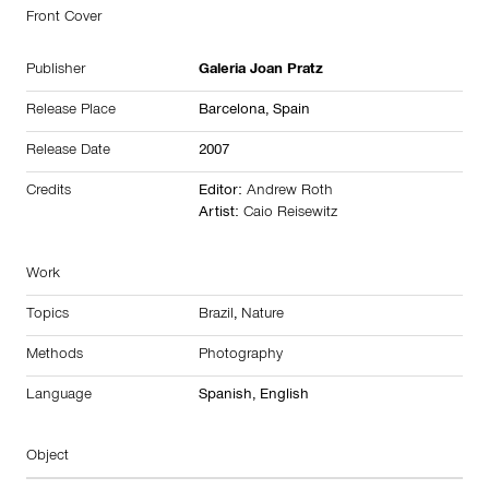
Front Cover
Publisher
Galeria Joan Pratz
Release Place
Barcelona,
Spain
Release Date
2007
Credits
Editor:
Andrew Roth
Artist:
Caio Reisewitz
Work
Topics
Brazil
,
Nature
Methods
Photography
Language
Spanish, English
Object