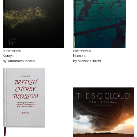
PHOTOBOOK
PHOTOBOOK
Kurayami
Nsenene
by
Yamamoto Masao
by
Michele Sibiloni