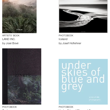
ARTISTS’ BOOK
PHOTOBOOK
LAND INC.
Iceland
by
José Bové
by
Josef Hoflehner
PHOTOBOOK
PHOTOBOOK