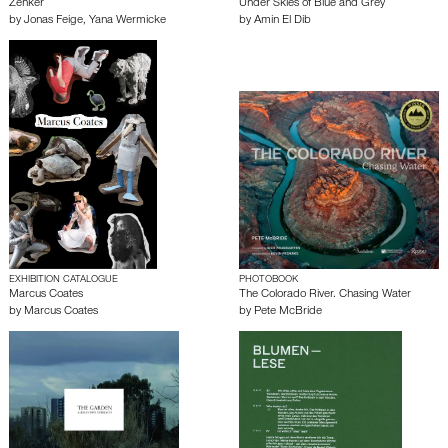
Zenker
Under Skies of Blue and Grey
by
Jonas Feige
,
Yana Wermicke
by
Amin El Dib
EXHIBITION CATALOGUE
PHOTOBOOK
Marcus Coates
The Colorado River. Chasing Water
by
Marcus Coates
by
Pete McBride