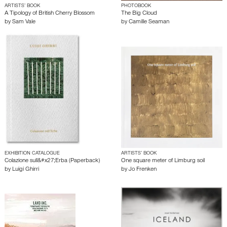
ARTISTS’ BOOK
PHOTOBOOK
A Tipology of British Cherry Blossom
The Big Cloud
by
Sam Vale
by
Camille Seaman
EXHIBITION CATALOGUE
ARTISTS’ BOOK
Colazione sull&#x27;Erba (Paperback)
One square meter of Limburg soil
by
Luigi Ghirri
by
Jo Frenken