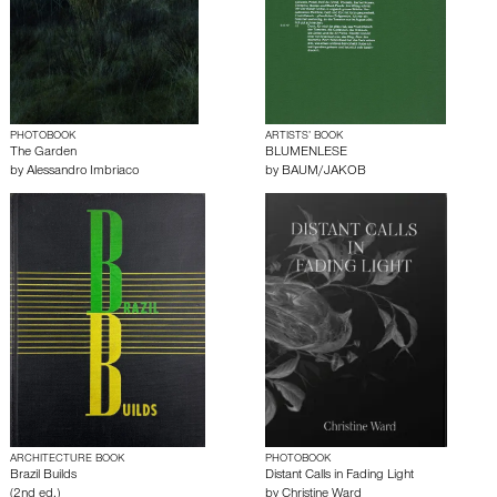
PHOTOBOOK
ARTISTS’ BOOK
The Garden
BLUMENLESE
by
Alessandro Imbriaco
by
BAUM/JAKOB
ARCHITECTURE BOOK
PHOTOBOOK
Brazil Builds
Distant Calls in Fading Light
(2nd ed.)
by
Christine Ward