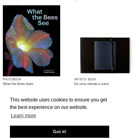
PHOTOBOOK
ARTISTS’ BOOK
What the Bees Sees
De uma estrela à outra
by
Craig P. Burrows
by
Silvia Mariotti
This website uses cookies to ensure you get
the best experience on our website.
About edcat
Send Feedback
Get Help
Learn more
© edcat 2026
Privacy Policy
Cookie Policy
Terms and Conditions
Got it!