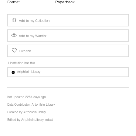
Format
Paperback
Add to my Collection
Add to my Wantlist
I like this
1 institution has this
Artphilein Library
last updated 2254 days ago
Data Contributor:
Artphilein Library
Created by
ArtphileinLibrary
Edited by
ArtphileinLibrary
,
edcat