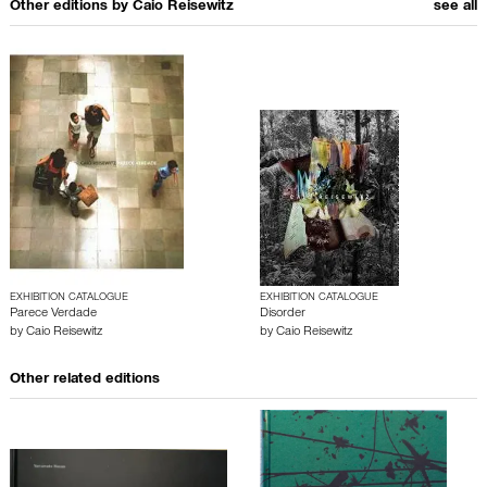
Other editions by
Caio Reisewitz
see all
EXHIBITION CATALOGUE
EXHIBITION CATALOGUE
Parece Verdade
Disorder
by
Caio Reisewitz
by
Caio Reisewitz
Other related editions