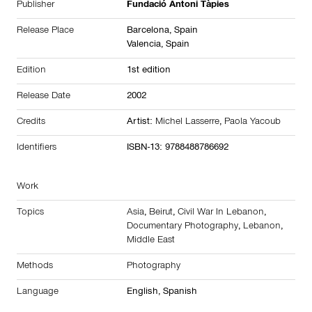
Publisher
Fundació Antoni Tàpies
Release Place
Barcelona,
Spain
Valencia,
Spain
Edition
1st edition
Release Date
2002
Credits
Artist:
Michel Lasserre
,
Paola Yacoub
Identifiers
ISBN-13: 9788488786692
Work
Topics
Asia
,
Beirut
,
Civil War In Lebanon
,
Documentary Photography
,
Lebanon
,
Middle East
Methods
Photography
Language
English, Spanish