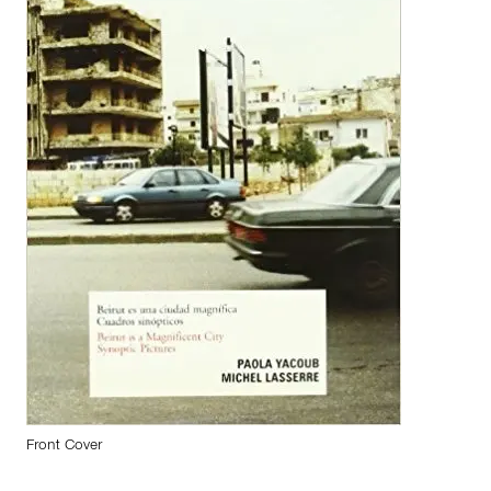
Front Cover