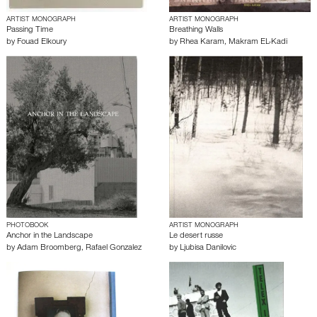
ARTIST MONOGRAPH
ARTIST MONOGRAPH
Passing Time
Breathing Walls
by
Fouad Elkoury
by
Rhea Karam
,
Makram EL-Kadi
PHOTOBOOK
ARTIST MONOGRAPH
Anchor in the Landscape
Le desert russe
by
Adam Broomberg
,
Rafael Gonzalez
by
Ljubisa Danilovic