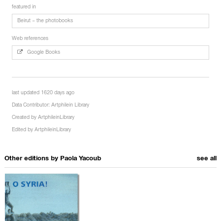
featured in
Beirut – the photobooks
Web references
Google Books
last updated 1620 days ago
Data Contributor:
Artphilein Library
Created by
ArtphileinLibrary
Edited by
ArtphileinLibrary
Other editions by
Paola Yacoub
see all