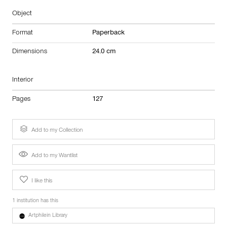
Object
Format
Paperback
Dimensions
24.0 cm
Interior
Pages
127
Add to my Collection
Add to my Wantlist
I like this
1 institution has this
Artphilein Library