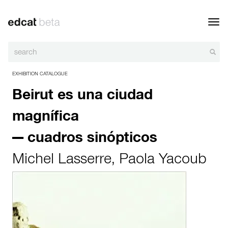
Toggl
navig
EXHIBITION CATALOGUE
Beirut es una ciudad
magnífica
— cuadros sinópticos
Michel Lasserre
,
Paola Yacoub