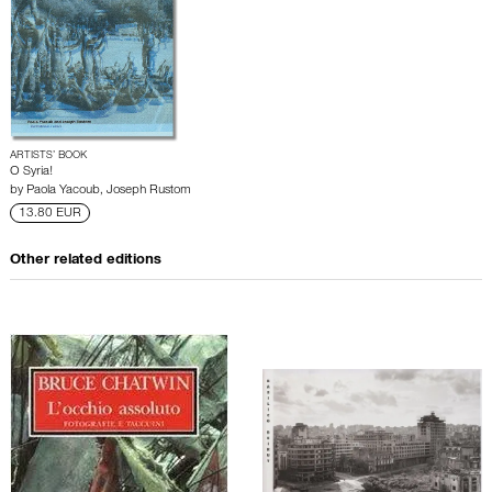
ARTISTS’ BOOK
O Syria!
by
Paola Yacoub
,
Joseph Rustom
13.80 EUR
Other related editions