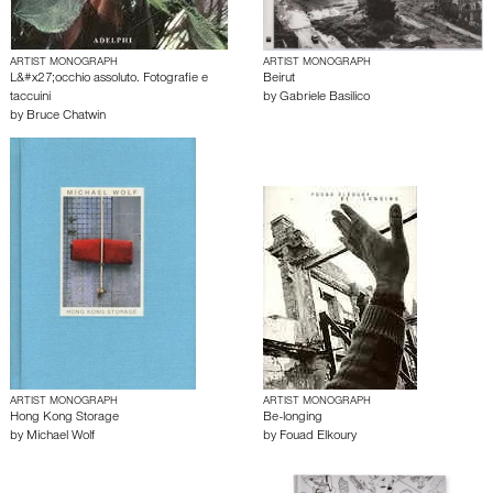
ARTIST MONOGRAPH
ARTIST MONOGRAPH
L&#x27;occhio assoluto. Fotografie e
Beirut
taccuini
by
Gabriele Basilico
by
Bruce Chatwin
ARTIST MONOGRAPH
ARTIST MONOGRAPH
Hong Kong Storage
Be-longing
by
Michael Wolf
by
Fouad Elkoury