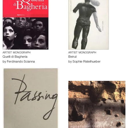
ARTIST MONOGRAPH
ARTIST MONOGRAPH
Quelli di Bagheria
Beirut
by
Ferdinando Scianna
by
Sophie Ristelhueber