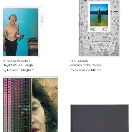
ARTIST MONOGRAPH
PHOTOBOOK
Ray&#x27;s a Laugh.
Journey to the Center
by
Richard Billingham
by
Cristina de Middel