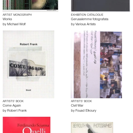
ARTIST MONOGRAPH
EXHIBITION CATALOGUE
Works
Gerusalemme fotografata
by
Michael Wolf
by
Various Artists
ARTISTS’ BOOK
ARTISTS’ BOOK
Come Again
Civil War
by
Robert Frank
by
Fouad Elkoury