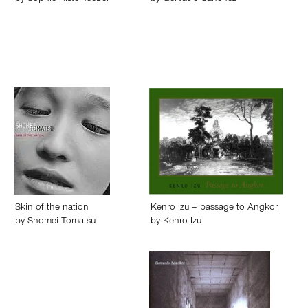
Skin of the nation
Kenro Izu – passage to Angkor
by
Shomei Tomatsu
by
Kenro Izu