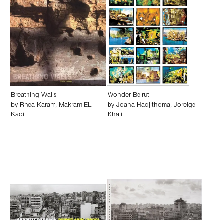
Breathing Walls
Wonder Beirut
by
Rhea Karam
,
Makram EL-
by
Joana Hadjithoma
,
Joreige
Kadi
Khalil