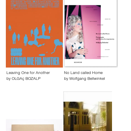
Leaving One for Another
No Land called Home
by
OLGAç BOZALP
by
Wolfgang Bellwinkel