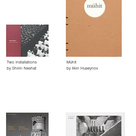
Two installations
Mühit
by
Shirin Neshat
by
Ilkin Huseynov