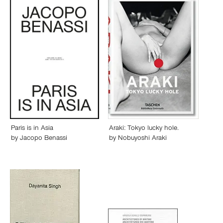
Paris is in Asia
Araki: Tokyo lucky hole.
by
Jacopo Benassi
by
Nobuyoshi Araki