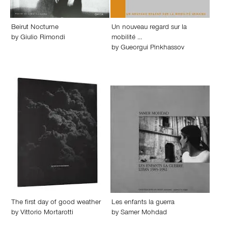
Beirut Nocturne
Un nouveau regard sur la
by
Giulio Rimondi
mobilité …
by
Gueorgui Pinkhassov
The first day of good weather
Les enfants la guerra
by
Vittorio Mortarotti
by
Samer Mohdad