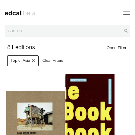
Toggl
navig
81 editions
Open Filter
×
Topic: Asia
Clear Filters