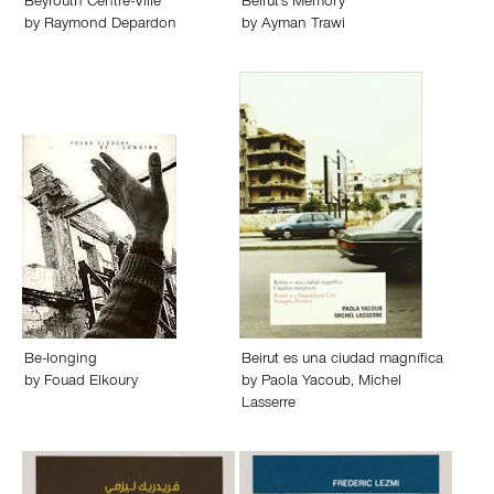
Beyrouth Centre-Ville
Beirut's Memory
by
Raymond Depardon
by
Ayman Trawi
Be-longing
Beirut es una ciudad magnífica
by
Fouad Elkoury
by
Paola Yacoub
,
Michel
Lasserre