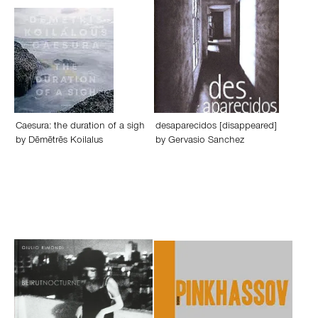
Caesura: the duration of a sigh
desaparecidos [disappeared]
by
Dēmētrēs Koilalus
by
Gervasio Sanchez