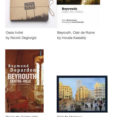
Oasis hotel
Beyrouth, Clair de Ruine
by
Nicolò Degiorgis
by
Houda Kassatly