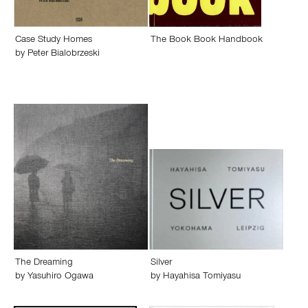
Case Study Homes
The Book Book Handbook
by
Peter Bialobrzeski
The Dreaming
Silver
by
Yasuhiro Ogawa
by
Hayahisa Tomiyasu