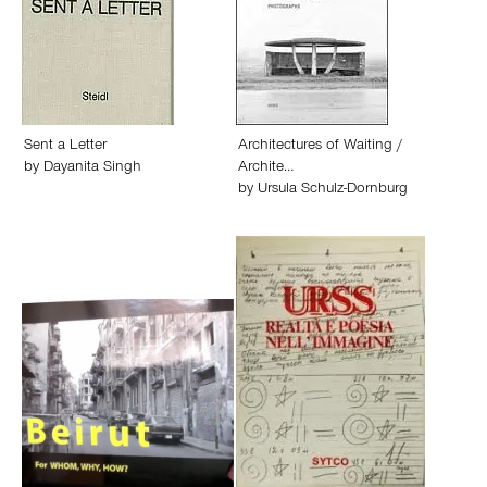
Sent a Letter
Architectures of Waiting /
by
Dayanita Singh
Archite…
by
Ursula Schulz-Dornburg