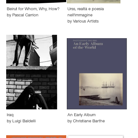
Beirut for Whom, Why, How?
Urss, realtà e poesia
by
Pascal Carrion
nell'immagine
by
Various Artists
Iraq
An Early Album
by
Luigi Baldelli
by
Christiane Barthe