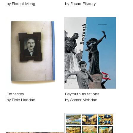
by
Florent Meng
by
Fouad Elkoury
Entr’actes
Beyrouth mutations
by
Elsie Haddad
by
Samer Mohdad