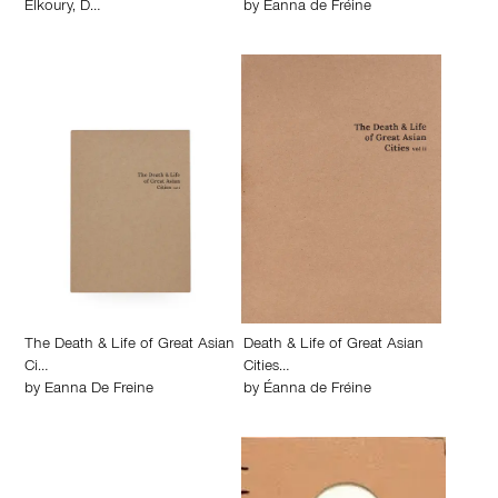
Elkoury
,
D…
by
Éanna de Fréine
The Death & Life of Great Asian
Death & Life of Great Asian
Ci…
Cities…
by
Eanna De Freine
by
Éanna de Fréine