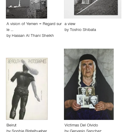
A vision of Yemen = Regard sur
a view
le …
by
Toshio Shibata
by
Hassan Al Thani Sheikh
Beirut
Victimas Del Olvido
by
Sophie Ristelhueber
by
Gervasio Sanchez