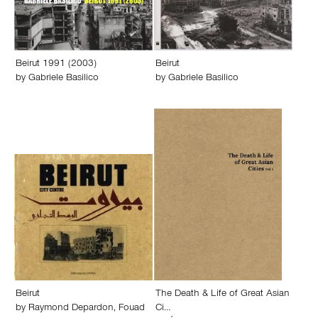
Beirut 1991 (2003)
Beirut
by
Gabriele Basilico
by
Gabriele Basilico
Beirut
The Death & Life of Great Asian
by
Raymond Depardon
,
Fouad
Ci…