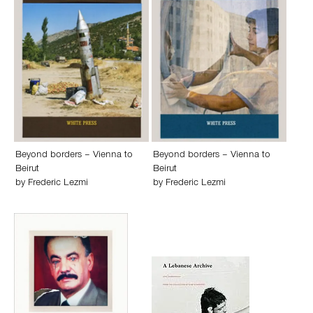
Beyond borders – Vienna to
Beyond borders – Vienna to
Beirut
Beirut
by
Frederic Lezmi
by
Frederic Lezmi