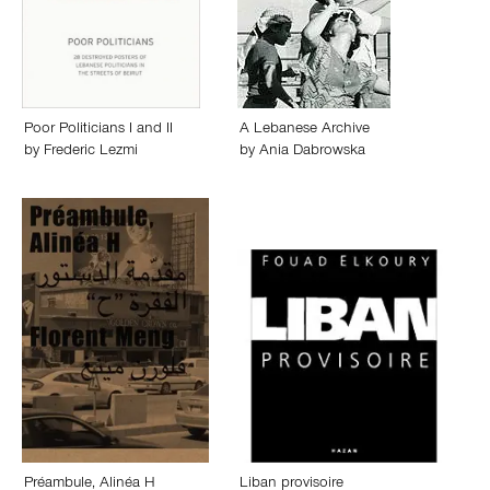
Poor Politicians I and II
A Lebanese Archive
by
Frederic Lezmi
by
Ania Dabrowska
Préambule, Alinéa H
Liban provisoire