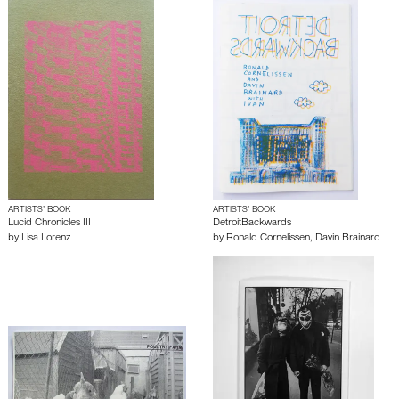
ARTISTS’ BOOK
ARTISTS’ BOOK
Lucid Chronicles III
DetroitBackwards
by
Lisa Lorenz
by
Ronald Cornelissen
,
Davin Brainard