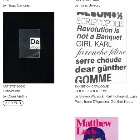
HUGO
Shot in the Dark
by
Hugo Canoilas
by
Fiona Bryson,
ARTISTS’ BOOK
EXHIBITION CATALOGUE
Defo-intions:
COOOOOOOOP #2
by
Oliver Griffin
by
Steven Warwick
,
Karl Holmqvist
,
Egija
Potin
,
Irene D'Agostino
,
Günther Kau…
5.00 EUR