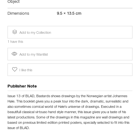
Object
Dimensions
9.5 × 13.5 cm
Add to my Collection
1 have this
Add to my Wantlist
I like this
Publisher Note
Issue 13 of BLAD, Bastards shows drawings by the Norwegian artist Johannes
Høie. This booklet gives you a peak tour into the dark, dramatic, surrealistic and
also sometimes comical world of Høie's universe of drawings. Executed in a
beautifull classical virtouso hand style manner, this issue gives you a taste of his
latest productions. Some of the drawings in this magazine are wall drawings and
based on previous limited edition printed posters, specially selscted to fit into this
issue of BLAD.