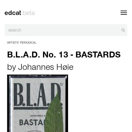
Toggl
navig
ARTISTS’ PERIODICAL
B.L.A.D. No. 13 - BASTARDS
by
Johannes Høie