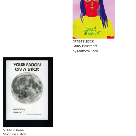
ARTISTS’ BOOK
Crazy Basement
by
Matthew Lock
ARTISTS’ BOOK
Moon on a stick