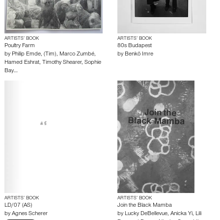
ARTISTS’ BOOK
ARTISTS’ BOOK
Poultry Farm
80s Budapest
by
Philip Emde
,
(Tim)
,
Marco Zumbé
,
by
Benkö Imre
Hamed Eshrat
,
Timothy Shearer
,
Sophie
Bay…
ARTISTS’ BOOK
ARTISTS’ BOOK
LD/07 (AS)
Join the Black Mamba
by
Agnes Scherer
by
Lucky DeBellevue
,
Anicka Yi
,
Lili