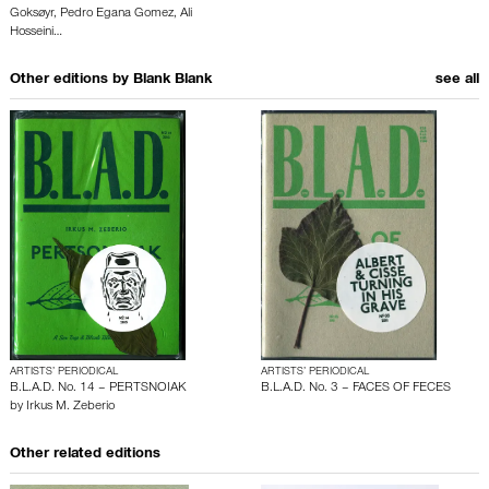
Goksøyr
,
Pedro Egana Gomez
,
Ali
Hosseini
…
Other editions by
Blank Blank
see all
ARTISTS’ PERIODICAL
ARTISTS’ PERIODICAL
B.L.A.D. No. 14 – PERTSNOIAK
B.L.A.D. No. 3 – FACES OF FECES
by
Irkus M. Zeberio
Other related editions