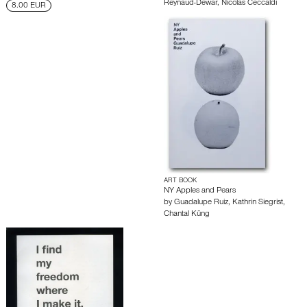
Reynaud-Dewar
,
Nicolas Ceccaldi
8.00 EUR
ART BOOK
NY Apples and Pears
by
Guadalupe Ruiz
,
Kathrin Siegrist
,
Chantal Küng