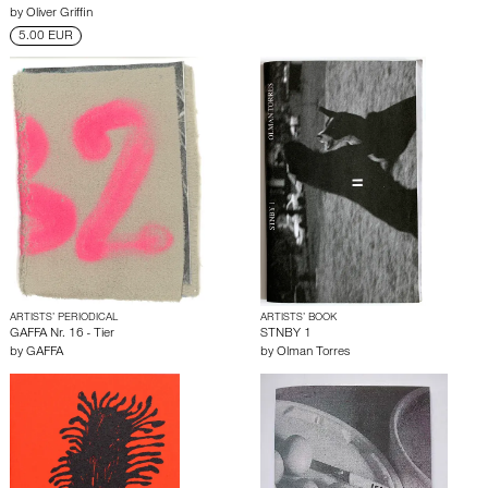
by
Oliver Griffin
5.00 EUR
ARTISTS’ PERIODICAL
ARTISTS’ BOOK
GAFFA Nr. 16 - Tier
STNBY 1
by
GAFFA
by
Olman Torres