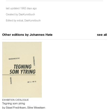
last updated 1982 days ago
Created by
DasKunstbuch
Edited by
edcat
,
DasKunstbuch
Other editions by
Johannes Høie
see all
EXHIBITION CATALOGUE
Tegning som ytring
by
Sissel Fredriksen
,
Stine Wexelsen