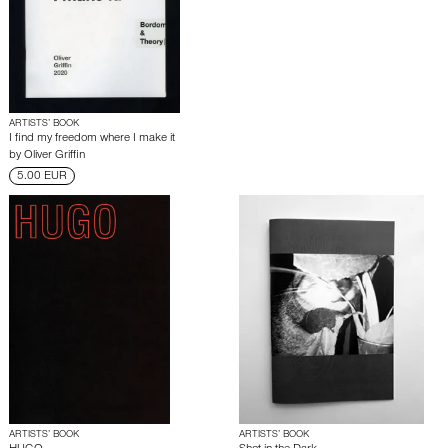
ARTISTS’ BOOK
I find my freedom where I make it
by
Oliver Griffin
5.00 EUR
ARTISTS’ BOOK
ARTISTS’ BOOK