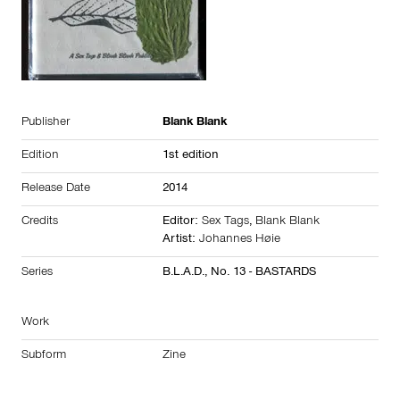
Publisher
Blank Blank
Edition
1st edition
Release Date
2014
Credits
Editor:
Sex Tags
,
Blank Blank
Artist:
Johannes Høie
Series
B.L.A.D., No. 13 - BASTARDS
Work
Subform
Zine