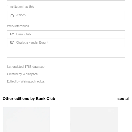
1 institution has this
&zines
Web references
Bunk Club
Charlotte vander Borght
last updated 1786 days ago
Created by
Weinspach
Edited by
Weinspach
,
edcat
Other editions by
Bunk Club
see all