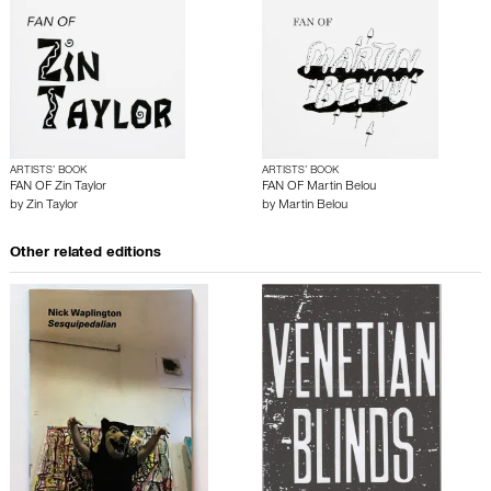
ARTISTS’ BOOK
ARTISTS’ BOOK
FAN OF Zin Taylor
FAN OF Martin Belou
by
Zin Taylor
by
Martin Belou
Other related editions