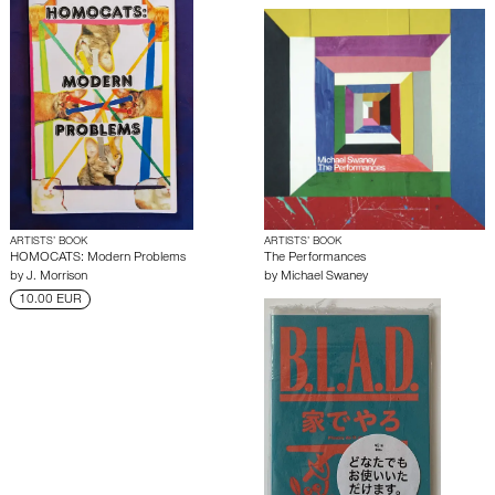
ARTISTS’ BOOK
ARTISTS’ BOOK
HOMOCATS: Modern Problems
The Performances
by
J. Morrison
by
Michael Swaney
10.00 EUR