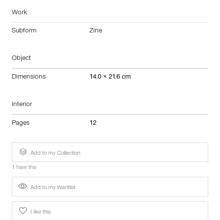
Work
Subform
Zine
Object
Dimensions
14.0 × 21.6 cm
Interior
Pages
12
Add to my Collection
1 have this
Add to my Wantlist
I like this