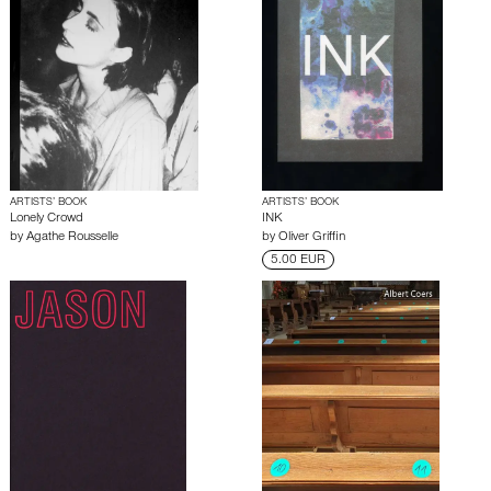
ARTISTS’ BOOK
ARTISTS’ BOOK
Lonely Crowd
INK
by
Agathe Rousselle
by
Oliver Griffin
5.00 EUR