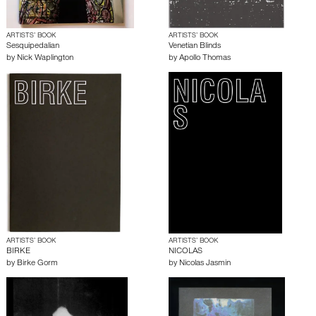
ARTISTS’ BOOK
ARTISTS’ BOOK
Sesquipedalian
Venetian Blinds
by
Nick Waplington
by
Apollo Thomas
ARTISTS’ BOOK
ARTISTS’ BOOK
BIRKE
NICOLAS
by
Birke Gorm
by
Nicolas Jasmin