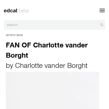
Toggl
navig
ARTISTS’ BOOK
FAN OF Charlotte vander
Borght
by
Charlotte vander Borght