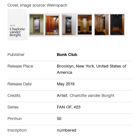
Cover, image source: Weinspach
Publisher
Bunk Club
Release Place
Brooklyn, New York,
United States of
America
Release Date
May 2019
Credits
Artist:
Charlotte vander Borght
Series
FAN OF, #23
Printrun
50
Inscription
numbered