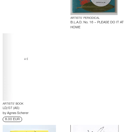
ARTISTS’ PERIODICAL
B.L.A.D. No. 16 – PLEASE DO IT AT
HOME
ARTISTS’ BOOK
LD/07 (AS)
by
Agnes Scherer
8.00 EUR