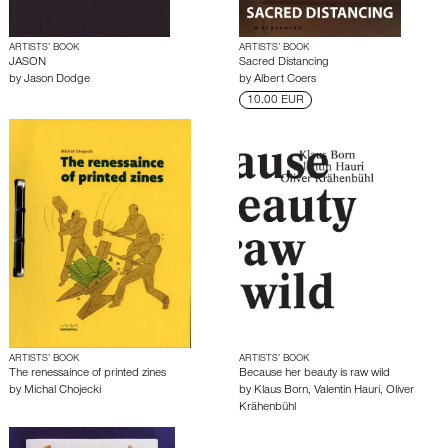
ARTISTS’ BOOK
ARTISTS’ BOOK
JASON
Sacred Distancing
by
Jason Dodge
by
Albert Coers
10.00 EUR
ARTISTS’ BOOK
ARTISTS’ BOOK
The renessaince of printed zines
Because her beauty is raw wild
by
Michal Chojecki
by
Klaus Born
,
Valentin Hauri
,
Oliver
Krähenbühl