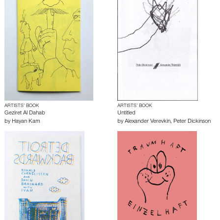
ARTISTS’ BOOK
ARTISTS’ BOOK
Geziret Al Dahab
Untitled
by
Hayan Kam
by
Alexander Verevkin
,
Peter Dickinson