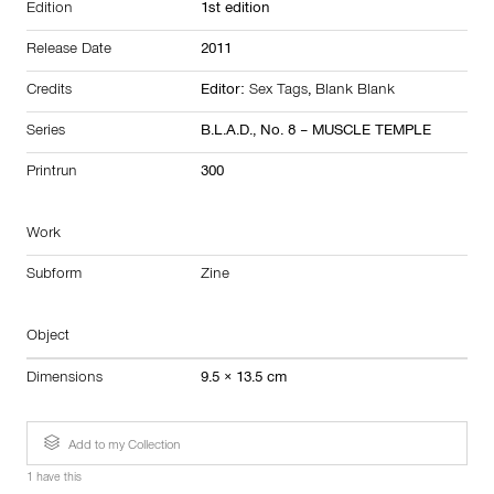
Edition
1st edition
Release Date
2011
Credits
Editor:
Sex Tags
,
Blank Blank
Series
B.L.A.D., No. 8 – MUSCLE TEMPLE
Printrun
300
Work
Subform
Zine
Object
Dimensions
9.5 × 13.5 cm
Add to my Collection
1 have this