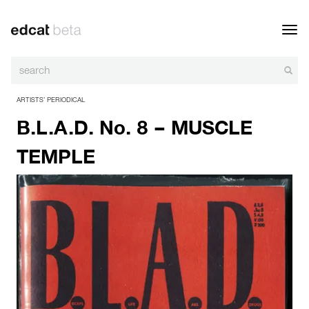
Toggl
navig
ARTISTS’ PERIODICAL
B.L.A.D. No. 8 – MUSCLE
TEMPLE