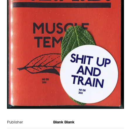
Publisher
Blank Blank