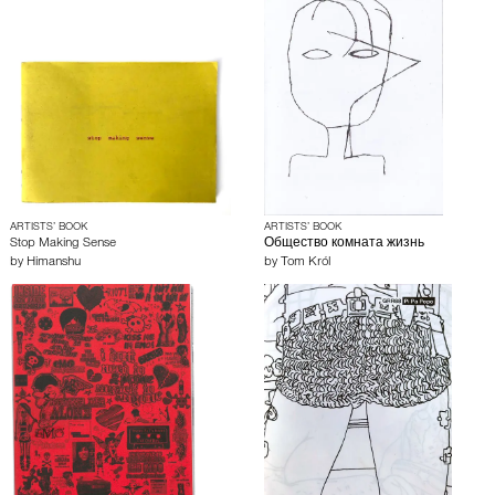
ARTISTS’ BOOK
ARTISTS’ BOOK
Stop Making Sense
Общество комната жизнь
by
Himanshu
by
Tom Król