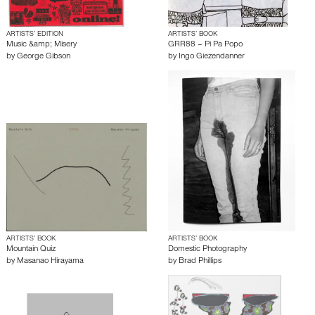
ARTISTS’ EDITION
ARTISTS’ BOOK
Music &amp; Misery
GRR88 – Pi Pa Popo
by
George Gibson
by
Ingo Giezendanner
ARTISTS’ BOOK
ARTISTS’ BOOK
Mountain Quiz
Domestic Photography
by
Masanao Hirayama
by
Brad Phillips