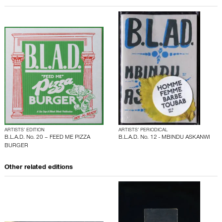
ARTISTS’ EDITION
ARTISTS’ PERIODICAL
B.L.A.D. No. 20 – FEED ME PIZZA
B.L.A.D. No. 12 - MBINDU ASKANWI
BURGER
Other related editions