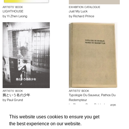
ARTISTS’ BOOK
EXHIBITION CATALOGUE
LIGHTHOUSE
Just My Luck
by
Yi Zhen Leong
by
Richard Prince
ARTISTS’ BOOK
ARTISTS’ BOOK
鴉という名の少年
Typologie Du Sauveur, Pathos Du
by
Paul Grund
Redempteur
by
Thomas Brun
,
Pablo Jomaron
This website uses cookies to ensure you get
About edcat
Send Feedback
Get Help
the best experience on our website.