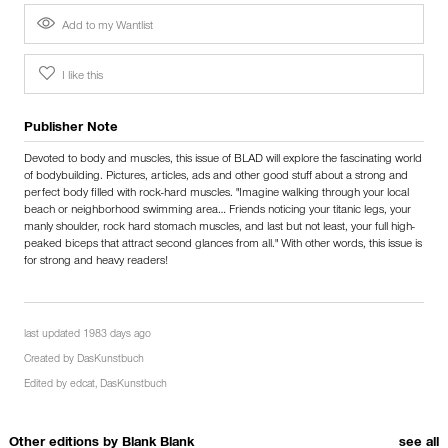
Add to my Wantlist
I like this
Publisher Note
Devoted to body and muscles, this issue of BLAD will explore the fascinating world
of bodybuilding. Pictures, articles, ads and other good stuff about a strong and
perfect body filled with rock-hard muscles. "Imagine walking through your local
beach or neighborhood swimming area… Friends noticing your titanic legs, your
manly shoulder, rock hard stomach muscles, and last but not least, your full high-
peaked biceps that attract second glances from all." With other words, this issue is
for strong and heavy readers!
last updated 1983 days ago
Created by
DasKunstbuch
Edited by
edcat
,
DasKunstbuch
Other editions by
Blank Blank
see all