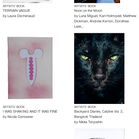
ARTISTS’ BOOK
ARTISTS’ BOOK
TERRAIN VAGUE
Noon on the Moon
by
Laura Dechenaud
by
Luna Miguel
,
Karl Holmqvist
,
Matthew
Dickman
,
Andrew Kerton
,
Dorothea
Lask…
ARTISTS’ BOOK
ARTISTS’ BOOK
I WAS SHAKING AND IT WAS FINE
Backyard Diaries, Catzine Vol. 2,
by
Nicola Genovese
Bangkok Thailand
by
Nikita Teryoshin