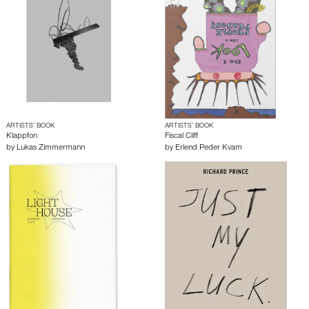
ARTISTS’ BOOK
ARTISTS’ BOOK
Klappfon
Fiscal Cliff
by
Lukas Zimmermann
by
Erlend Peder Kvam