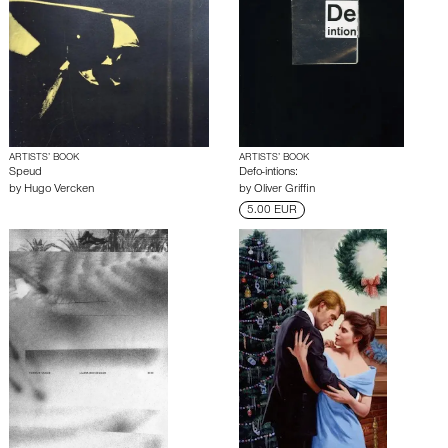
ARTISTS’ BOOK
ARTISTS’ BOOK
Speud
Defo-intions:
by
Hugo Vercken
by
Oliver Griffin
5.00 EUR