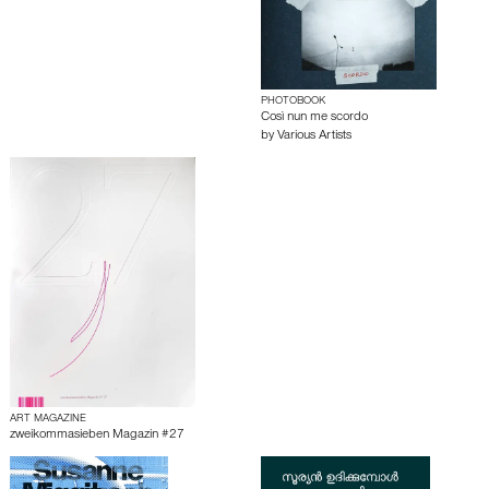
PHOTOBOOK
Così nun me scordo
by
Various Artists
ART MAGAZINE
zweikommasieben Magazin #27