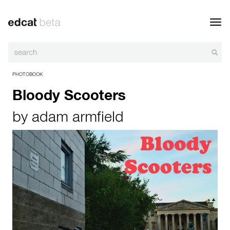
Toggl
navig
PHOTOBOOK
Bloody Scooters
by
adam armfield