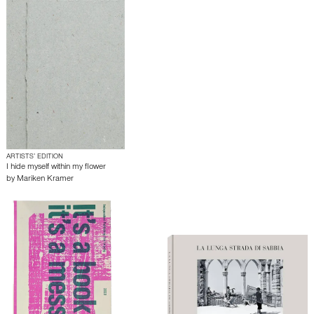
ARTISTS’ EDITION
I hide myself within my flower
by
Mariken Kramer