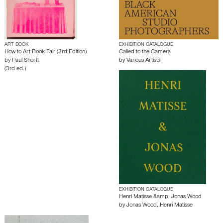
ART BOOK
EXHIBITION CATALOGUE
How to Art Book Fair (3rd Edition)
Called to the Camera
by
Paul Shortt
by
Various Artists
(3rd ed.)
EXHIBITION CATALOGUE
Henri Matisse &amp; Jonas Wood
by
Jonas Wood
,
Henri Matisse