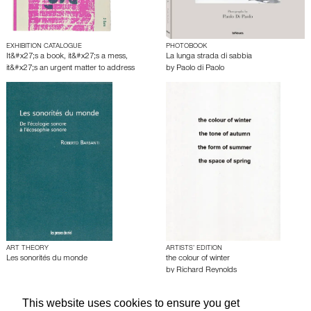
EXHIBITION CATALOGUE
PHOTOBOOK
It&#x27;s a book, it&#x27;s a mess,
La lunga strada di sabbia
it&#x27;s an urgent matter to address
by
Paolo di Paolo
ART THEORY
ARTISTS’ EDITION
Les sonorités du monde
the colour of winter
by
Richard Reynolds
This website uses cookies to ensure you get
About edcat
Send Feedback
Get Help