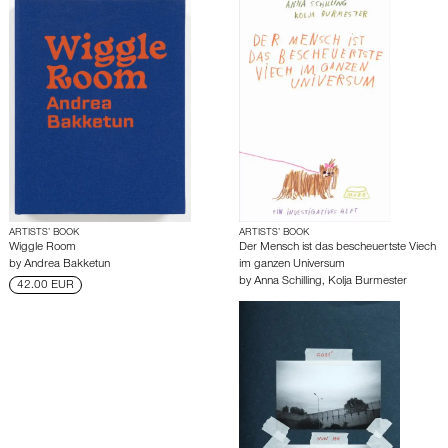
ARTISTS’ BOOK
ARTISTS’ BOOK
Wiggle Room
Der Mensch ist das bescheuertste Viech
by
Andrea Bakketun
im ganzen Universum
by
Anna Schilling
,
Kolja Burmester
42.00 EUR