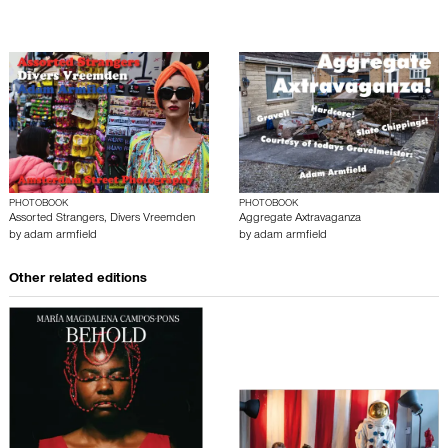
PHOTOBOOK
PHOTOBOOK
Assorted Strangers, Divers Vreemden
Aggregate Axtravaganza
by
adam armfield
by
adam armfield
Other related editions