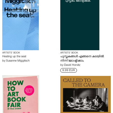
ARTISTS’ BOOK
ARTISTS’ BOOK
Heating up the seat
പുസ്തകങ്ങൾ എങ്ങനെ കടയിൽ
by
Susanne Miggitsch
നിന്ന് മോഷ്ടിക്കാം
by
David Horvitz
9.99 EUR