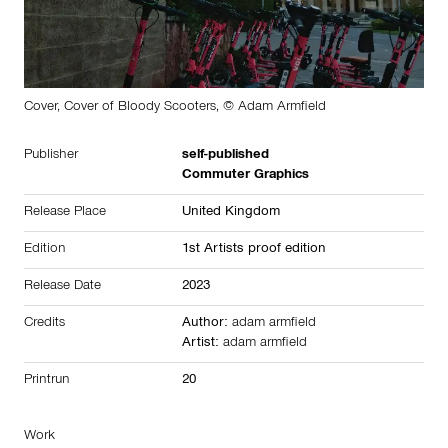
Cover, Cover of Bloody Scooters, © Adam Armfield
Publisher
self-published
Commuter Graphics
Release Place
United Kingdom
Edition
1st Artists proof edition
Release Date
2023
Credits
Author:
adam armfield
Artist:
adam armfield
Printrun
20
Work