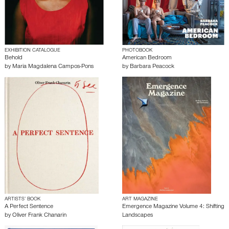
EXHIBITION CATALOGUE
PHOTOBOOK
Behold
American Bedroom
by
Maria Magdalena Campos-Pons
by
Barbara Peacock
ARTISTS’ BOOK
ART MAGAZINE
A Perfect Sentence
Emergence Magazine Volume 4: Shifting
by
Oliver Frank Chanarin
Landscapes