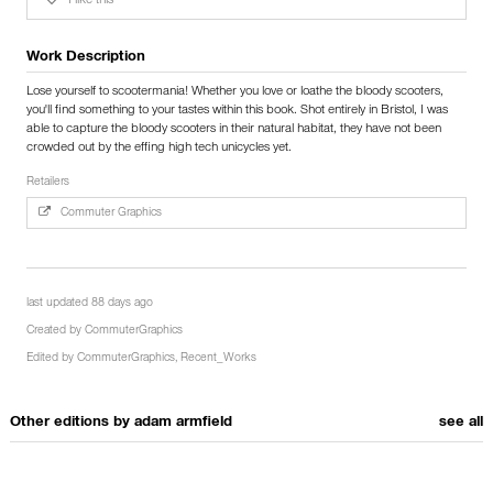
I like this
Work Description
Lose yourself to scootermania! Whether you love or loathe the bloody scooters,
you'll find something to your tastes within this book. Shot entirely in Bristol, I was
able to capture the bloody scooters in their natural habitat, they have not been
crowded out by the effing high tech unicycles yet.
Retailers
Commuter Graphics
last updated 88 days ago
Created by
CommuterGraphics
Edited by
CommuterGraphics
,
Recent_Works
Other editions by
adam armfield
see all