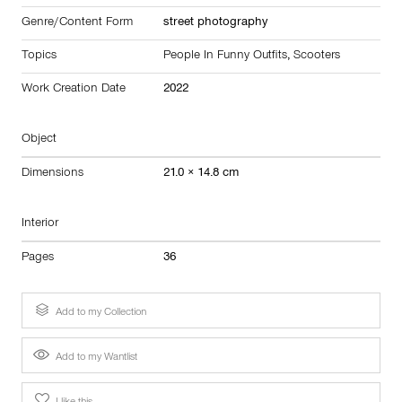
Genre/Content Form
street photography
Topics
People In Funny Outfits
,
Scooters
Work Creation Date
2022
Object
Dimensions
21.0 × 14.8 cm
Interior
Pages
36
Add to my Collection
Add to my Wantlist