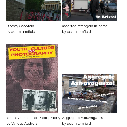
Bloody Scooters
assorted strangers in bristol
by
adam armfield
by
adam armfield
Youth, Culture and Photography
Aggregate Axtravaganza
by
Various Authors
by
adam armfield