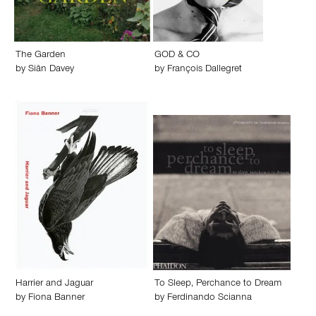
The Garden
GOD & CO
by
Siân Davey
by
François Dallegret
Harrier and Jaguar
To Sleep, Perchance to Dream
by
Fiona Banner
by
Ferdinando Scianna