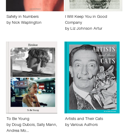
Safety in Numbers
I Will Keep You in Good
by
Nick Waplington
Company
by
Liz Johnson Artur
To Be Young
Artists and Their Cats
by
Doug Dubois
,
Sally Mann
,
by
Various Authors
Andrea Mo…