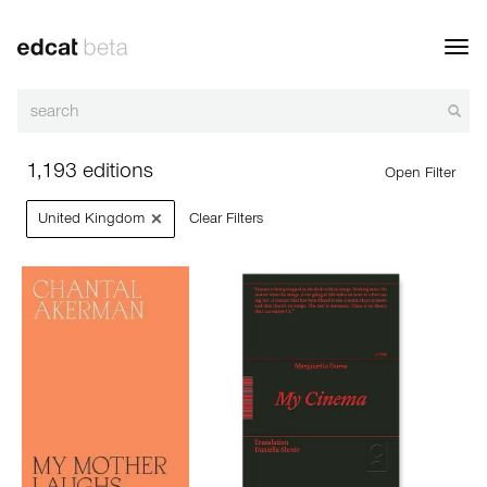
Toggl
navig
1,193 editions
Open Filter
×
United Kingdom
Clear Filters