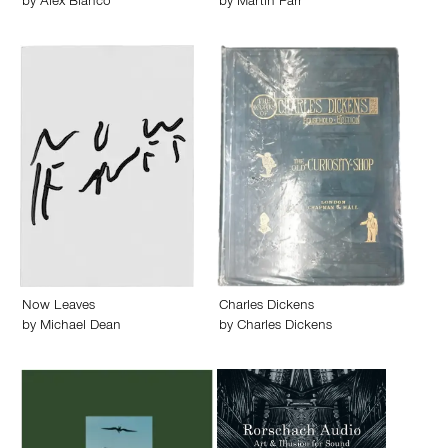
by
Alex Blanco
by
Martin Parr
Now Leaves
Charles Dickens
by
Michael Dean
by
Charles Dickens