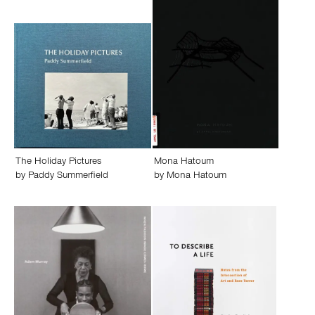
The Holiday Pictures
Mona Hatoum
by
Paddy Summerfield
by
Mona Hatoum