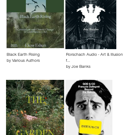
Black Earth Rising
Rorschach Audio - Art & Illusion
by
Various Authors
f…
by
Joe Banks