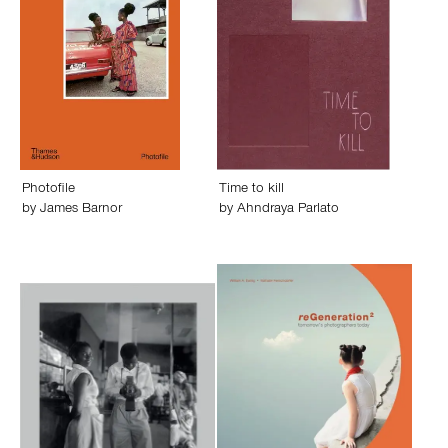
Photofile
Time to kill
by
James Barnor
by
Ahndraya Parlato