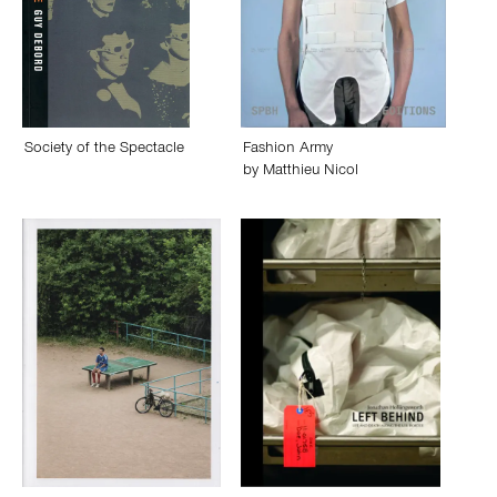
Society of the Spectacle
Fashion Army
by
Matthieu Nicol