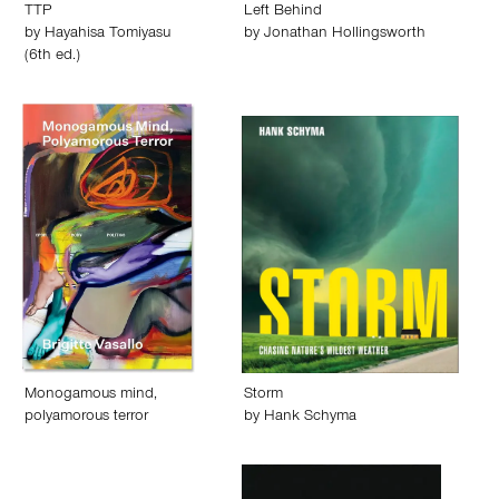
TTP
Left Behind
by
Hayahisa Tomiyasu
by
Jonathan Hollingsworth
(6th ed.)
Monogamous mind,
Storm
polyamorous terror
by
Hank Schyma