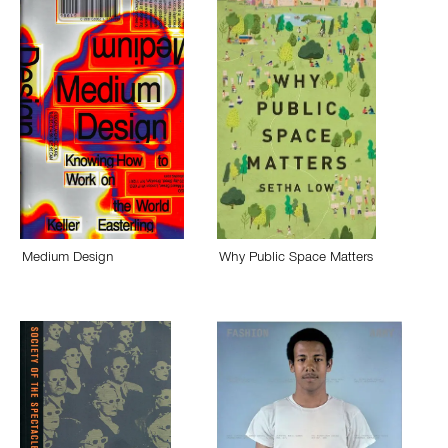
Medium Design
Why Public Space Matters