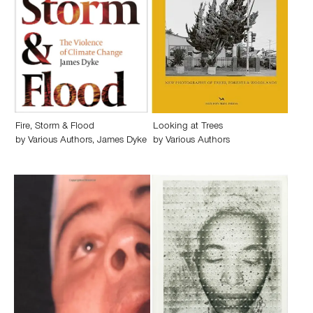
Fire, Storm & Flood
Looking at Trees
by
Various Authors
,
James Dyke
by
Various Authors