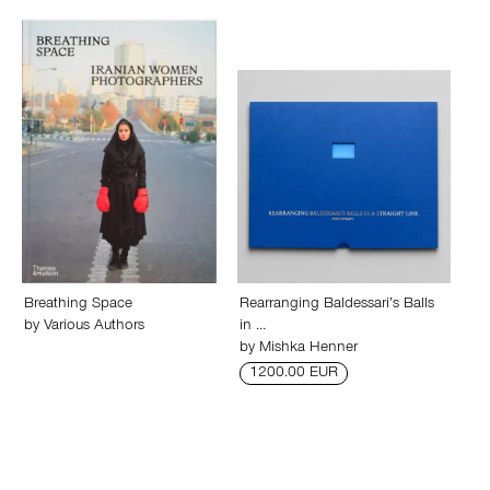
Breathing Space
Rearranging Baldessari’s Balls
by
Various Authors
in …
by
Mishka Henner
1200.00 EUR