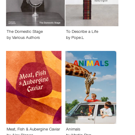
The Domestic Stage
To Describe a Life
by
Various Authors
by
Pope.L
Meat, Fish & Aubergine Caviar
Animals