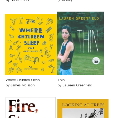
by
Rahel Zoller
(2nd ed.)
Where Children Sleep
Thin
by
James Mollison
by
Laureen Greenfield