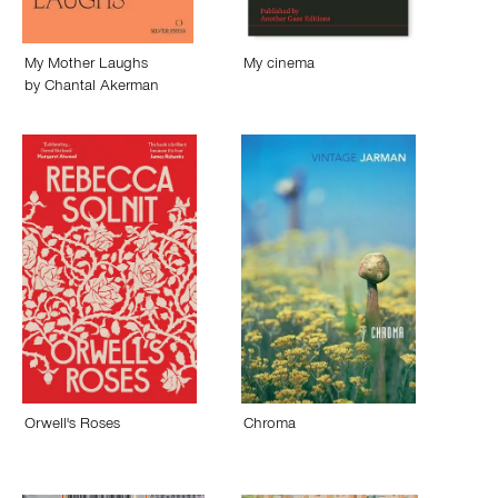
My Mother Laughs
My cinema
by
Chantal Akerman
Orwell's Roses
Chroma