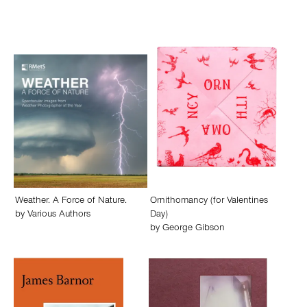
Weather. A Force of Nature.
Ornithomancy (for Valentines
by
Various Authors
Day)
by
George Gibson