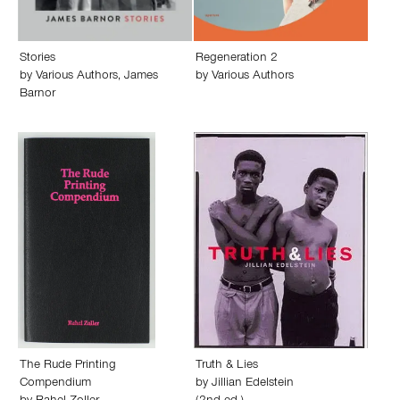
Stories
Regeneration 2
by
Various Authors
,
James
by
Various Authors
Barnor
The Rude Printing
Truth & Lies
Compendium
by
Jillian Edelstein