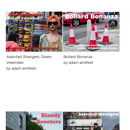
Assorted Strangers, Divers
Bollard Bonanza
Vreemden
by
adam armfield
by
adam armfield