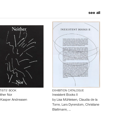
see all
TISTS’ BOOK
EXHIBITION CATALOGUE
ither Nor
Inexistent Books II
y
Kasper Andreasen
by
Lisa Mühleisen
,
Claudia de la
Torre
,
Lars Dyrendom
,
Christiane
Blattmann
,
…