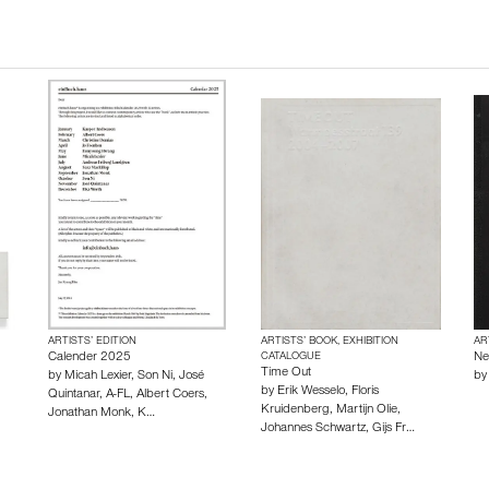
ARTISTS’ EDITION
ARTISTS’ BOOK, EXHIBITION
AR
Calender 2025
CATALOGUE
Ne
Time Out
by
Micah Lexier
,
Son Ni
,
José
b
by
Erik Wesselo
,
Floris
Quintanar
,
A-FL
,
Albert Coers
,
Kruidenberg
,
Martijn Olie
,
Jonathan Monk
,
K…
Johannes Schwartz
,
Gijs Fr…