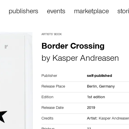
publishers
events
marketplace
stor
ARTISTS’ BOOK
Border Crossing
by
Kasper Andreasen
Publisher
self-published
Release Place
Berlin,
Germany
Edition
1st edition
Release Date
2019
Credits
Artist:
Kasper Andrease