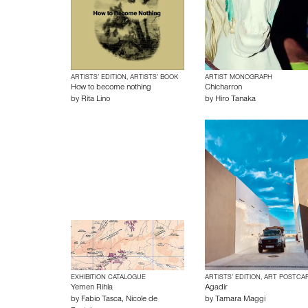
ARTISTS’ EDITION, ARTISTS’ BOOK
ARTIST MONOGRAPH
How to become nothing
Chicharron
by
Rita Lino
by
Hiro Tanaka
EXHIBITION CATALOGUE
ARTISTS’ EDITION, ART POSTCA
Yemen Rihla
Agadir
by
Fabio Tasca
,
Nicole de
by
Tamara Maggi