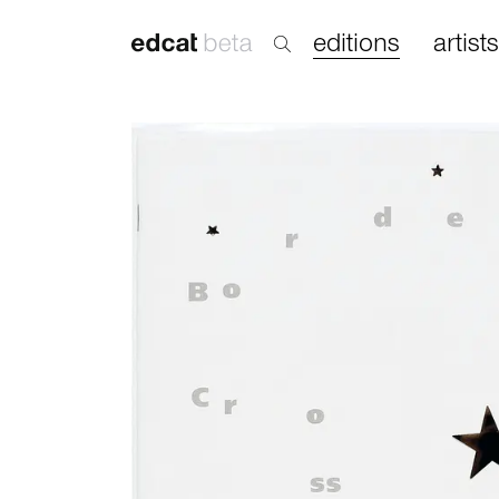
editions
artists