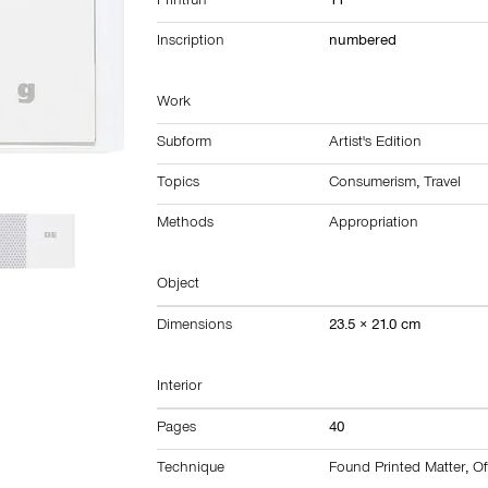
Printrun
11
Inscription
numbered
Work
Subform
Artist's Edition
Topics
Consumerism
,
Travel
Methods
Appropriation
Object
Dimensions
23.5 × 21.0 cm
Interior
Pages
40
Technique
Found Printed Matter
,
Of