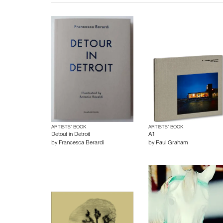
ARTISTS’ BOOK
ARTISTS’ BOOK
Detout in Detroit
A1
by
Francesca Berardi
by
Paul Graham