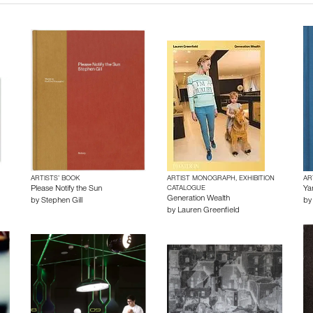
ARTISTS’ BOOK
ARTIST MONOGRAPH, EXHIBITION
AR
Please Notify the Sun
CATALOGUE
Ya
Generation Wealth
by
Stephen Gill
b
by
Lauren Greenfield