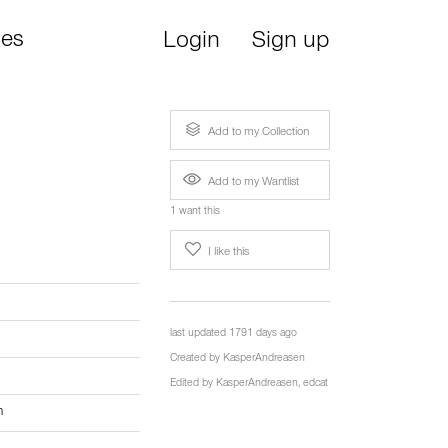
ies
Login
Sign up
Add to my Collection
Add to my Wantlist
1 want this
I like this
last updated 1791 days ago
Created by
KasperAndreasen
Edited by
KasperAndreasen
,
edcat
n