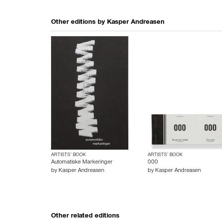
Other editions by
Kasper Andreasen
ARTISTS’ BOOK
ARTISTS’ BOOK
Automatiske Markeringer
000
by
Kasper Andreasen
by
Kasper Andreasen
Other related editions