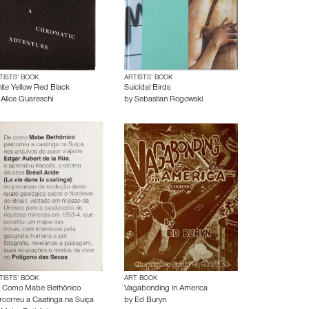
TISTS’ BOOK
ARTISTS’ BOOK
ite Yellow Red Black
Suicidal Birds
y
Alice Guareschi
by
Sebastian Rogowski
TISTS’ BOOK
ART BOOK
 Como Mabe Bethônico
Vagabonding in America
rcorreu a Caatinga na Suíça
by
Ed Buryn