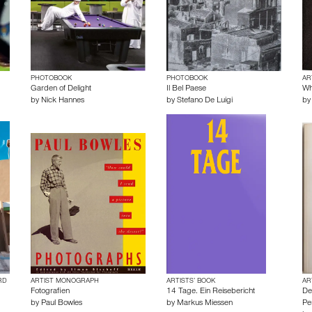
PHOTOBOOK
PHOTOBOOK
AR
Garden of Delight
Il Bel Paese
Wh
by
Nick Hannes
by
Stefano De Luigi
b
RD
ARTIST MONOGRAPH
ARTISTS’ BOOK
AR
Fotografien
14 Tage. Ein Reisebericht
De
by
Paul Bowles
by
Markus Miessen
Pe