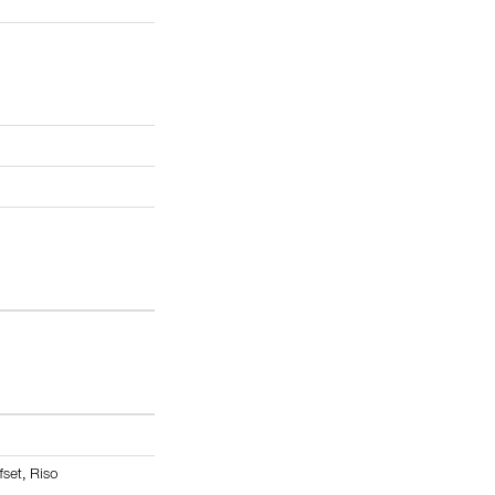
fset
,
Riso