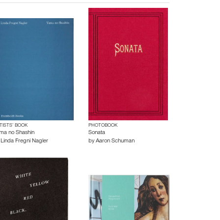
TISTS’ BOOK
PHOTOBOOK
ma no Shashin
Sonata
y
Linda Fregni Nagler
by
Aaron Schuman