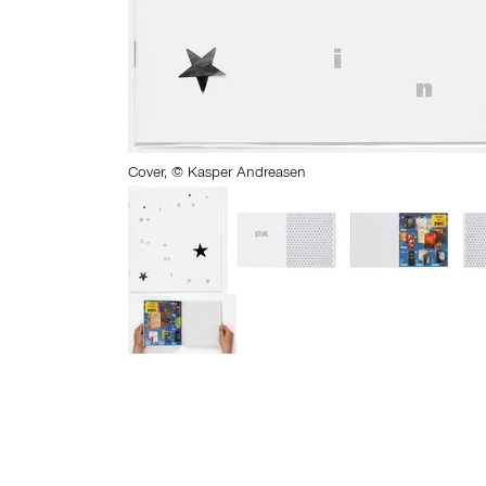
Cover, © Kasper Andreasen