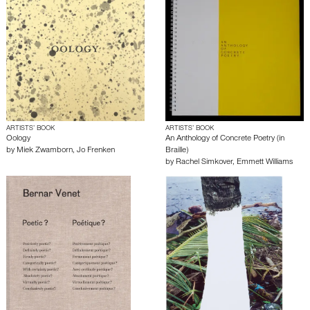
ARTISTS’ BOOK
ARTISTS’ BOOK
Oology
An Anthology of Concrete Poetry (in
by
Miek Zwamborn
,
Jo Frenken
Braille)
by
Rachel Simkover
,
Emmett Williams