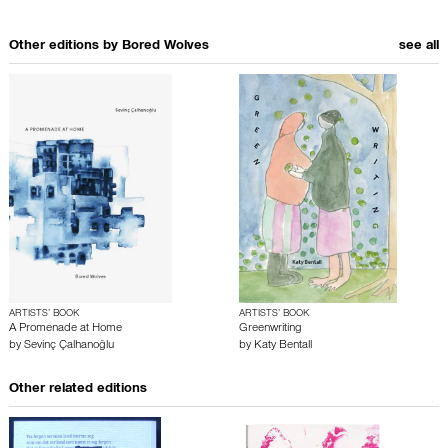
Other editions by
Bored Wolves
see all
ARTISTS’ BOOK
ARTISTS’ BOOK
A Promenade at Home
Greenwriting
by
Sevinç Çalhanoğlu
by
Katy Bentall
Other related editions