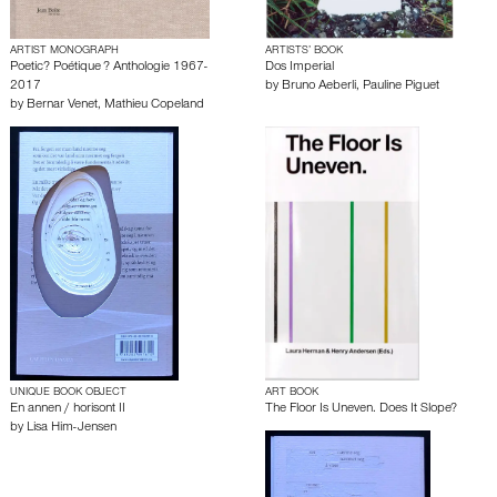
ARTIST MONOGRAPH
ARTISTS’ BOOK
Poetic? Poétique ? Anthologie 1967-
Dos Imperial
2017
by
Bruno Aeberli
,
Pauline Piguet
by
Bernar Venet
,
Mathieu Copeland
UNIQUE BOOK OBJECT
ART BOOK
En annen / horisont II
The Floor Is Uneven. Does It Slope?
by
Lisa Him-Jensen