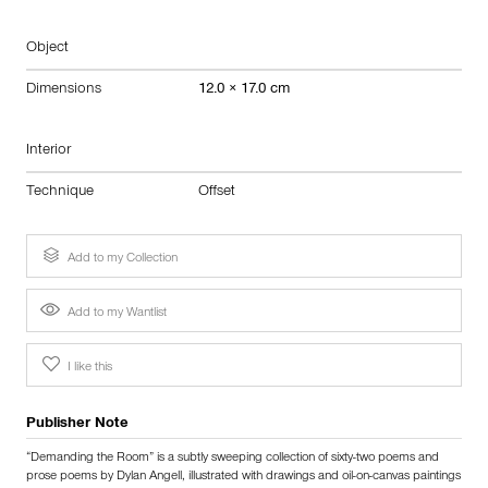
Object
Dimensions
12.0 × 17.0 cm
Interior
Technique
Offset
Add to my Collection
Add to my Wantlist
I like this
Publisher Note
“Demanding the Room” is a subtly sweeping collection of sixty-two poems and
prose poems by Dylan Angell, illustrated with drawings and oil-on-canvas paintings