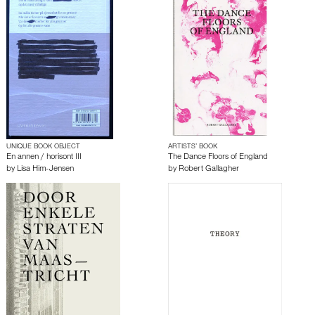
UNIQUE BOOK OBJECT
ARTISTS’ BOOK
En annen / horisont III
The Dance Floors of England
by
Lisa Him-Jensen
by
Robert Gallagher