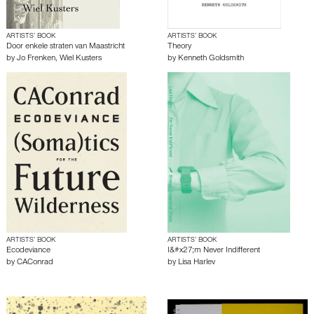
ARTISTS’ BOOK
ARTISTS’ BOOK
Door enkele straten van Maastricht
Theory
by
Jo Frenken
,
Wiel Kusters
by
Kenneth Goldsmith
ARTISTS’ BOOK
ARTISTS’ BOOK
Ecodeviance
I&#x27;m Never Indifferent
by
CAConrad
by
Lisa Harlev