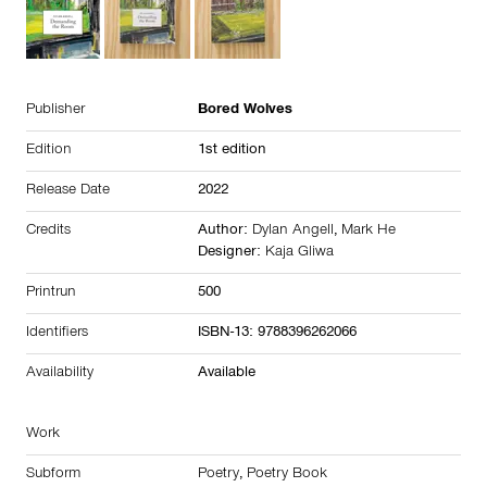
Publisher
Bored Wolves
Edition
1st edition
Release Date
2022
Credits
Author:
Dylan Angell
,
Mark He
Designer:
Kaja Gliwa
Printrun
500
Identifiers
ISBN-13: 9788396262066
Availability
Available
Work
Subform
Poetry
,
Poetry Book