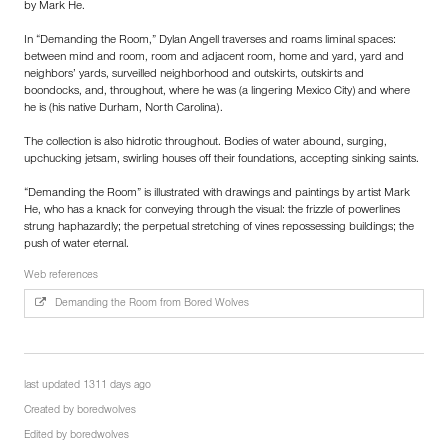
by Mark He.
In “Demanding the Room,” Dylan Angell traverses and roams liminal spaces:
between mind and room, room and adjacent room, home and yard, yard and
neighbors’ yards, surveilled neighborhood and outskirts, outskirts and
boondocks, and, throughout, where he was (a lingering Mexico City) and where
he is (his native Durham, North Carolina).
The collection is also hidrotic throughout. Bodies of water abound, surging,
upchucking jetsam, swirling houses off their foundations, accepting sinking saints.
“Demanding the Room” is illustrated with drawings and paintings by artist Mark
He, who has a knack for conveying through the visual: the frizzle of powerlines
strung haphazardly; the perpetual stretching of vines repossessing buildings; the
push of water eternal.
Web references
Demanding the Room from Bored Wolves
last updated 1311 days ago
Created by
boredwolves
Edited by
boredwolves