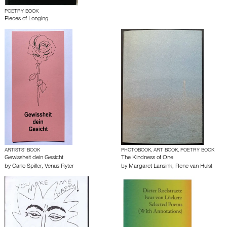
POETRY BOOK
Pieces of Longing
ARTISTS’ BOOK
PHOTOBOOK, ART BOOK, POETRY BOOK
Gewissheit dein Gesicht
The Kindness of One
by
Carlo Spiller
,
Venus Ryter
by
Margaret Lansink
,
Rene van Hulst