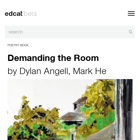
Toggl
navig
POETRY BOOK
Demanding the Room
by
Dylan Angell
,
Mark He