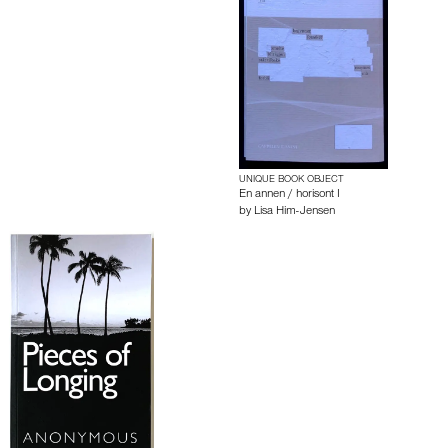
UNIQUE BOOK OBJECT
En annen / horisont I
by
Lisa Him-Jensen