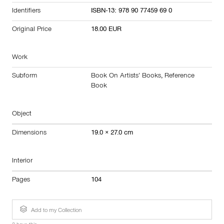
Identifiers
ISBN-13: 978 90 77459 69 0
Original Price
18.00 EUR
Work
Subform
Book On Artists’ Books
,
Reference
Book
Object
Dimensions
19.0 × 27.0 cm
Interior
Pages
104
Add to my Collection