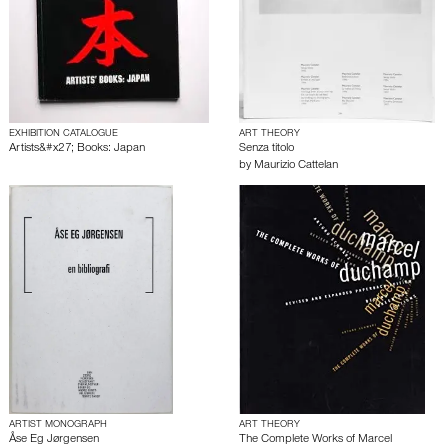
EXHIBITION CATALOGUE
ART THEORY
Artists&#x27; Books: Japan
Senza titolo
by
Maurizio Cattelan
ARTIST MONOGRAPH
ART THEORY
Åse Eg Jørgensen
The Complete Works of Marcel