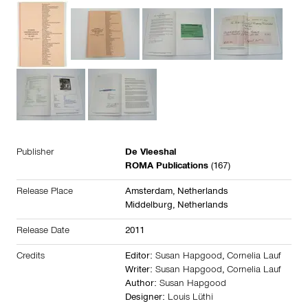
Publisher
De Vleeshal
ROMA Publications
(167)
Release Place
Amsterdam,
Netherlands
Middelburg,
Netherlands
Release Date
2011
Credits
Editor:
Susan Hapgood
,
Cornelia Lauf
Writer:
Susan Hapgood
,
Cornelia Lauf
Author:
Susan Hapgood
Designer:
Louis Lüthi