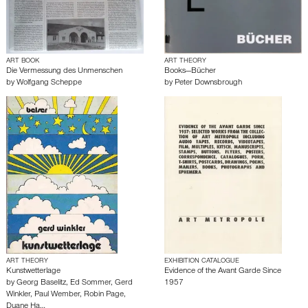
ART BOOK
ART THEORY
Die Vermessung des Unmenschen
Books—Bücher
by
Wolfgang Scheppe
by
Peter Downsbrough
ART THEORY
EXHIBITION CATALOGUE
Kunstwetterlage
Evidence of the Avant Garde Since
by
Georg Baselitz
,
Ed Sommer
,
Gerd
1957
Winkler
,
Paul Wember
,
Robin Page
,
Duane Ha…