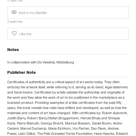
2 have this
Add to my Wantlist
3 want this
I like this
Notes
In collaboration with De Vleeshal, Middelburg
Publisher Note
Certificates of authenticity are a critical aspect of art works today. They often
embody the artwork itself, while referring to it, serving as its deed, legal statement,
and fiscal invoice. Certificates by artists validate the authorship and originality of
the work and they allow the work of art to be positioned in the marketplace as a
branded product. Providing examples of artists certificates from the past fifty
years, this book reveals how roles have shifted and developed, as well as how the
materials and content of art have changed. With certificates by: Ruben Aubrecht,
Judith Barry, Robert Barry/Stefan Brüggemann, Hemali Bhuta and Shreyas
Karle, Pierre Bismuth, George Brecht, Marinus Boezem, Daniel Buren, Andre
Caderé, Marcel Duchamp, Maria Eichhorn, Urs Fischer, Dan Flavin, Andrea
Fraser, Liam Gillick, The Felix Gonzalez-Torres Foundation, Hans Haacke, Edward