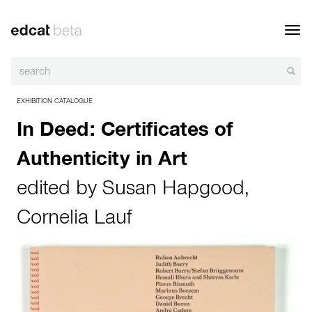
Toggl
navig
EXHIBITION CATALOGUE
In Deed: Certificates of
Authenticity in Art
edited by
Susan Hapgood
,
Cornelia Lauf