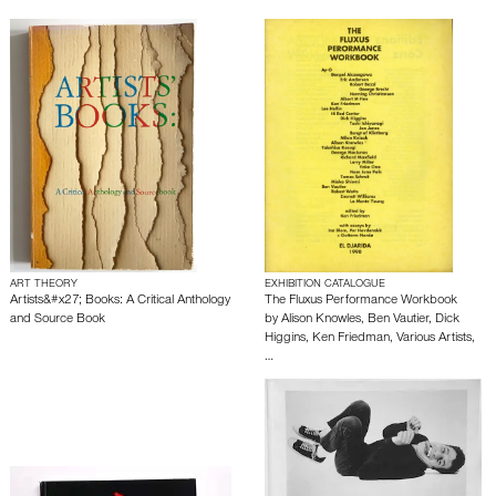
ART THEORY
EXHIBITION CATALOGUE
Artists&#x27; Books: A Critical Anthology
The Fluxus Performance Workbook
and Source Book
by
Alison Knowles
,
Ben Vautier
,
Dick
Higgins
,
Ken Friedman
,
Various Artists
,
…