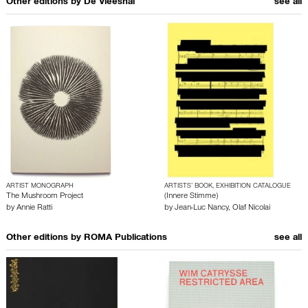
Other editions by
De Vleeshal
see all
ARTIST MONOGRAPH
ARTISTS’ BOOK, EXHIBITION CATALOGUE
The Mushroom Project
(Innere Stimme)
by
Annie Ratti
by
Jean-Luc Nancy
,
Olaf Nicolai
Other editions by
ROMA Publications
see all