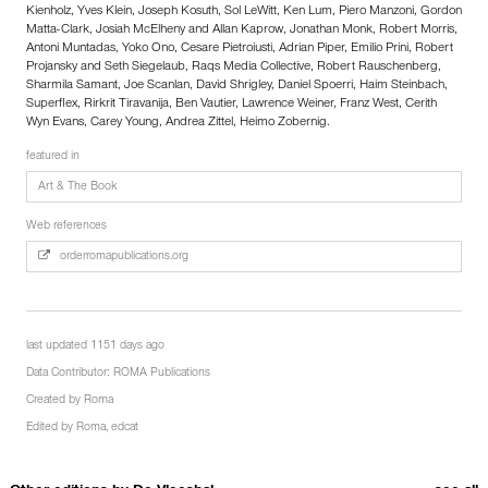
Kienholz, Yves Klein, Joseph Kosuth, Sol LeWitt, Ken Lum, Piero Manzoni, Gordon
Matta-Clark, Josiah McElheny and Allan Kaprow, Jonathan Monk, Robert Morris,
Antoni Muntadas, Yoko Ono, Cesare Pietroiusti, Adrian Piper, Emilio Prini, Robert
Projansky and Seth Siegelaub, Raqs Media Collective, Robert Rauschenberg,
Sharmila Samant, Joe Scanlan, David Shrigley, Daniel Spoerri, Haim Steinbach,
Superflex, Rirkrit Tiravanija, Ben Vautier, Lawrence Weiner, Franz West, Cerith
Wyn Evans, Carey Young, Andrea Zittel, Heimo Zobernig.
featured in
Art & The Book
Web references
orderromapublications.org
last updated 1151 days ago
Data Contributor:
ROMA Publications
Created by
Roma
Edited by
Roma
,
edcat