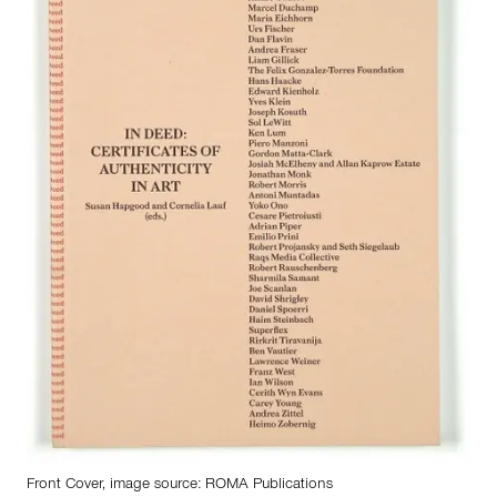
Front Cover, image source:
ROMA Publications