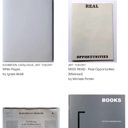
EXHIBITION CATALOGUE, ART THEORY
ART THEORY
White Pages
MISS READ - Real Opportunities
by
Ignasi Aballì
[Missread]
by
Michalis Pichler