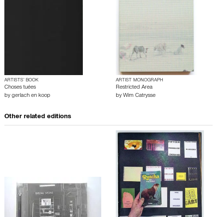
ARTISTS’ BOOK
ARTIST MONOGRAPH
Choses tuées
Restricted Area
by
gerlach en koop
by
Wim Catrysse
Other related editions