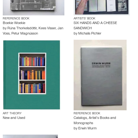
REFERENCE BOOK
ARTISTS’ BOOK
Boekie Woekie
SIX HANDS AND A CHEESE
by
Rúna Thorkelsdóttir
,
Kees Visser
,
Jan
SANDWICH
Voss
,
Petur Magnússon
by
Michalis Pichler
ART THEORY
REFERENCE BOOK
New and Used
Catalogs, Artist’s Books and
Monographs
by
Erwin Wurm