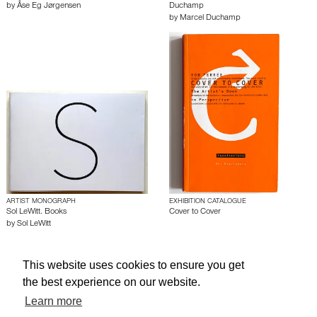
by
Åse Eg Jørgensen
Duchamp
by
Marcel Duchamp
ARTIST MONOGRAPH
EXHIBITION CATALOGUE
Sol LeWitt. Books
Cover to Cover
by
Sol LeWitt
This website uses cookies to ensure you get
About edcat
Send Feedback
Get Help
the best experience on our website.
© edcat 2026
Privacy Policy
Cookie Policy
Terms and Conditions
Learn more