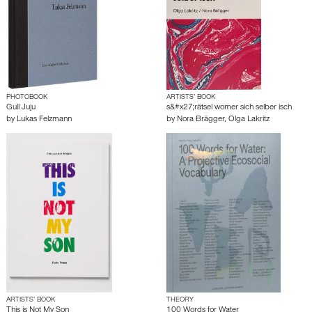
PHOTOBOOK
ARTISTS’ BOOK
Gull Juju
s&#x27;rätsel womer sich selber isch
by
Lukas Felzmann
by
Nora Brägger
,
Olga Lakritz
ARTISTS’ BOOK
THEORY
This is Not My Son
100 Words for Water