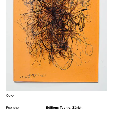
Cover
Publisher
Editions Teenie, Zürich