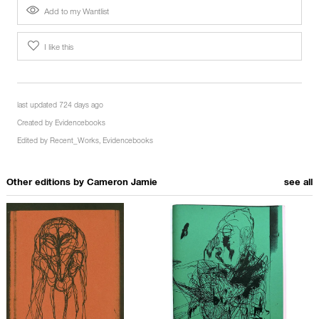
Add to my Wantlist
I like this
last updated 724 days ago
Created by
Evidencebooks
Edited by
Recent_Works
,
Evidencebooks
Other editions by
Cameron Jamie
see all