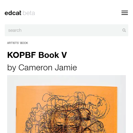
Toggl
navig
ARTISTS’ BOOK
KOPBF Book V
by
Cameron Jamie