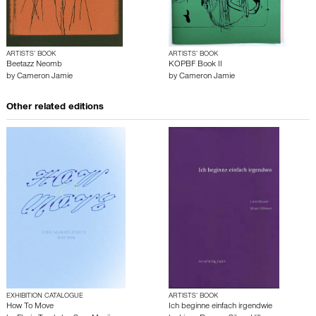
ARTISTS’ BOOK
ARTISTS’ BOOK
Beetazz Neomb
KOPBF Book II
by
Cameron Jamie
by
Cameron Jamie
Other related editions
EXHIBITION CATALOGUE
ARTISTS’ BOOK
How To Move
Ich beginne einfach irgendwie