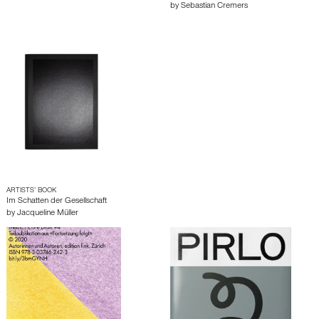
by
Sebastian Cremers
ARTISTS’ BOOK
Im Schatten der Gesellschaft
by
Jacqueline Müller