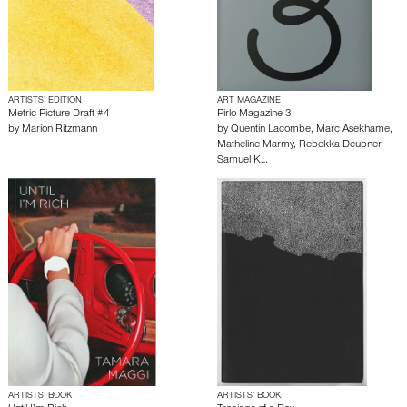
ARTISTS’ EDITION
ART MAGAZINE
Metric Picture Draft #4
Pirlo Magazine 3
by
Marion Ritzmann
by
Quentin Lacombe
,
Marc Asekhame
,
Matheline Marmy
,
Rebekka Deubner
,
Samuel K…
ARTISTS’ BOOK
ARTISTS’ BOOK