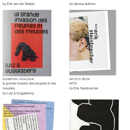
by
Erik van der Weijde
by
Various Authors
EXHIBITION CATALOGUE
ARTISTS’ BOOK
la grande invasion des peuples et des
HITS
meubles
by
Erik Steinbrecher
by
Lutz & Guggisberg