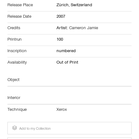
Release Place
Zürich,
Switzerland
Release Date
2007
Credits
Artist:
Cameron Jamie
Printrun
100
Inscription
numbered
Availability
Out of Print
Object
Interior
Technique
Xerox
Add to my Collection