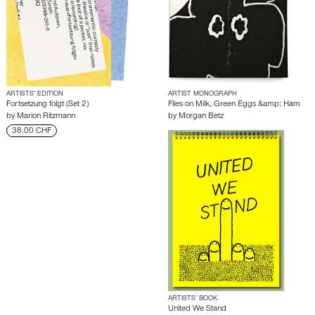
ARTISTS’ EDITION
ARTIST MONOGRAPH
Fortsetzung folgt (Set 2)
Flies on Milk, Green Eggs &amp; Ham
by
Marion Ritzmann
by
Morgan Betz
38.00 CHF
ARTISTS’ BOOK
United We Stand