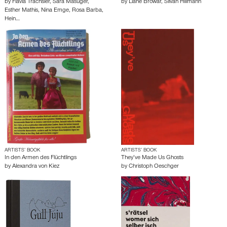
by
Flavia Trachsler
,
Sara Masüger
,
by
Liane Browar
,
Silvan Hillmann
Esther Mathis
,
Nina Emge
,
Rosa Barba
,
Hein…
ARTISTS’ BOOK
ARTISTS’ BOOK
In den Armen des Flüchtlings
They’ve Made Us Ghosts
by
Alexandra von Kiez
by
Christoph Oeschger