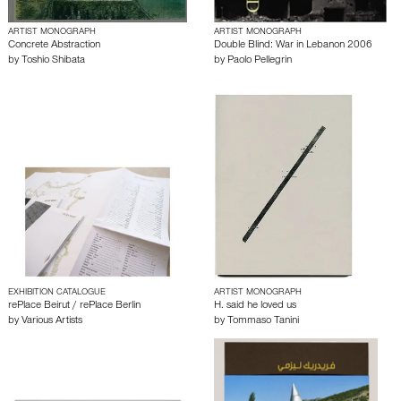
ARTIST MONOGRAPH
ARTIST MONOGRAPH
Concrete Abstraction
Double Blind: War in Lebanon 2006
by
Toshio Shibata
by
Paolo Pellegrin
EXHIBITION CATALOGUE
ARTIST MONOGRAPH
rePlace Beirut / rePlace Berlin
H. said he loved us
by
Various Artists
by
Tommaso Tanini