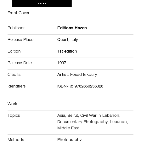
Front Cover
Publisher
Editions Hazan
Release Place
Quart,
Italy
Edition
1st edition
Release Date
1997
Credits
Artist:
Fouad Elkoury
Identifiers
ISBN-13: 9782850256028
Work
Topics
Asia
,
Beirut
,
Civil War In Lebanon
,
Documentary Photography
,
Lebanon
,
Middle East
Methods
Photography