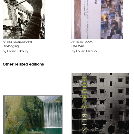
ARTIST MONOGRAPH
ARTISTS’ BOOK
Be-longing
Civil War
by
Fouad Elkoury
by
Fouad Elkoury
Other related editions