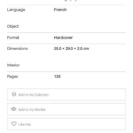
Language
French
Object
Format
Hardcover
Dimensions
25.0 × 29.0 × 2.0 cm
Interior
Pages
133
Add to my Collection
Add to my Wantlist
I like this