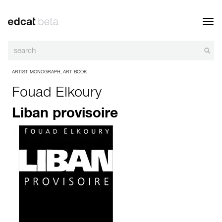
Toggl
navig
ARTIST MONOGRAPH
,
ART BOOK
Fouad Elkoury
Liban provisoire