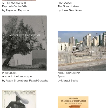
ARTIST MONOGRAPH
PHOTOBOOK
Beyrouth Centre-Ville
The Book of Veles
by
Raymond Depardon
by
Jonas Bendiksen
PHOTOBOOK
ARTIST MONOGRAPH
Anchor in the Landscape
Epars
by
Adam Broomberg
,
Rafael Gonzalez
by
Margot Becka