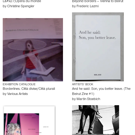
L&#x27;Opéra du monde
Beyond borders – Vienna to Beirut
by
Christine Spengler
by
Frederic Lezmi
EXHIBITION CATALOGUE
ARTISTS’ BOOK
Borderlines. Città divise/Città plurali
And he said: Son, you better leave. (The
by
Various Artists
Beirut Zine #1)
by
Martin Stoebich