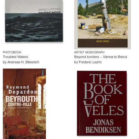
PHOTOBOOK
ARTIST MONOGRAPH
Troubled Waters
Beyond borders – Vienna to Beirut
by
Andreas H. Bitesnich
by
Frederic Lezmi