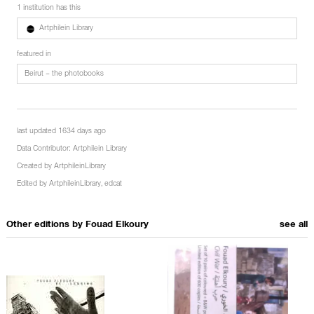
1 institution has this
Artphilein Library
featured in
Beirut – the photobooks
last updated 1634 days ago
Data Contributor:
Artphilein Library
Created by
ArtphileinLibrary
Edited by
ArtphileinLibrary
,
edcat
Other editions by
Fouad Elkoury
see all