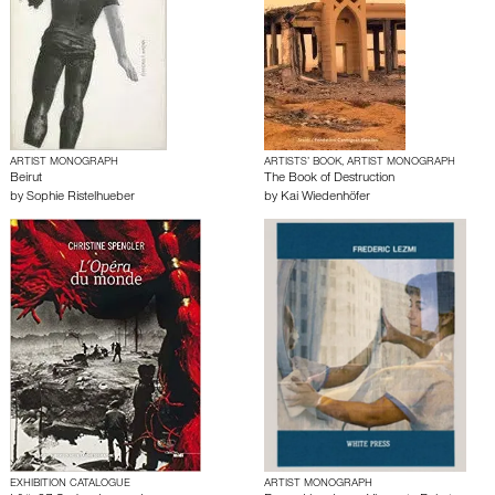
ARTIST MONOGRAPH
ARTISTS’ BOOK, ARTIST MONOGRAPH
Beirut
The Book of Destruction
by
Sophie Ristelhueber
by
Kai Wiedenhöfer
EXHIBITION CATALOGUE
ARTIST MONOGRAPH