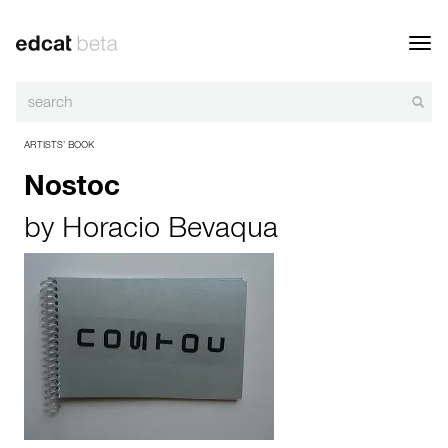
Toggl
navig
ARTISTS’ BOOK
Nostoc
by
Horacio Bevaqua