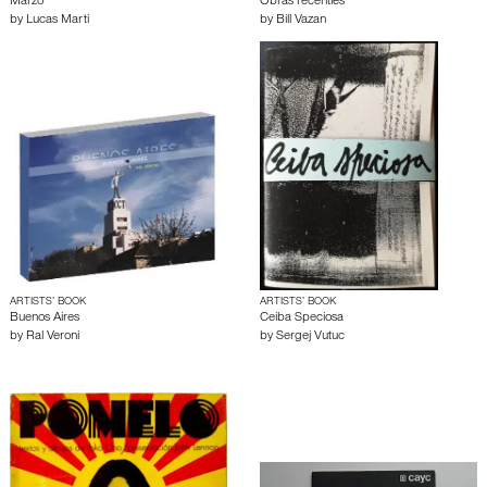
Marzo
Obras recenties
by
Lucas Marti
by
Bill Vazan
ARTISTS’ BOOK
ARTISTS’ BOOK
Buenos Aires
Ceiba Speciosa
by
Ral Veroni
by
Sergej Vutuc