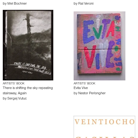
by
Mel Bochner
by
Ral Veroni
ARTISTS’ BOOK
ARTISTS’ BOOK
There is shifting the sky repeating
Evita Vive
stairsway, Again
by
Nestor Perlongher
by
Sergej Vutuc