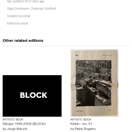
last updated 3312 days ago
Data Contributor:
Christoph Schifferli
Created by
edcat
Edited by
edcat
Other related editions
ARTISTS’ BOOK
ARTISTS’ BOOK
Dibujos 1996-2008 (BLOCK)
Kinhin - nro. 01
by
Jorge Macchi
by
Pablo Rugiero