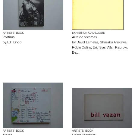
ARTISTS’ BOOK
EXHIBITION CATALOGUE
Postizas
Arte de sistemas
by
L.F. Lindo
by
David Lamelas
,
Shusaku Arakawa
,
Robin Collins
,
Eric Sias
,
Allan Kaprow
,
Be…
ARTISTS’ BOOK
ARTISTS’ BOOK