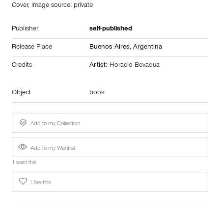
Cover, image source: private
Publisher
self-published
Release Place
Buenos Aires,
Argentina
Credits
Artist:
Horacio Bevaqua
Object
book
Add to my Collection
Add to my Wantlist
1 want this
I like this