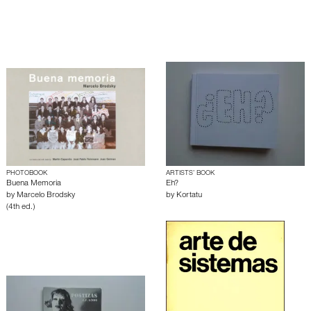
PHOTOBOOK
ARTISTS’ BOOK
Buena Memoria
Eh?
by
Marcelo Brodsky
by
Kortatu
(4th ed.)