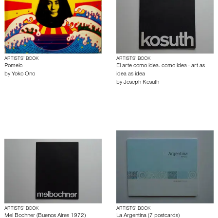
ARTISTS’ BOOK
ARTISTS’ BOOK
Pomelo
El arte como idea. como idea - art as
by
Yoko Ono
idea as idea
by
Joseph Kosuth
ARTISTS’ BOOK
ARTISTS’ BOOK
Mel Bochner (Buenos Aires 1972)
La Argentina (7 postcards)