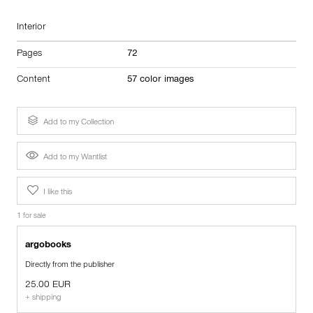
Interior
Pages
72
Content
57 color images
Add to my Collection
Add to my Wantlist
I like this
1 for sale
argobooks
Directly from the publisher
25.00 EUR
+ shipping