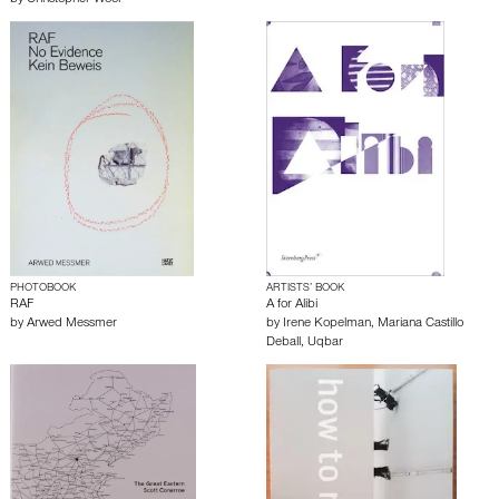
by
Christopher Wool
PHOTOBOOK
ARTISTS’ BOOK
RAF
A for Alibi
by
Arwed Messmer
by
Irene Kopelman
,
Mariana Castillo
Deball
,
Uqbar