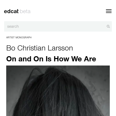
Toggl
navig
ARTIST MONOGRAPH
Bo Christian Larsson
On and On Is How We Are