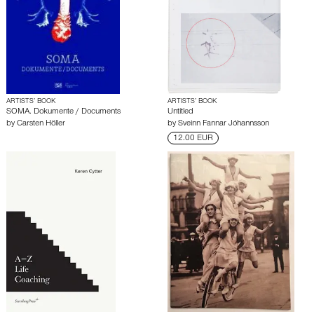
ARTISTS’ BOOK
ARTISTS’ BOOK
SOMA. Dokumente / Documents
Untitled
by
Carsten Höller
by
Sveinn Fannar Jóhannsson
12.00 EUR