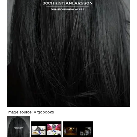
image source: Argobooks