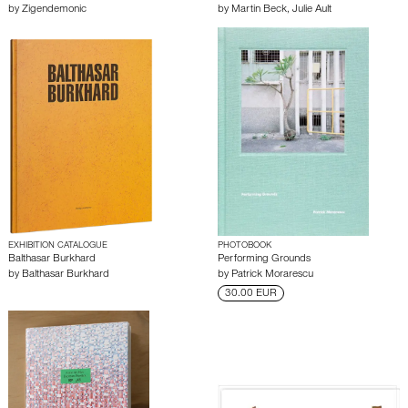
by
Zigendemonic
by
Martin Beck
,
Julie Ault
EXHIBITION CATALOGUE
PHOTOBOOK
Balthasar Burkhard
Performing Grounds
by
Balthasar Burkhard
by
Patrick Morarescu
30.00 EUR