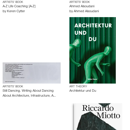
ARTISTS’ BOOK
ARTISTS’ BOOK
A-Z Life Coaching [A-Z]
Ahmed Alsoudani
by
Keren Cytter
by
Ahmed Alsoudani
ARTISTS’ BOOK
ART THEORY
Still Dancing. Writing About Dancing
Architektur und Du
About Architecture, Infrastructure, A…