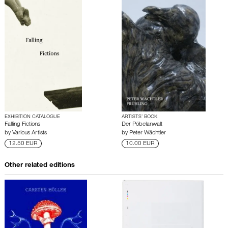
EXHIBITION CATALOGUE
ARTISTS’ BOOK
Falling Fictions
Der Pöbelanwalt
by
Various Artists
by
Peter Wächtler
12.50 EUR
10.00 EUR
Other related editions