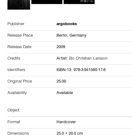
Publisher
argobooks
Release Place
Berlin,
Germany
Release Date
2009
Credits
Artist:
Bo Christian Larsson
Identifiers
ISBN-13: 978-3-941560-17-8
Original Price
25.00
Availability
Available
Object
Format
Hardcover
Dimensions
25.0 × 20.0 cm