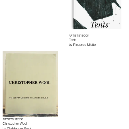
ARTISTS’ BOOK
Tents
by
Riccardo Miotto
ARTISTS’ BOOK
Christopher Wool