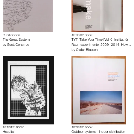
PHOTOBOOK
ARTISTS’ BOOK
The Great Eastern
TYT [Take Your Time] Vol. 6: Institut für
by
Scott Conarroe
Raumexperimente, 2009–2014; How …
by
Olafur Eliasson
ARTISTS’ BOOK
ARTISTS’ BOOK
Hospital
Outdoor systems - indoor distribution