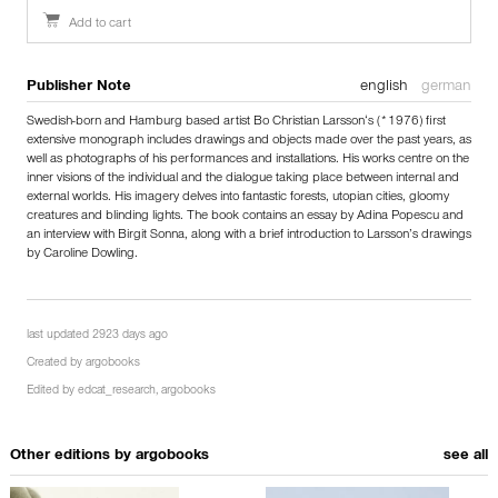
Add to cart
Publisher Note
english
german
Swedish-born and Hamburg based artist Bo Christian Larsson‘s (*1976) first
extensive monograph includes drawings and objects made over the past years, as
well as photographs of his performances and installations. His works centre on the
inner visions of the individual and the dialogue taking place between internal and
external worlds. His imagery delves into fantastic forests, utopian cities, gloomy
creatures and blinding lights. The book contains an essay by Adina Popescu and
an interview with Birgit Sonna, along with a brief introduction to Larsson’s drawings
by Caroline Dowling.
last updated 2923 days ago
Created by
argobooks
Edited by
edcat_research
,
argobooks
Other editions by
argobooks
see all