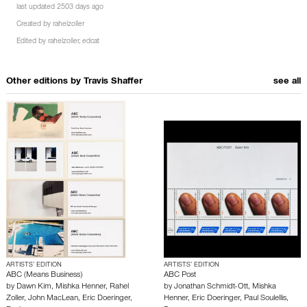
last updated 2503 days ago
Created by
rahelzoller
Edited by
rahelzoller
,
edcat
Other editions by
Travis Shaffer
see all
ARTISTS’ EDITION
ARTISTS’ EDITION
ABC (Means Business)
ABC Post
by
Dawn Kim
,
Mishka Henner
,
Rahel
by
Jonathan Schmidt-Ott
,
Mishka
Zoller
,
John MacLean
,
Eric Doeringer
,
Henner
,
Eric Doeringer
,
Paul Soulellis
,