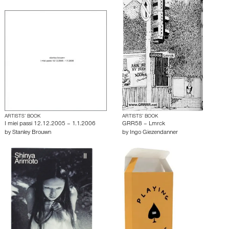
ARTISTS’ BOOK
ARTISTS’ BOOK
I miei passi 12.12.2005 – 1.1.2006
GRR58 – Lmrck
by
Stanley Brouwn
by
Ingo Giezendanner