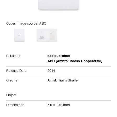
Cover, image source: ABC
Publisher
self-published
ABC [Artists’ Books Cooperative]
Release Date
2014
Credits
Artist:
Travis Shaffer
Object
Dimensions
8.0 × 10.0 inch