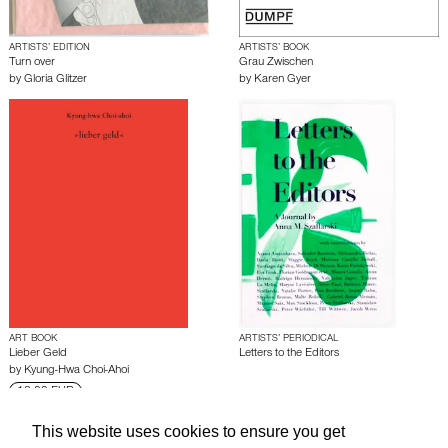
ARTISTS’ EDITION
ARTISTS’ BOOK
Turn over
Grau Zwischen
by
Gloria Glitzer
by
Karen Gyer
ART BOOK
ARTISTS’ PERIODICAL
Lieber Geld
Letters to the Editors
by
Kyung-Hwa Choi-Ahoi
18.00 EUR
This website uses cookies to ensure you get
About edcat
Send Feedback
Get Help