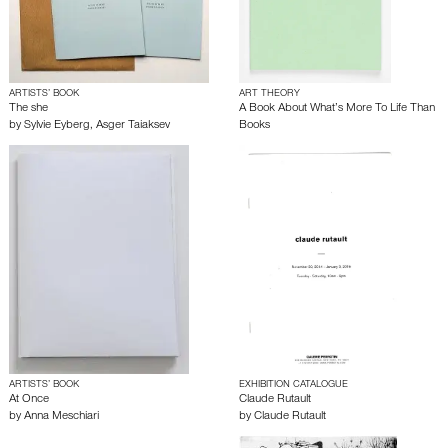
ARTISTS’ BOOK
ART THEORY
The she
A Book About What’s More To Life Than
by
Sylvie Eyberg
,
Asger Taiaksev
Books
ARTISTS’ BOOK
EXHIBITION CATALOGUE
At Once
Claude Rutault
by
Anna Meschiari
by
Claude Rutault