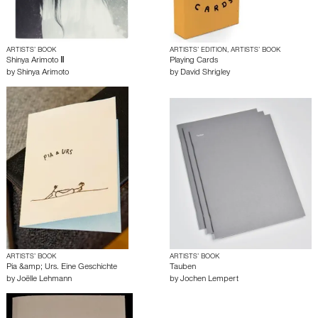
ARTISTS’ BOOK
ARTISTS’ EDITION, ARTISTS’ BOOK
Shinya Arimoto Ⅱ
Playing Cards
by
Shinya Arimoto
by
David Shrigley
ARTISTS’ BOOK
ARTISTS’ BOOK
Pia &amp; Urs. Eine Geschichte
Tauben
by
Joëlle Lehmann
by
Jochen Lempert