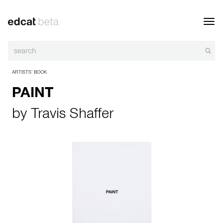
Toggl
navig
ARTISTS’ BOOK
PAINT
by
Travis Shaffer