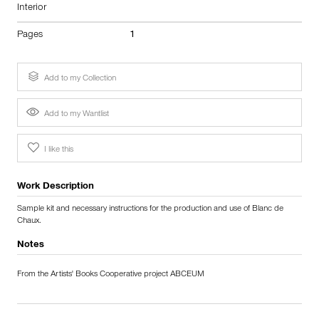
Interior
Pages
1
Add to my Collection
Add to my Wantlist
I like this
Work Description
Sample kit and necessary instructions for the production and use of Blanc de
Chaux.
Notes
From the Artists' Books Cooperative project ABCEUM