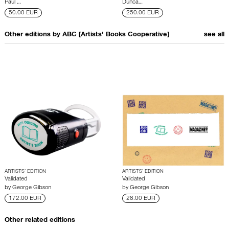
Paul …
Dunca…
50.00 EUR
250.00 EUR
Other editions by
ABC [Artists’ Books Cooperative]
see all
ARTISTS’ EDITION
ARTISTS’ EDITION
Validated
Validated
by
George Gibson
by
George Gibson
172.00 EUR
28.00 EUR
Other related editions