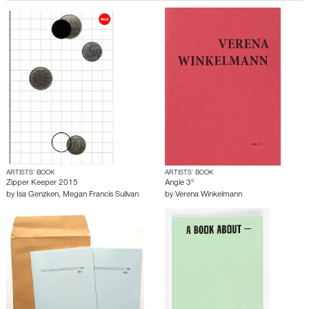
ARTISTS’ BOOK
ARTISTS’ BOOK
Zipper Keeper 2015
Angle 3°
by
Isa Genzken
,
Megan Francis Sullvan
by
Verena Winkelmann