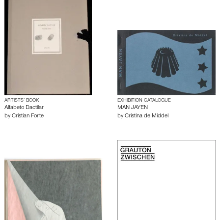
ARTISTS’ BOOK
EXHIBITION CATALOGUE
Alfabeto Dactilar
MAN JAYEN
by
Cristian Forte
by
Cristina de Middel