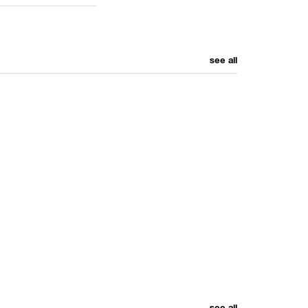
see all