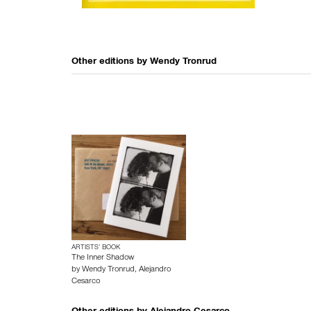
Other editions by
Wendy Tronrud
ARTISTS’ BOOK
The Inner Shadow
by
Wendy Tronrud
,
Alejandro
Cesarco