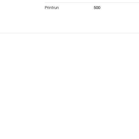
Printrun
500