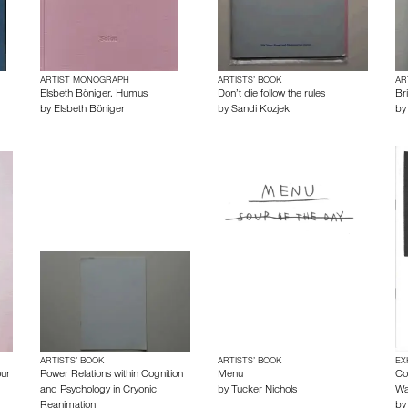
ARTIST MONOGRAPH
ARTISTS’ BOOK
AR
Elsbeth Böniger. Humus
Don’t die follow the rules
Br
by
Elsbeth Böniger
by
Sandi Kozjek
b
ARTISTS’ BOOK
ARTISTS’ BOOK
EX
our
Power Relations within Cognition
Menu
Co
and Psychology in Cryonic
by
Tucker Nichols
Wa
Reanimation
b