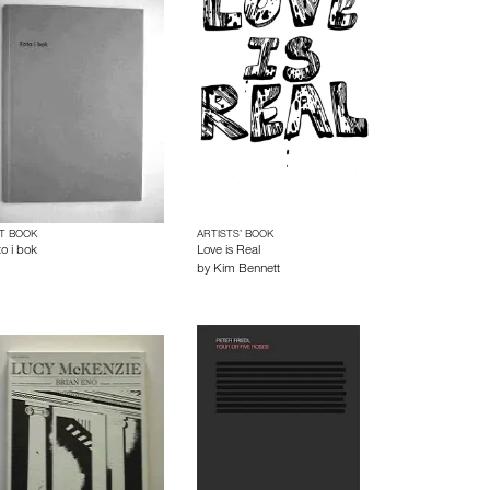
T BOOK
ARTISTS’ BOOK
to i bok
Love is Real
by
Kim Bennett