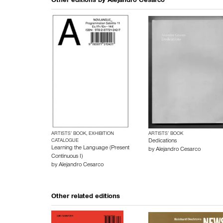
Other editions by
Alejandro Cesarco
ARTISTS’ BOOK, EXHIBITION
ARTISTS’ BOOK
CATALOGUE
Dedications
Learning the Language (Present
by
Alejandro Cesarco
Continuous I)
by
Alejandro Cesarco
Other related editions