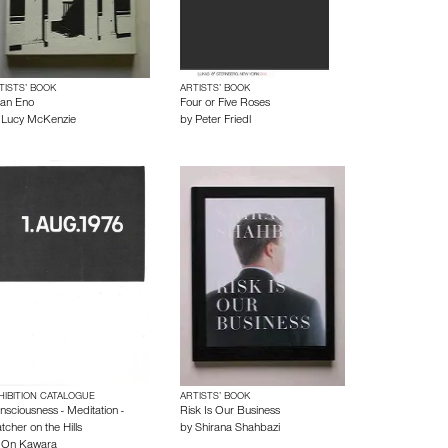
TISTS’ BOOK
ARTISTS’ BOOK
ian Eno
Four or Five Roses
y
Lucy McKenzie
by
Peter Friedl
HIBITION CATALOGUE
ARTISTS’ BOOK
nsciousness - Meditation -
Risk Is Our Business
tcher on the Hills
by
Shirana Shahbazi
y
On Kawara