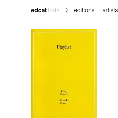
editions
artists