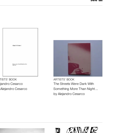
see all
TISTS’ BOOK
ARTISTS’ BOOK
ejandro Cesarco
The Streets Were Dark With
y
Alejandro Cesarco
Something More Than Night ...
by
Alejandro Cesarco