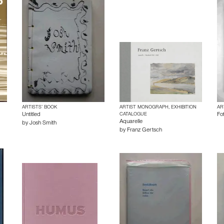
ARTISTS’ BOOK
ARTIST MONOGRAPH, EXHIBITION
AR
Untitled
CATALOGUE
Fo
Aquarelle
by
Josh Smith
by
Franz Gertsch