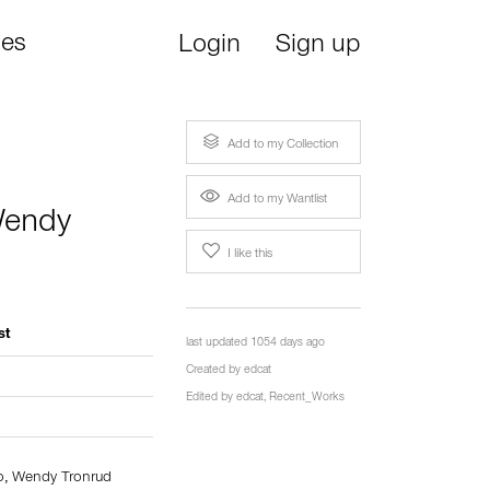
ies
Login
Sign up
Add to my Collection
Add to my Wantlist
endy
I like this
st
last updated 1054 days ago
Created by
edcat
Edited by
edcat
,
Recent_Works
o
,
Wendy Tronrud