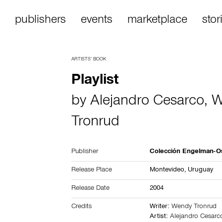
publishers
events
marketplace
stor
ARTISTS’ BOOK
Playlist
by
Alejandro Cesarco
,
W
Tronrud
Publisher
Colección Engelman-O
Release Place
Montevideo,
Uruguay
Release Date
2004
Credits
Writer:
Wendy Tronrud
Artist:
Alejandro Cesarc