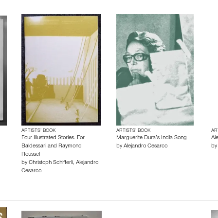
ARTISTS’ BOOK
ARTISTS’ BOOK
AR
Four Illustrated Stories. For
Marguerite Dura’s India Song
Al
Baldessari and Raymond
by
Alejandro Cesarco
b
Roussel
by
Christoph Schifferli
,
Alejandro
Cesarco