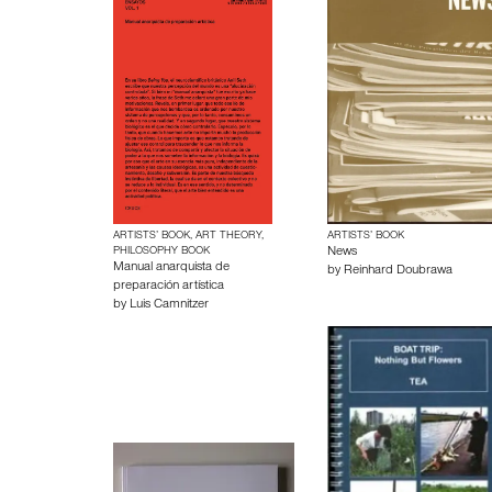
ARTISTS’ BOOK, ART THEORY,
ARTISTS’ BOOK
PHILOSOPHY BOOK
News
Manual anarquista de
by
Reinhard Doubrawa
preparación artística
by
Luis Camnitzer