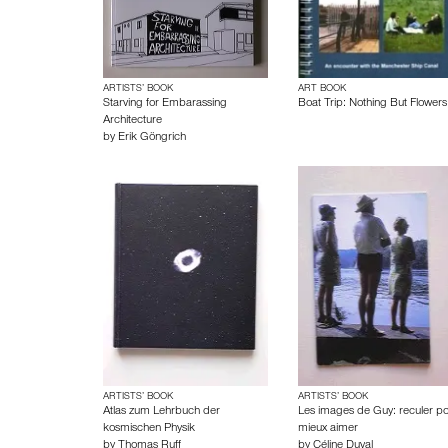
ARTISTS’ BOOK
ART BOOK
Starving for Embarassing
Boat Trip: Nothing But Flowers
Architecture
by
Erik Göngrich
ARTISTS’ BOOK
ARTISTS’ BOOK
Atlas zum Lehrbuch der
Les images de Guy: reculer p
kosmischen Physik
mieux aimer
by
Thomas Ruff
by
Céline Duval