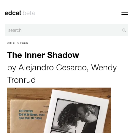
Toggl
navig
ARTISTS’ BOOK
The Inner Shadow
by
Alejandro Cesarco
,
Wendy
Tronrud