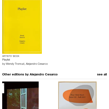
ARTISTS’ BOOK
Playlist
by
Wendy Tronrud
,
Alejandro Cesarco
Other editions by
Alejandro Cesarco
see all