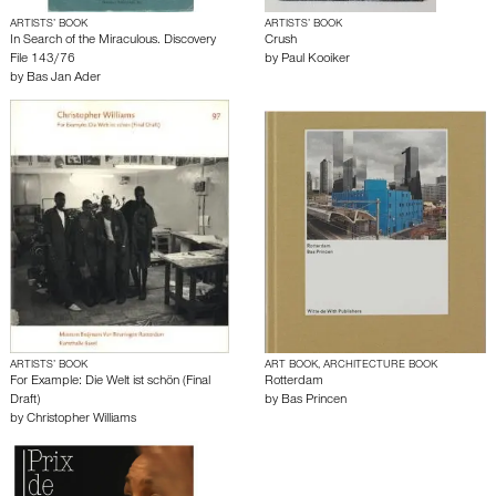
ARTISTS’ BOOK
ARTISTS’ BOOK
In Search of the Miraculous. Discovery
Crush
File 143/76
by
Paul Kooiker
by
Bas Jan Ader
ARTISTS’ BOOK
ART BOOK, ARCHITECTURE BOOK
For Example: Die Welt ist schön (Final
Rotterdam
Draft)
by
Bas Princen
by
Christopher Williams