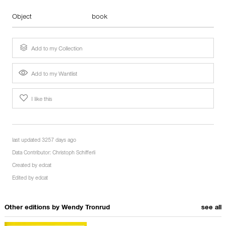
Object
book
Add to my Collection
Add to my Wantlist
I like this
last updated 3257 days ago
Data Contributor:
Christoph Schifferli
Created by
edcat
Edited by
edcat
Other editions by
Wendy Tronrud
see all