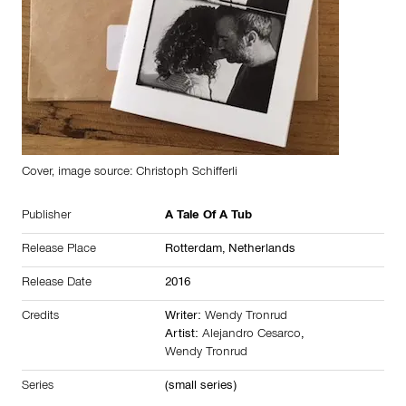
Cover, image source: Christoph Schifferli
Publisher
A Tale Of A Tub
Release Place
Rotterdam,
Netherlands
Release Date
2016
Credits
Writer:
Wendy Tronrud
Artist:
Alejandro Cesarco
,
Wendy Tronrud
Series
(small series)