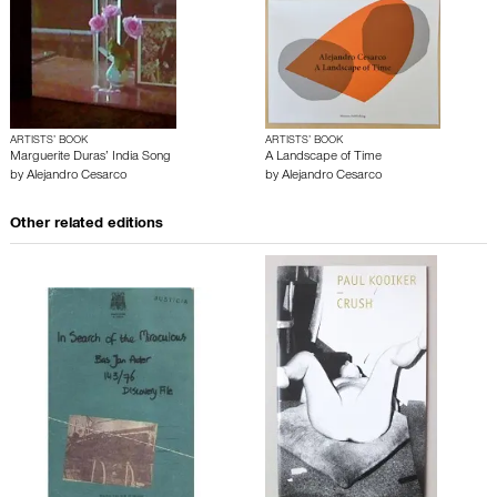
ARTISTS’ BOOK
ARTISTS’ BOOK
Marguerite Duras’ India Song
A Landscape of Time
by
Alejandro Cesarco
by
Alejandro Cesarco
Other related editions