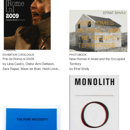
EXHIBITION CATALOGUE
PHOTOBOOK
Prix de Rome.nl 2009
New Homes in Israel and the Occupied
by
Libia Castro
,
Ólafur Árni Ólafsson
,
Territory
Sara Rajaei
,
Maze de Boer
,
Heidi Linck
…
by
Efrat Shvily