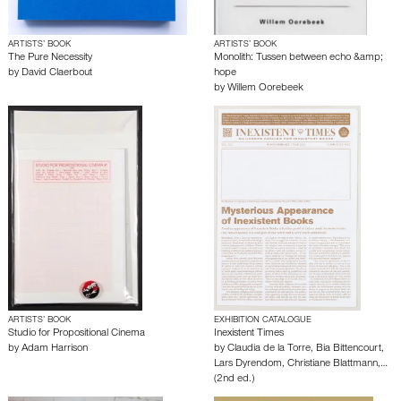
ARTISTS’ BOOK
ARTISTS’ BOOK
The Pure Necessity
Monolith: Tussen between echo &amp;
by
David Claerbout
hope
by
Willem Oorebeek
ARTISTS’ BOOK
EXHIBITION CATALOGUE
Studio for Propositional Cinema
Inexistent Times
by
Adam Harrison
by
Claudia de la Torre
,
Bia Bittencourt
,
Lars Dyrendom
,
Christiane Blattmann
,…
(2nd ed.)