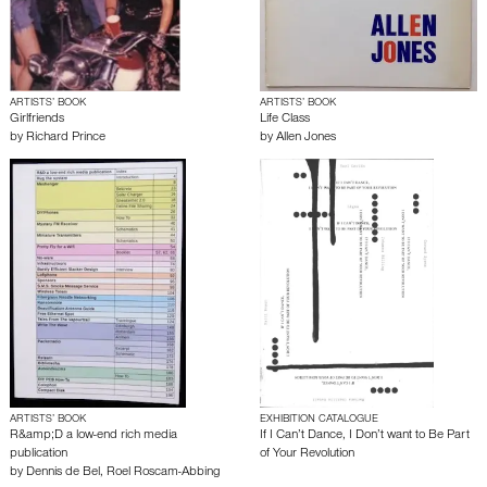
ARTISTS’ BOOK
ARTISTS’ BOOK
Girlfriends
Life Class
by
Richard Prince
by
Allen Jones
ARTISTS’ BOOK
EXHIBITION CATALOGUE
R&amp;D a low-end rich media
If I Can’t Dance, I Don’t want to Be Part
publication
of Your Revolution
by
Dennis de Bel
,
Roel Roscam-Abbing