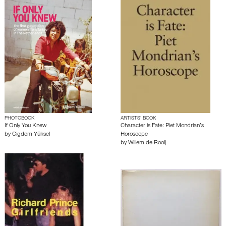
PHOTOBOOK
ARTISTS’ BOOK
If Only You Knew
Character is Fate: Piet Mondrian’s
by
Cigdem Yüksel
Horoscope
by
Willem de Rooij