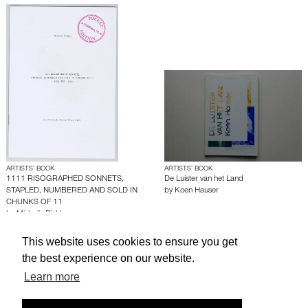
ARTISTS’ BOOK
ARTISTS’ BOOK
1111 RISOGRAPHED SONNETS,
De Luister van het Land
STAPLED, NUMBERED AND SOLD IN
by
Koen Hauser
CHUNKS OF 11
by
Michalis Pichler
This website uses cookies to ensure you get
About edcat
Send Feedback
Get Help
the best experience on our website.
Learn more
© edcat 2026
Privacy Policy
Cookie Policy
Terms and Conditions