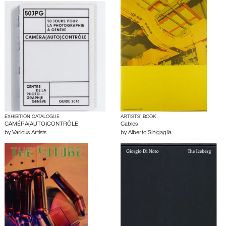
EXHIBITION CATALOGUE
ARTISTS’ BOOK
CAMÉRA(AUTO)CONTRÔLE
Cables
by
Various Artists
by
Alberto Sinigaglia