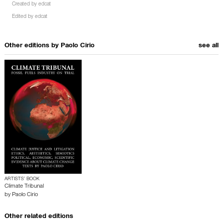
Created by
edcat
Edited by
edcat
Other editions by
Paolo Cirio
see all
ARTISTS’ BOOK
Climate Tribunal
by
Paolo Cirio
Other related editions