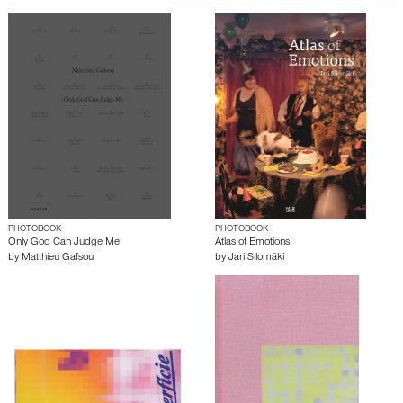
PHOTOBOOK
PHOTOBOOK
Only God Can Judge Me
Atlas of Emotions
by
Matthieu Gafsou
by
Jari Silomäki