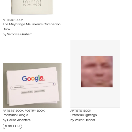
ARTISTS’ BOOK
The Muybridge Mausoleum Companion
Book
by
Veronica Graham
ARTISTS’ BOOK, POETRY BOOK
ARTISTS’ BOOK
Poemario Google
Potential Sightings
by
Carlos Alcántara
by
Volker Renner
8.00 EUR