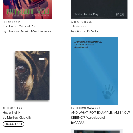
PHOTOBOOK
ARTISTS’ BOOK
The Future Without You
The iceberg
by
Thomas Sauvin
,
Max Pinckers
by
Giorgio Di Noto
ARTISTS’ BOOK
EXHIBITION CATALOGUE
Het is jij of ik
AND WHAT, FOR EXAMPLE, AM I NOW
by
Marilou Klapwijk
SEEING? (Autodisporsi)
by
VV.AA.
40.00 EUR