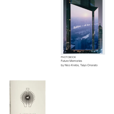
PHOTOBOOK
Future Memories
by
Nico Krebs
,
Taiyo Onorato