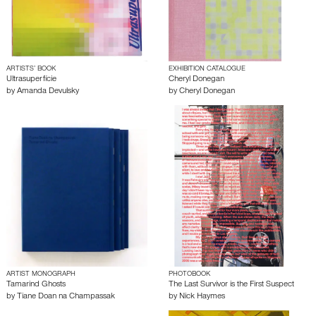
ARTISTS’ BOOK
EXHIBITION CATALOGUE
Ultrasuperfície
Cheryl Donegan
by
Amanda Devulsky
by
Cheryl Donegan
ARTIST MONOGRAPH
PHOTOBOOK
Tamarind Ghosts
The Last Survivor is the First Suspect
by
Tiane Doan na Champassak
by
Nick Haymes