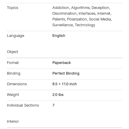
Topics
Addiction
,
Algorithms
,
Deception
,
Discrimination
,
Interfaces
,
Internet
,
Patents
,
Polarization
,
Social Media
,
Surveillance
,
Technology
Language
English
Object
Format
Paperback
Binding
Perfect Binding
Dimensions
8.5 × 11.0 inch
Weight
2.0 lbs
Individual Sections
7
Interior