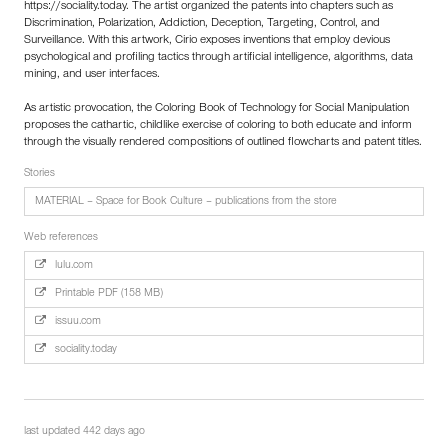
https://sociality.today. The artist organized the patents into chapters such as
Discrimination, Polarization, Addiction, Deception, Targeting, Control, and
Surveillance. With this artwork, Cirio exposes inventions that employ devious
psychological and profiling tactics through artificial intelligence, algorithms, data
mining, and user interfaces.
As artistic provocation, the Coloring Book of Technology for Social Manipulation
proposes the cathartic, childlike exercise of coloring to both educate and inform
through the visually rendered compositions of outlined flowcharts and patent titles.
Stories
MATERIAL – Space for Book Culture – publications from the store
Web references
lulu.com
Printable PDF (158 MB)
issuu.com
sociality.today
last updated 442 days ago