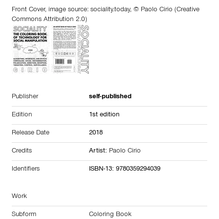
Front Cover, image source:
sociality.today
, © Paolo Cirio (Creative
Commons Attribution 2.0)
Publisher
self-published
Edition
1st edition
Release Date
2018
Credits
Artist:
Paolo Cirio
Identifiers
ISBN-13: 9780359294039
Work
Subform
Coloring Book