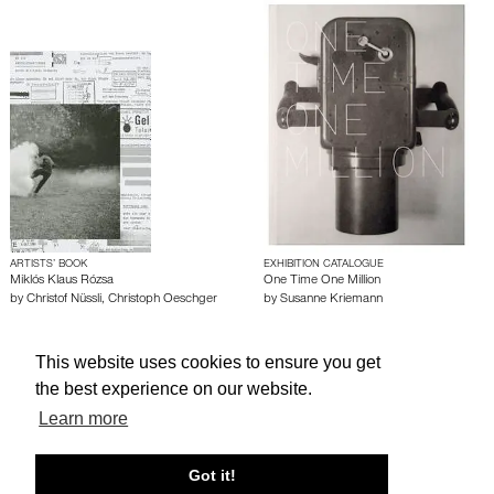
ARTISTS’ BOOK
EXHIBITION CATALOGUE
Miklós Klaus Rózsa
One Time One Million
by
Christof Nüssli
,
Christoph Oeschger
by
Susanne Kriemann
This website uses cookies to ensure you get
About edcat
Send Feedback
Get Help
the best experience on our website.
© edcat 2026
Privacy Policy
Cookie Policy
Terms and Conditions
Learn more
Got it!