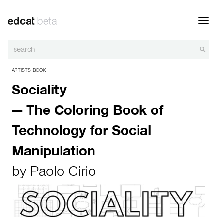
Toggl
navig
ARTISTS’ BOOK
Sociality
— The Coloring Book of
Technology for Social
Manipulation
by
Paolo Cirio