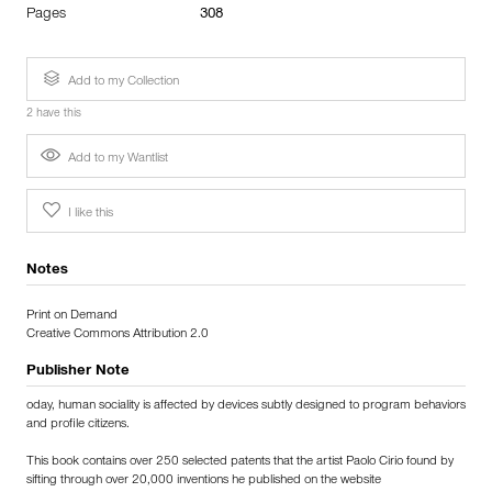
Pages
308
Add to my Collection
2 have this
Add to my Wantlist
I like this
Notes
Print on Demand
Creative Commons Attribution 2.0
Publisher Note
oday, human sociality is affected by devices subtly designed to program behaviors
and profile citizens.
This book contains over 250 selected patents that the artist Paolo Cirio found by
sifting through over 20,000 inventions he published on the website