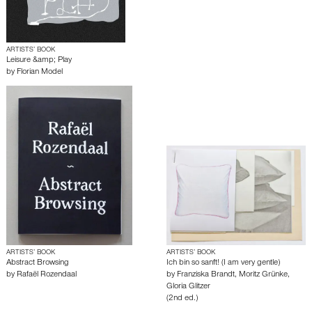
ARTISTS’ BOOK
Leisure &amp; Play
by
Florian Model
ARTISTS’ BOOK
ARTISTS’ BOOK
Abstract Browsing
Ich bin so sanft! (I am very gentle)
by
Rafaël Rozendaal
by
Franziska Brandt
,
Moritz Grünke
,
Gloria Glitzer
(2nd ed.)