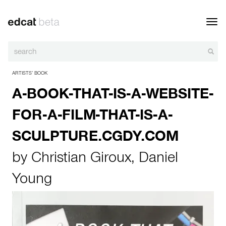
Toggl
navig
ARTISTS’ BOOK
A-BOOK-THAT-IS-A-WEBSITE-
FOR-A-FILM-THAT-IS-A-
SCULPTURE.CGDY.COM
by
Christian Giroux
,
Daniel
Young