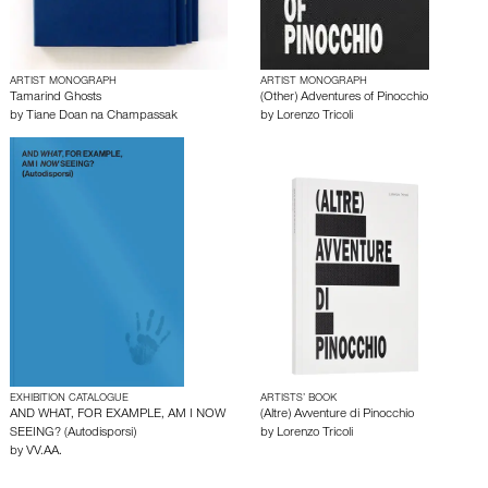
ARTIST MONOGRAPH
ARTIST MONOGRAPH
Tamarind Ghosts
(Other) Adventures of Pinocchio
by
Tiane Doan na Champassak
by
Lorenzo Tricoli
EXHIBITION CATALOGUE
ARTISTS’ BOOK
AND WHAT, FOR EXAMPLE, AM I NOW
(Altre) Avventure di Pinocchio
SEEING? (Autodisporsi)
by
Lorenzo Tricoli
by
VV.AA.