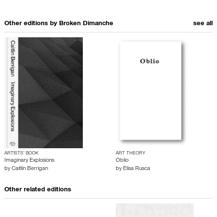
Other editions by
Broken Dimanche
see all
ARTISTS’ BOOK
ART THEORY
Imaginary Explosions
Oblio
by
Caitlin Berrigan
by
Elisa Rusca
Other related editions