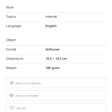
Work
Topics
Internet
Language
English
Object
Format
Softcover
Dimensions
15.0 × 19.2 cm
Weight
180 gram
Add to my Collection
Add to my Wantlist
I like this