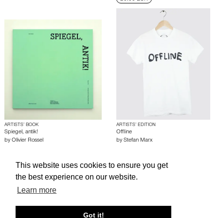
ARTISTS’ BOOK
ARTISTS’ EDITION
Spiegel, antik!
Offline
by
Olivier Rossel
by
Stefan Marx
This website uses cookies to ensure you get
About edcat
Send Feedback
Get Help
the best experience on our website.
© edcat 2026
Privacy Policy
Cookie Policy
Terms and Conditions
Learn more
Got it!