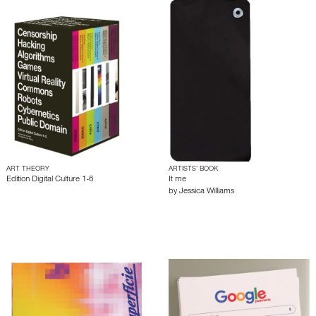
ART THEORY
ARTISTS’ BOOK
Edition Digital Culture 1-6
It me
by
Jessica Williams