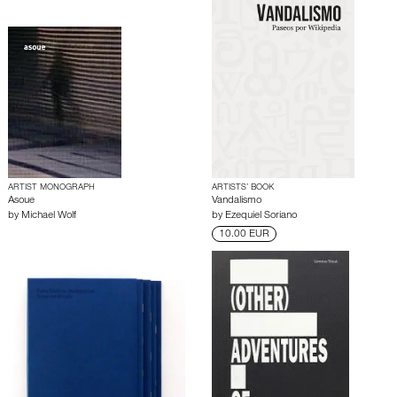
ARTIST MONOGRAPH
ARTISTS’ BOOK
Asoue
Vandalismo
by
Michael Wolf
by
Ezequiel Soriano
10.00 EUR