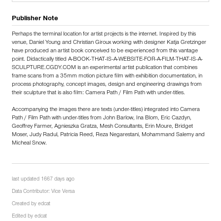
Publisher Note
Perhaps the terminal location for artist projects is the internet. Inspired by this
venue, Daniel Young and Christian Giroux working with designer Katja Gretzinger
have produced an artist book conceived to be experienced from this vantage
point. Didactically titled A-BOOK-THAT-IS-A-WEBSITE-FOR-A-FILM-THAT-IS-A-
SCULPTURE.CGDY.COM is an experimental artist publication that combines
frame scans from a 35mm motion picture film with exhibition documentation, in
process photography, concept images, design and engineering drawings from
their sculpture that is also film: Camera Path / Film Path with under-titles.
Accompanying the images there are texts (under-titles) integrated into Camera
Path / Film Path with under-titles from John Barlow, Ina Blom, Eric Cazdyn,
Geoffrey Farmer, Agnieszka Gratza, Mesh Consultants, Erin Moure, Bridget
Moser, Judy Radul, Patricia Reed, Reza Negarestani, Mohammand Salemy and
Micheal Snow.
last updated 1667 days ago
Data Contributor:
Vice Versa
Created by
edcat
Edited by
edcat