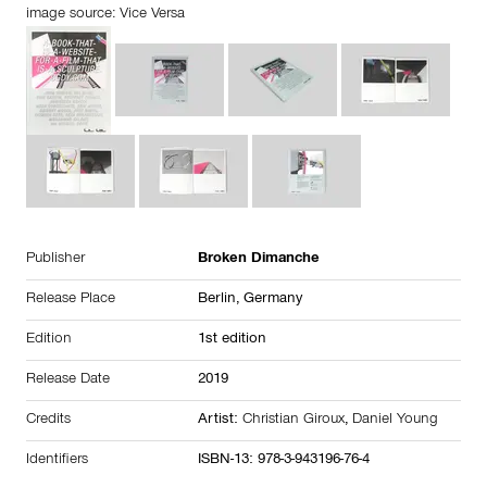
image source: Vice Versa
Publisher
Broken Dimanche
Release Place
Berlin,
Germany
Edition
1st edition
Release Date
2019
Credits
Artist:
Christian Giroux
,
Daniel Young
Identifiers
ISBN-13: 978-3-943196-76-4