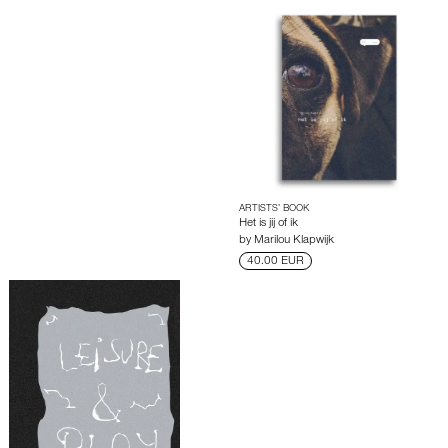
ARTISTS’ BOOK
Het is jij of ik
by
Marilou Klapwijk
40.00 EUR