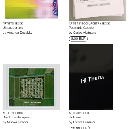
ARTISTS’ BOOK
ARTISTS’ BOOK, POETRY BOOK
Ultrasuperfície
Poemario Google
by
Amanda Devulsky
by
Carlos Alcántara
8.00 EUR
ARTISTS’ BOOK
ARTISTS’ BOOK
Dutch Landscapes
Hi There
by
Mishka Henner
by
Esther Hunziker
20.00 EUR