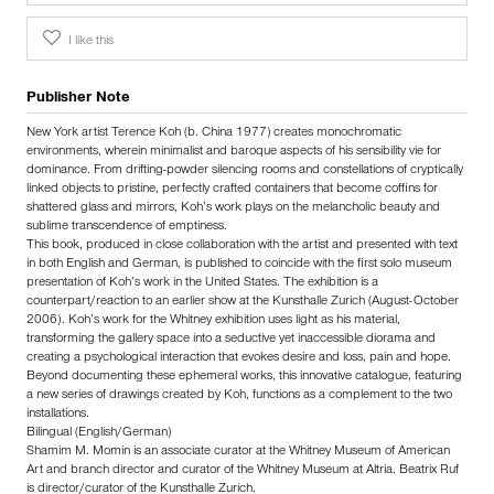
I like this
Publisher Note
New York artist Terence Koh (b. China 1977) creates monochromatic
environments, wherein minimalist and baroque aspects of his sensibility vie for
dominance. From drifting-powder silencing rooms and constellations of cryptically
linked objects to pristine, perfectly crafted containers that become coffins for
shattered glass and mirrors, Koh’s work plays on the melancholic beauty and
sublime transcendence of emptiness.
This book, produced in close collaboration with the artist and presented with text
in both English and German, is published to coincide with the first solo museum
presentation of Koh’s work in the United States. The exhibition is a
counterpart/reaction to an earlier show at the Kunsthalle Zurich (August-October
2006). Koh’s work for the Whitney exhibition uses light as his material,
transforming the gallery space into a seductive yet inaccessible diorama and
creating a psychological interaction that evokes desire and loss, pain and hope.
Beyond documenting these ephemeral works, this innovative catalogue, featuring
a new series of drawings created by Koh, functions as a complement to the two
installations.
Bilingual (English/German)
Shamim M. Momin is an associate curator at the Whitney Museum of American
Art and branch director and curator of the Whitney Museum at Altria. Beatrix Ruf
is director/curator of the Kunsthalle Zurich.