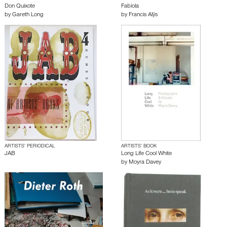
Don Quixote
Fabiola
by
Gareth Long
by
Francis Alÿs
ARTISTS’ PERIODICAL
ARTISTS’ BOOK
JAB
Long Life Cool White
by
Moyra Davey