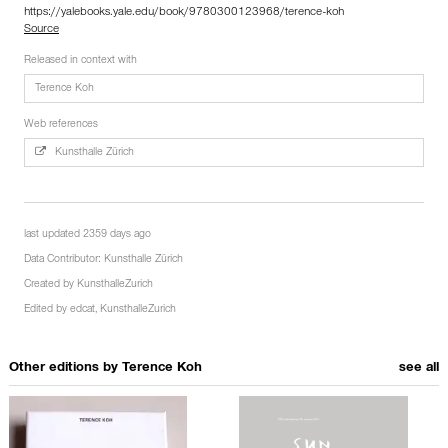
https://yalebooks.yale.edu/book/9780300123968/terence-koh
Source
Released in context with
Terence Koh
Web references
Kunsthalle Zürich
last updated 2359 days ago
Data Contributor:
Kunsthalle Zürich
Created by
KunsthalleZurich
Edited by
edcat
,
KunsthalleZurich
Other editions by
Terence Koh
see all