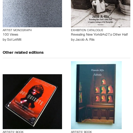
ARTIST MONOGRAPH
EXHIBITION CATALOGUE
100 Views
Revealing New York&#x27;s Other Half
by
Sol LeWitt
by
Jacob A. Riis
Other related editions
ARTISTS’ BOOK
ARTISTS’ BOOK