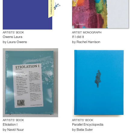
ARTISTS’ BOOK
ARTIST MONOGRAPH
Owens Laura
If I did it
by
Laura Owens
by
Rachel Harrison
ARTISTS’ BOOK
ARTISTS’ BOOK
Etiolation I
Parallel Encyclopedia
by
Navid Nuur
by
Batia Suter