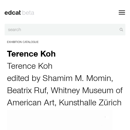
Toggl
navig
EXHIBITION CATALOGUE
Terence Koh
Terence Koh
edited by
Shamim M. Momin
,
Beatrix Ruf
,
Whitney Museum of
American Art
,
Kunsthalle Zürich