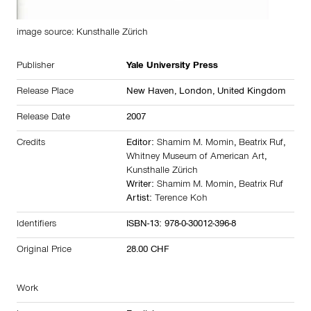
image source: Kunsthalle Zürich
Publisher
Yale University Press
Release Place
New Haven, London,
United Kingdom
Release Date
2007
Credits
Editor:
Shamim M. Momin
,
Beatrix Ruf
,
Whitney Museum of American Art
,
Kunsthalle Zürich
Writer:
Shamim M. Momin
,
Beatrix Ruf
Artist:
Terence Koh
Identifiers
ISBN-13: 978-0-30012-396-8
Original Price
28.00 CHF
Work