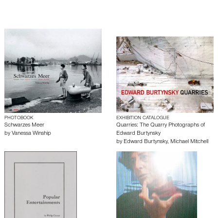
PHOTOBOOK
EXHIBITION CATALOGUE
Schwarzes Meer
Quarries: The Quarry Photographs of
by
Vanessa Winship
Edward Burtynsky
by
Edward Burtynsky
,
Michael Mitchell