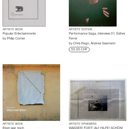
ARTISTS’ BOOK
ARTISTS’ EDITION
Popular Entertainments
Performance Saga, Interview 01, Esther
by
Philip Corner
Ferrer
by
Chris Regn
,
Andrea Saemann
50.00 CHF
ARTISTS’ BOOK
ARTISTS’ EPHEMERA
Eben war noch
WASSER! FORT! AU! HILFE! SCHÖN!