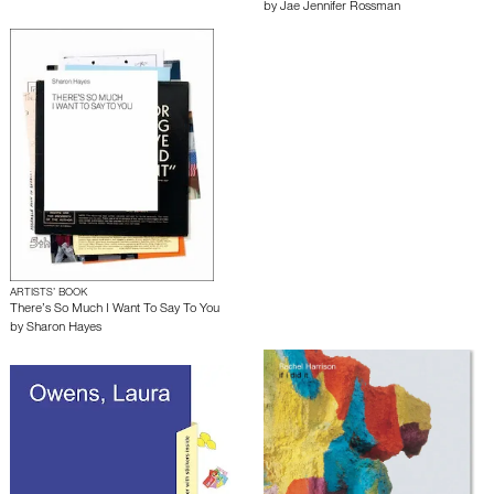
by
Jae Jennifer Rossman
ARTISTS’ BOOK
There’s So Much I Want To Say To You
by
Sharon Hayes