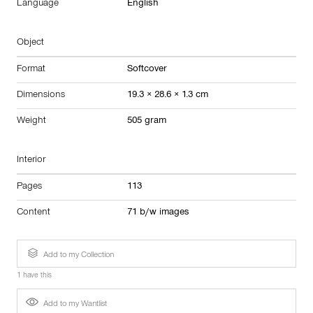
Language
English
Object
Format
Softcover
Dimensions
19.3 × 28.6 × 1.3 cm
Weight
505 gram
Interior
Pages
113
Content
71 b/w images
Add to my Collection
1 have this
Add to my Wantlist