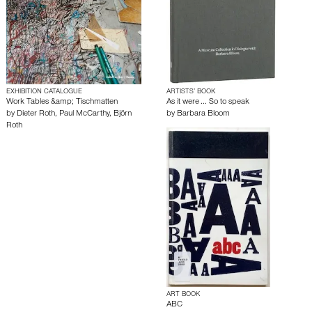
EXHIBITION CATALOGUE
ARTISTS’ BOOK
Work Tables &amp; Tischmatten
As it were ... So to speak
by
Dieter Roth
,
Paul McCarthy
,
Björn
by
Barbara Bloom
Roth
ART BOOK
ABC