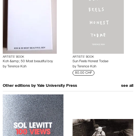
ARTISTS’ BOOK
ARTISTS’ BOOK
Koh &amp; 50 Most beautiful boy
Sun Feels Honest Todae
by
Terence Koh
by
Terence Koh
80.00 CHF
Other editions by
Yale University Press
see all