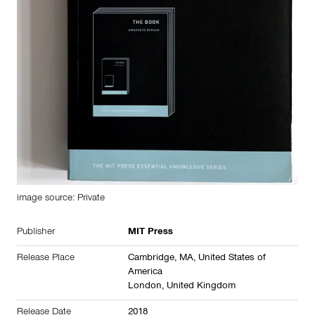
image source: Private
Publisher
MIT Press
Release Place
Cambridge, MA,
United States of
America
London,
United Kingdom
Release Date
2018