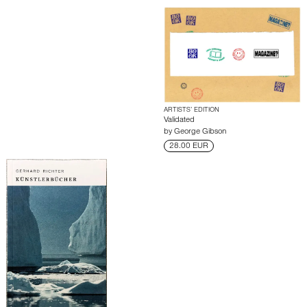
ARTISTS’ EDITION
Validated
by
George Gibson
28.00 EUR