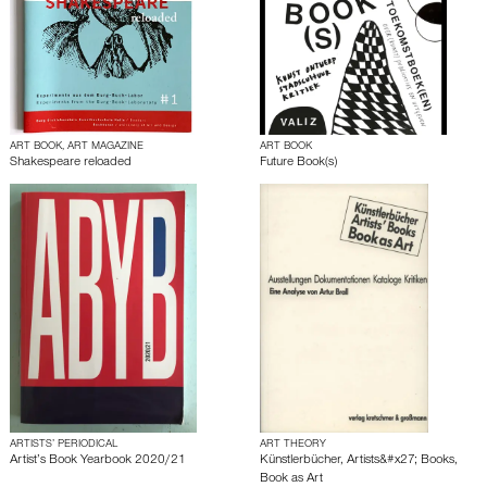
ART BOOK, ART MAGAZINE
ART BOOK
Shakespeare reloaded
Future Book(s)
ARTISTS’ PERIODICAL
ART THEORY
Artist’s Book Yearbook 2020/21
Künstlerbücher, Artists&#x27; Books,
Book as Art