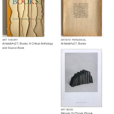
ART THEORY
ARTISTS’ PERIODICAL
Artists&#x27; Books: A Critical Anthology
Artists&#x27; Books
and Source Book
ART BOOK
INbook OUTbook IFbook