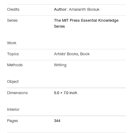
Credits
Author:
Amaranth Borsuk
Series
The MIT Press Essential Knowledge
Series
Work
Topics
Artists' Books
,
Book
Methods
Writing
Object
Dimensions
5.0 × 7.0 inch
Interior
Pages
344