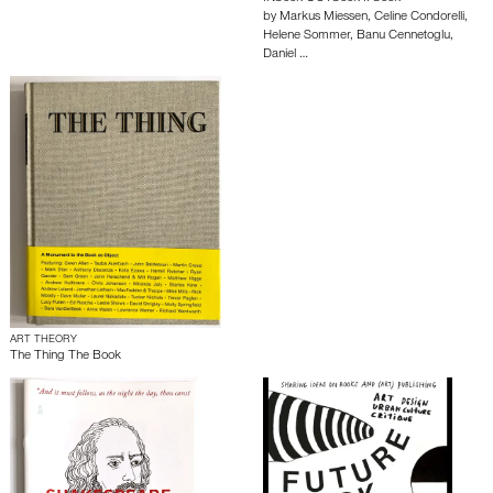
by
Markus Miessen
,
Celine Condorelli
,
Helene Sommer
,
Banu Cennetoglu
,
Daniel …
ART THEORY
The Thing The Book