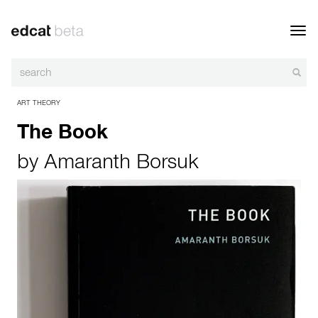
Toggl
navig
ART THEORY
The Book
by
Amaranth Borsuk