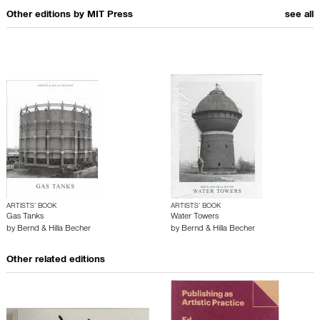
Other editions by
MIT Press
see all
ARTISTS’ BOOK
ARTISTS’ BOOK
Gas Tanks
Water Towers
by
Bernd & Hilla Becher
by
Bernd & Hilla Becher
Other related editions