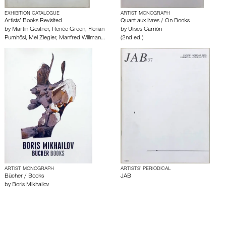
EXHIBITION CATALOGUE
ARTIST MONOGRAPH
Artists’ Books Revisited
Quant aux livres / On Books
by
Martin Gostner
,
Renée Green
,
Florian
by
Ulises Carrión
Pumhösl
,
Mel Ziegler
,
Manfred Willman…
(2nd ed.)
ARTIST MONOGRAPH
ARTISTS’ PERIODICAL
Bücher / Books
JAB
by
Boris Mikhailov