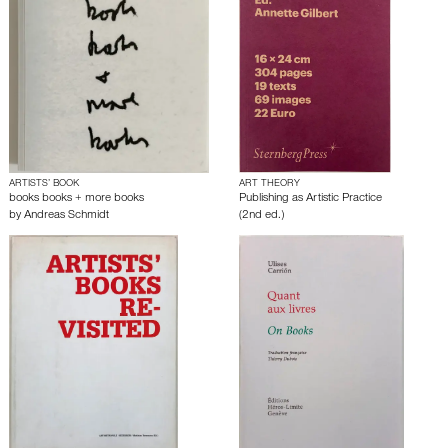
ARTISTS’ BOOK
ART THEORY
books books + more books
Publishing as Artistic Practice
by
Andreas Schmidt
(2nd ed.)