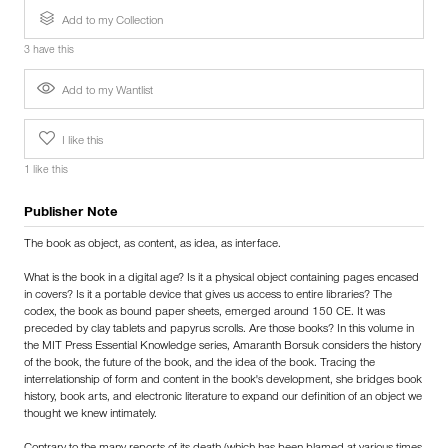
Add to my Collection
3 have this
Add to my Wantlist
I like this
1 like this
Publisher Note
The book as object, as content, as idea, as interface.
What is the book in a digital age? Is it a physical object containing pages encased
in covers? Is it a portable device that gives us access to entire libraries? The
codex, the book as bound paper sheets, emerged around 150 CE. It was
preceded by clay tablets and papyrus scrolls. Are those books? In this volume in
the MIT Press Essential Knowledge series, Amaranth Borsuk considers the history
of the book, the future of the book, and the idea of the book. Tracing the
interrelationship of form and content in the book's development, she bridges book
history, book arts, and electronic literature to expand our definition of an object we
thought we knew intimately.