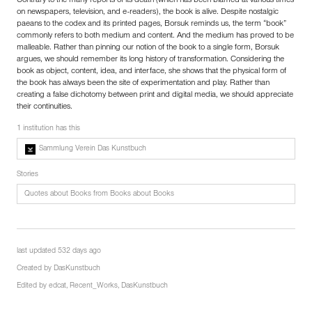
Contrary to the many reports of its death (which has been blamed at various times
on newspapers, television, and e-readers), the book is alive. Despite nostalgic
paeans to the codex and its printed pages, Borsuk reminds us, the term “book”
commonly refers to both medium and content. And the medium has proved to be
malleable. Rather than pinning our notion of the book to a single form, Borsuk
argues, we should remember its long history of transformation. Considering the
book as object, content, idea, and interface, she shows that the physical form of
the book has always been the site of experimentation and play. Rather than
creating a false dichotomy between print and digital media, we should appreciate
their continuities.
1 institution has this
Sammlung Verein Das Kunstbuch
Stories
Quotes about Books from Books about Books
last updated 532 days ago
Created by
DasKunstbuch
Edited by
edcat
,
Recent_Works
,
DasKunstbuch