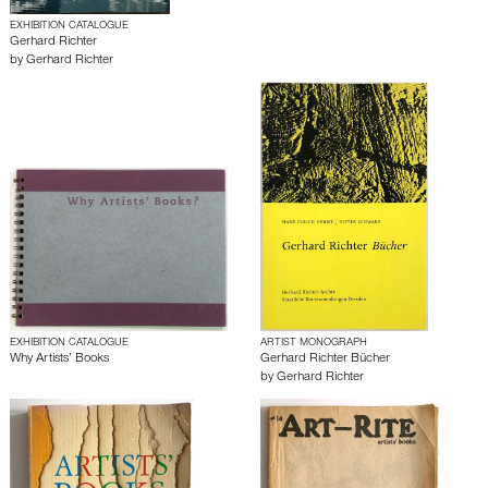
EXHIBITION CATALOGUE
Gerhard Richter
by
Gerhard Richter
EXHIBITION CATALOGUE
ARTIST MONOGRAPH
Why Artists’ Books
Gerhard Richter Bücher
by
Gerhard Richter