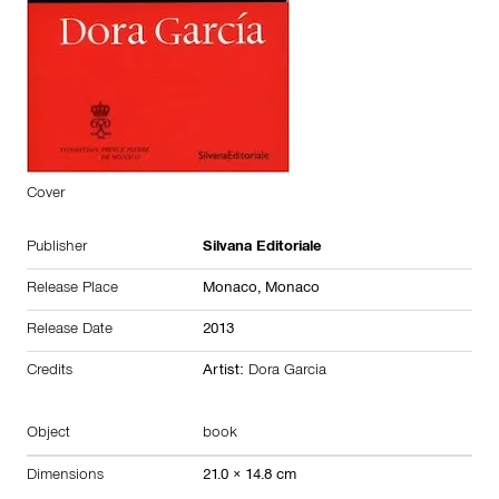
Cover
Publisher
Silvana Editoriale
Release Place
Monaco,
Monaco
Release Date
2013
Credits
Artist:
Dora Garcia
Object
book
Dimensions
21.0 × 14.8 cm