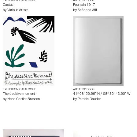
EXHIBITION CATALOGUE
ARTISTS’ BOOK
Cactus
Fountain 1917
by
Various Artists
by
Saâdane Afif
EXHIBITION CATALOGUE
ARTISTS’ BOOK
The decisive moment
41º 08’ 56.66” N / 08º 36’ 43.60” W
by
Henri Cartier-Bresson
by
Patricia Dauder