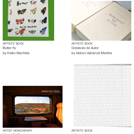
ARTISTS’ BOOK
ARTISTS’ BOOK
Butter fly
Dobleces de Autor
by
Keiko Machida
by
Isidoro Valcárcel Medina
ARTIST MONOGRAPH
ARTISTS’ BOOK