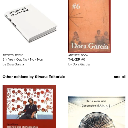
ARTISTS’ BOOK
ARTISTS’ BOOK
Sí / Yes / Oui. No / No / Non
TALKER #6
by
Dora Garcia
by
Dora Garcia
Other editions by
Silvana Editoriale
see all