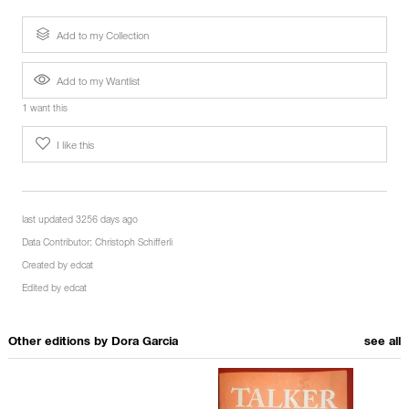
Add to my Collection
Add to my Wantlist
1 want this
I like this
last updated 3256 days ago
Data Contributor:
Christoph Schifferli
Created by
edcat
Edited by
edcat
Other editions by
Dora Garcia
see all