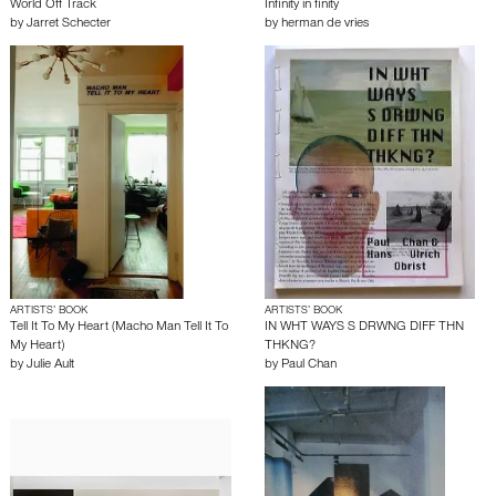
World Off Track
Infinity in finity
by
Jarret Schecter
by
herman de vries
ARTISTS’ BOOK
ARTISTS’ BOOK
Tell It To My Heart (Macho Man Tell It To
IN WHT WAYS S DRWNG DIFF THN
My Heart)
THKNG?
by
Julie Ault
by
Paul Chan