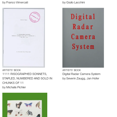
by
Franco Vimercati
by
Giulio Lacchini
ARTISTS’ BOOK
ARTISTS’ BOOK
1111 RISOGRAPHED SONNETS,
Digital Radar Camera System
STAPLED, NUMBERED AND SOLD IN
by
Severin Zaugg
,
Jan Hofer
CHUNKS OF 11
by
Michalis Pichler