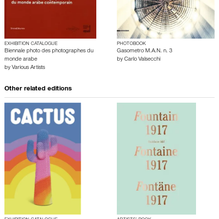
EXHIBITION CATALOGUE
PHOTOBOOK
Biennale photo des photographes du
Gasometro M.A.N. n. 3
monde arabe
by
Carlo Valsecchi
by
Various Artists
Other related editions