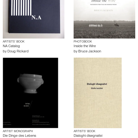
ARTISTS’ BOOK
PHOTOBOOK
NA Catalog
Inside the Wire
by
Doug Rickard
by
Bruce Jackson
ARTIST MONOGRAPH
ARTISTS’ BOOK
Die Dinge des Lebens
Dialoghi disegnativi