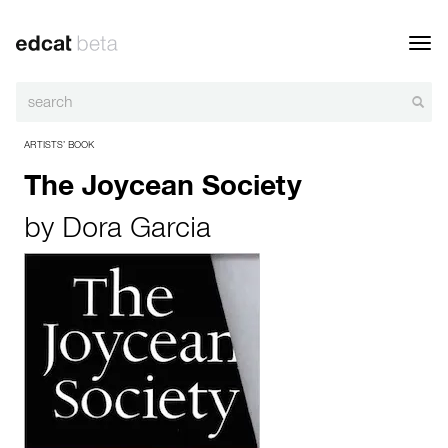
Toggl
navig
ARTISTS’ BOOK
The Joycean Society
by
Dora Garcia