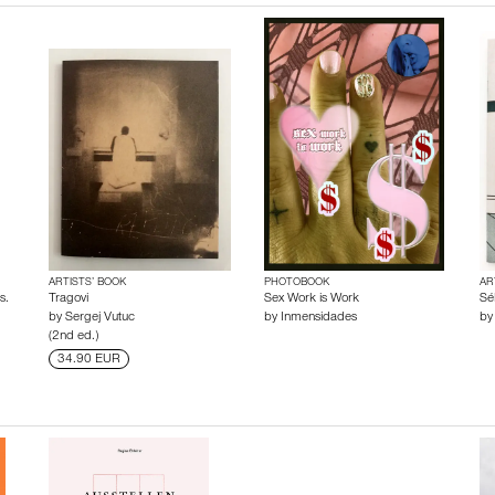
ARTISTS’ BOOK
PHOTOBOOK
AR
s.
Tragovi
Sex Work is Work
Sé
by
Sergej Vutuc
by
Inmensidades
b
(2nd ed.)
34.90 EUR