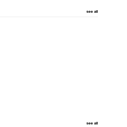
see all
see all