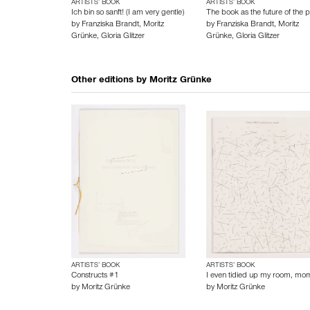
ARTISTS’ BOOK
ARTISTS’ BOOK
Ich bin so sanft! (I am very gentle)
The book as the future of the p
by
Franziska Brandt
,
Moritz
by
Franziska Brandt
,
Moritz
Grünke
,
Gloria Glitzer
Grünke
,
Gloria Glitzer
Other editions by
Moritz Grünke
ARTISTS’ BOOK
ARTISTS’ BOOK
Constructs #1
I even tidied up my room, mo
by
Moritz Grünke
by
Moritz Grünke