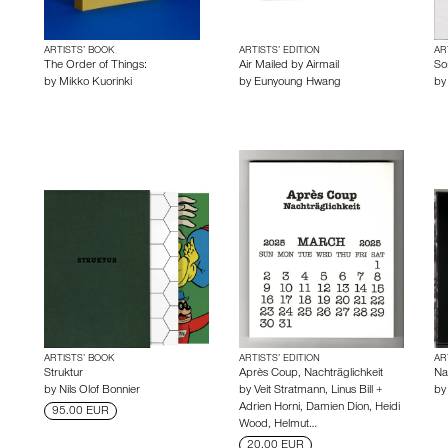
ARTISTS’ BOOK
ARTISTS’ EDITION
AR
The Order of Things:
Air Mailed by Airmail
So
by
Mikko Kuorinki
by
Eunyoung Hwang
b
ARTISTS’ BOOK
ARTISTS’ EDITION
AR
Struktur
Après Coup, Nachträglichkeit
Nai
by
Nils Olof Bonnier
by
Veit Stratmann
,
Linus Bill +
b
Adrien Horni
,
Damien Dion
,
Heidi
95.00 EUR
Wood
,
Helmut…
20.00 EUR