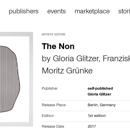
publishers
events
marketplace
stor
ARTISTS’ EDITION
The Non
by
Gloria Glitzer
,
Franzis
Moritz Grünke
Publisher
self-published
Gloria Glitzer
Release Place
Berlin,
Germany
Edition
1st edition
Release Date
2017