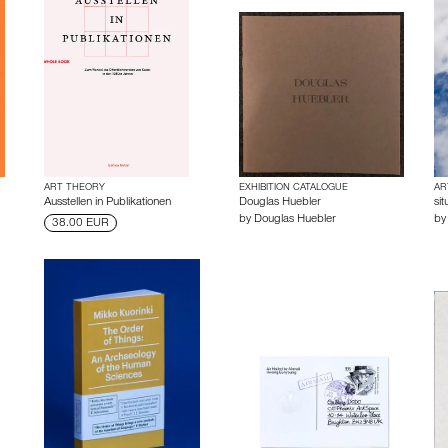
ART THEORY
EXHIBITION CATALOGUE
AR
Ausstellen in Publikationen
Douglas Huebler
sit
by
Douglas Huebler
b
38.00 EUR