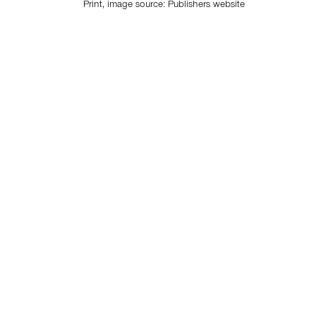
Print, image source:
Publishers website