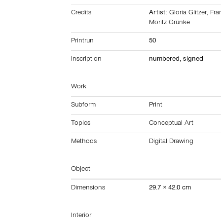
Credits
Artist:
Gloria Glitzer
,
Fra
Moritz Grünke
Printrun
50
Inscription
numbered, signed
Work
Subform
Print
Topics
Conceptual Art
Methods
Digital Drawing
Object
Dimensions
29.7 × 42.0 cm
Interior