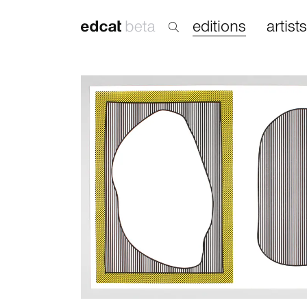
editions
artists