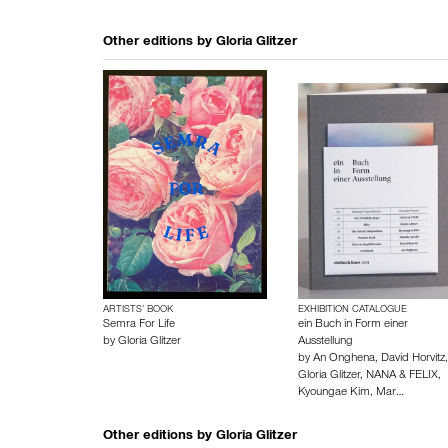
Other editions by
Gloria Glitzer
ARTISTS’ BOOK
EXHIBITION CATALOGUE
Semra For Life
ein Buch in Form einer
by
Gloria Glitzer
Ausstellung
by
An Onghena
,
David Horvitz
,
Gloria Glitzer
,
NANA & FELIX
,
Kyoungae Kim
,
Mar…
Other editions by
Gloria Glitzer