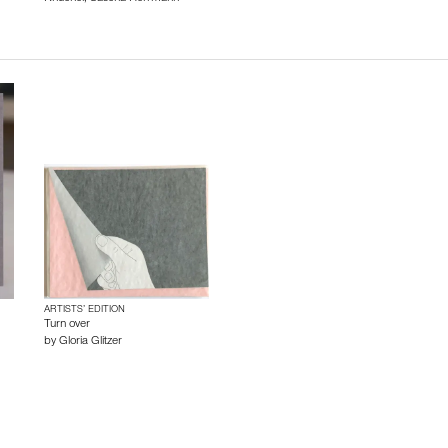
ARTISTS’ EDITION
Turn over
by
Gloria Glitzer