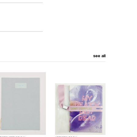
see all