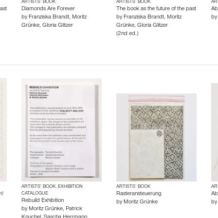
ARTISTS’ BOOK
ARTISTS’ BOOK
AR
ast
Diamonds Are Forever
The book as the future of the past
Ab
by
Franziska Brandt
,
Moritz
by
Franziska Brandt
,
Moritz
b
Grünke
,
Gloria Glitzer
Grünke
,
Gloria Glitzer
(2nd ed.)
ARTISTS’ BOOK, EXHIBITION
ARTISTS’ BOOK
AR
m!
CATALOGUE
Rasteransteuerung
Ab
Rebuild Exhibition
by
Moritz Grünke
b
by
Moritz Grünke
,
Patrick
Knuchel
,
Sascha Herrmann