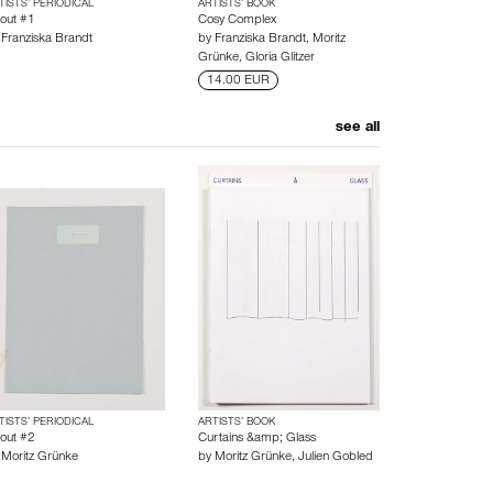
TISTS’ PERIODICAL
ARTISTS’ BOOK
out #1
Cosy Complex
y
Franziska Brandt
by
Franziska Brandt
,
Moritz
Grünke
,
Gloria Glitzer
14.00 EUR
see all
TISTS’ PERIODICAL
ARTISTS’ BOOK
out #2
Curtains &amp; Glass
y
Moritz Grünke
by
Moritz Grünke
,
Julien Gobled