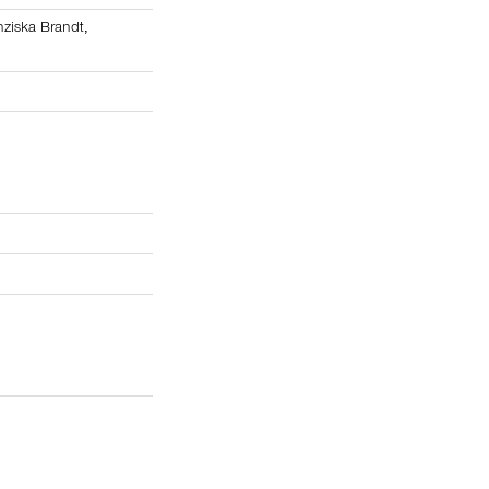
nziska Brandt
,