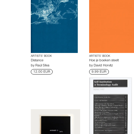
ARTISTS’ BOOK
ARTISTS’ BOOK
Distance
Hoe je boeken steelt
by
Raúl Silva
by
David Horvitz
12.00 EUR
9.99 EUR