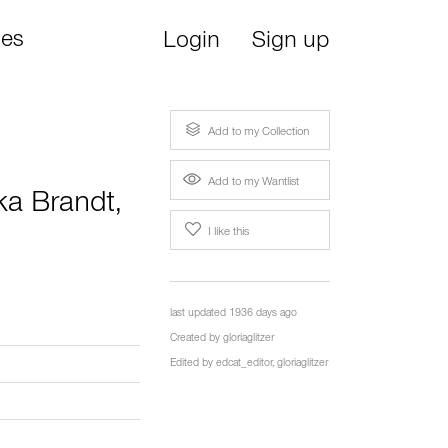
ies
Login
Sign up
Add to my Collection
Add to my Wantlist
ka Brandt
,
I like this
last updated 1936 days ago
Created by
gloriaglitzer
Edited by
edcat_editor
,
gloriaglitzer