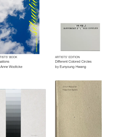
TISTS’ BOOK
ARTISTS’ EDITION
uations
Different Colored Circles
y
Anne Wodtcke
by
Eunyoung Hwang