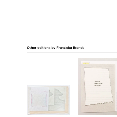
Other editions by
Franziska Brandt