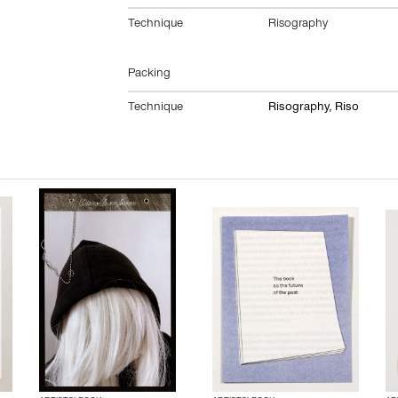
Technique
Risography
Packing
Technique
Risography, Riso