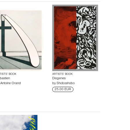
TISTS’ BOOK
ARTISTS’ BOOK
bastien
Diogenes
y
Antoine Orand
by
Shoboshobo
25.00 EUR