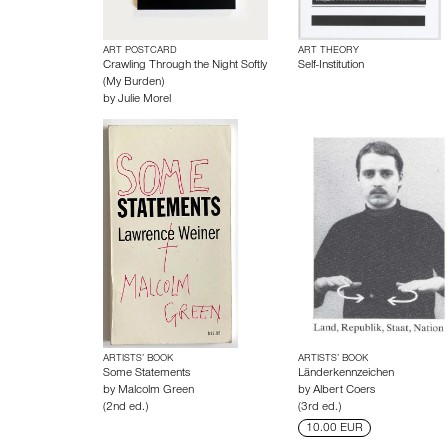
ART POSTCARD
ART THEORY
Crawling Through the Night Softly
Self-Institution
(My Burden)
by
Julie Morel
ARTISTS’ BOOK
ARTISTS’ BOOK
Some Statements
Länderkennzeichen
by
Malcolm Green
by
Albert Coers
(2nd ed.)
(3rd ed.)
10.00 EUR