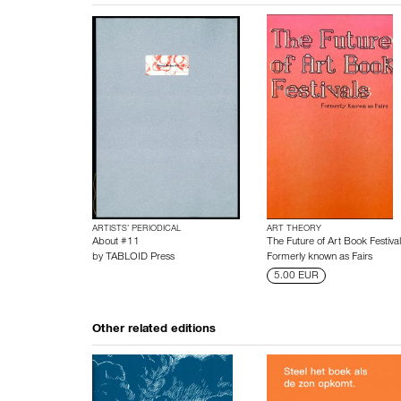
ARTISTS’ PERIODICAL
ART THEORY
About #11
The Future of Art Book Festival
by
TABLOID Press
Formerly known as Fairs
5.00 EUR
Other related editions