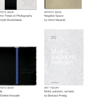
TISTS’ BOOK
ARTISTS’ BOOK
me Thesis on Photography
Negative Space
y
Gytis Skudzinskas
by
Ulrich Nausner
TISTS’ BOOK
ART THEORY
ls
Mobil, autonom, vernetzt.
y
Evelina Kerpaite
by
Barbara Preisig