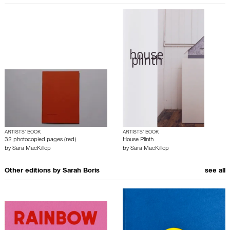
ARTISTS’ BOOK
ARTISTS’ BOOK
32 photocopied pages (red)
House Plinth
by
Sara MacKillop
by
Sara MacKillop
Other editions by
Sarah Boris
see all