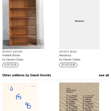
ARTISTS’ EDITION
ARTISTS’ BOOK
Invisible Books
Marabout
by
Claude Closky
by
Claude Closky
8.00 EUR
20.00 EUR
Other editions by
David Horvitz
see all