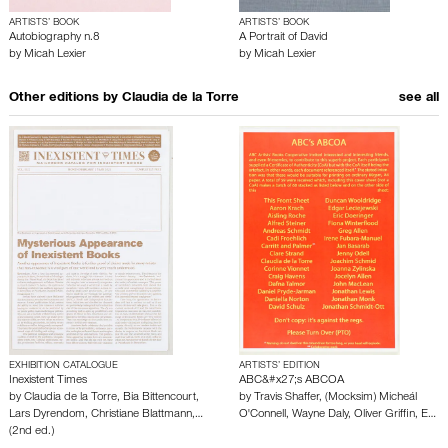
ARTISTS’ BOOK
ARTISTS’ BOOK
Autobiography n.8
A Portrait of David
by
Micah Lexier
by
Micah Lexier
Other editions by
Claudia de la Torre
see all
EXHIBITION CATALOGUE
ARTISTS’ EDITION
Inexistent Times
ABC&#x27;s ABCOA
by
Claudia de la Torre
,
Bia Bittencourt
,
by
Travis Shaffer
,
(Mocksim) Micheál
Lars Dyrendom
,
Christiane Blattmann
,…
O'Connell
,
Wayne Daly
,
Oliver Griffin
,
E…
(2nd ed.)