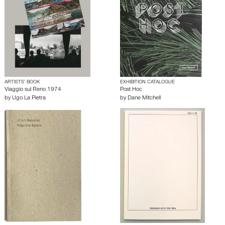
ARTISTS’ BOOK
EXHIBITION CATALOGUE
Viaggio sul Reno 1974
Post Hoc
by
Ugo La Pietra
by
Dane Mitchell