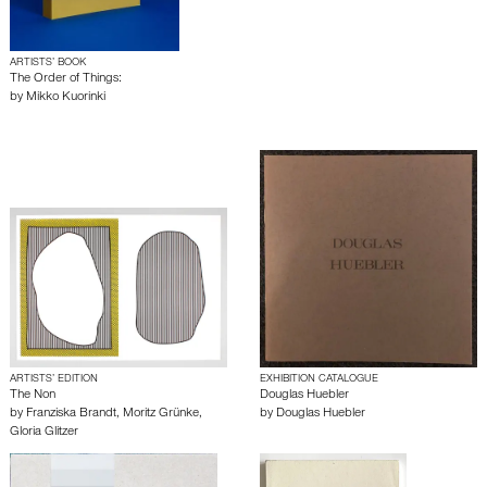
ARTISTS’ BOOK
The Order of Things:
by
Mikko Kuorinki
ARTISTS’ EDITION
EXHIBITION CATALOGUE
The Non
Douglas Huebler
by
Franziska Brandt
,
Moritz Grünke
,
by
Douglas Huebler
Gloria Glitzer