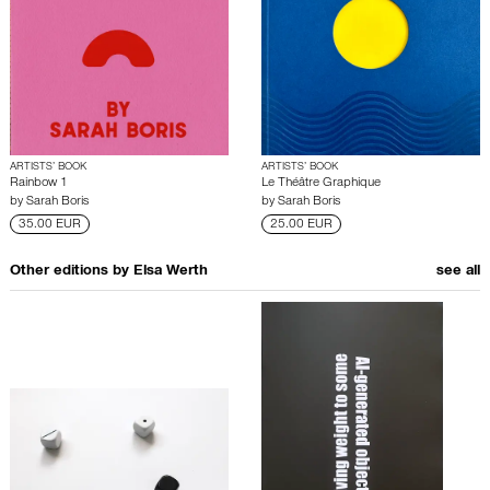
ARTISTS’ BOOK
ARTISTS’ BOOK
Rainbow 1
Le Théâtre Graphique
by
Sarah Boris
by
Sarah Boris
35.00 EUR
25.00 EUR
Other editions by
Elsa Werth
see all