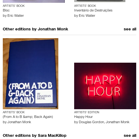
ARTISTS’ BOOK
ARTISTS’ BOOK
Bloc
Inventário de Destruições
by
Eric Watier
by
Eric Watier
Other editions by
Jonathan Monk
see all
ARTISTS’ BOOK
ARTISTS’ EDITION
(From A to B &amp; Back Again)
Happy Hour
by
Jonathan Monk
by
Douglas Gordon
,
Jonathan Monk
Other editions by
Sara MacKillop
see all