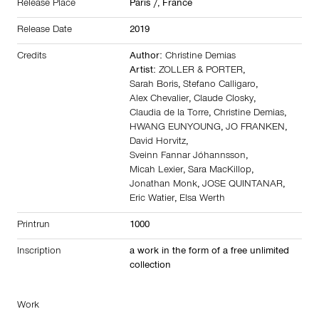
Release Place
Paris /,
France
Release Date
2019
Credits
Author:
Christine Demias
Artist:
ZOLLER & PORTER
,
Sarah Boris
,
Stefano Calligaro
,
Alex Chevalier
,
Claude Closky
,
Claudia de la Torre
,
Christine Demias
,
HWANG EUNYOUNG
,
JO FRANKEN
,
David Horvitz
,
Sveinn Fannar Jóhannsson
,
Micah Lexier
,
Sara MacKillop
,
Jonathan Monk
,
JOSE QUINTANAR
,
Eric Watier
,
Elsa Werth
Printrun
1000
Inscription
a work in the form of a free unlimited
collection
Work