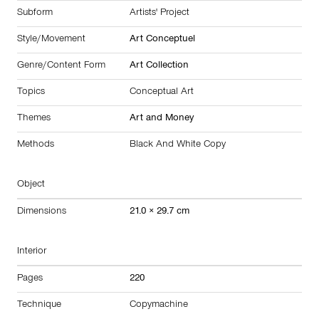
Subform
Artists' Project
Style/Movement
Art Conceptuel
Genre/Content Form
Art Collection
Topics
Conceptual Art
Themes
Art and Money
Methods
Black And White Copy
Object
Dimensions
21.0 × 29.7 cm
Interior
Pages
220
Technique
Copymachine