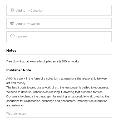
Add to my Collection
Add to my Wantlist
I like this
Notes
Free download at www.a4multiplieparx.site300 artworks
Publisher Note
A4xX is a work in the form of a collection that questions the relationship between
art and money.
The less it costs to produce a work of art, the less power is ceded to economics.
We tend to devalue, without even realizing it, anything that is offered for free.
Our aim is to change the paradigm, by making art accessible to all: creating the
conditions for relationships, exchange and encounters, fostering free circulation
and networks.
Web references