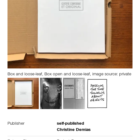
Box and loose-leaf, Box open and loose-leaf, image source: private
Publisher
self-published
Christine Demias