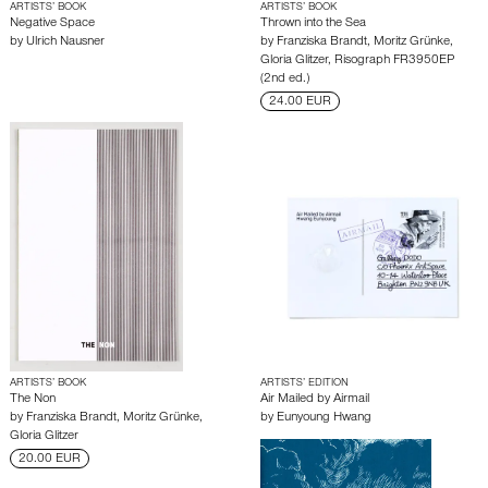
ARTISTS’ BOOK
ARTISTS’ BOOK
Negative Space
Thrown into the Sea
by
Ulrich Nausner
by
Franziska Brandt
,
Moritz Grünke
,
Gloria Glitzer
,
Risograph FR3950EP
(2nd ed.)
24.00 EUR
ARTISTS’ BOOK
ARTISTS’ EDITION
The Non
Air Mailed by Airmail
by
Franziska Brandt
,
Moritz Grünke
,
by
Eunyoung Hwang
Gloria Glitzer
20.00 EUR