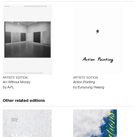
ARTISTS’ EDITION
ARTISTS’ EDITION
Art Without Money
Action Pointing
by
A-FL
by
Eunyoung Hwang
Other related editions