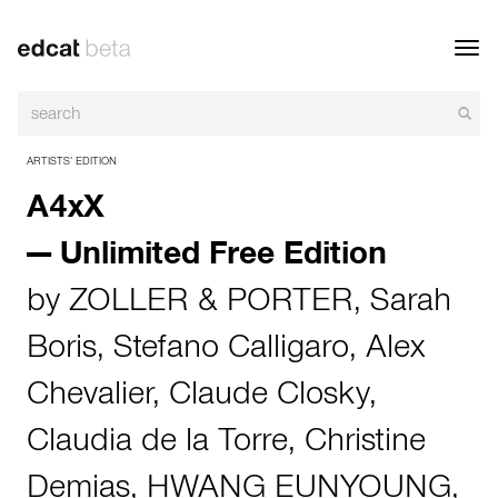
Toggl
navig
ARTISTS’ EDITION
A4xX
— Unlimited Free Edition
by
ZOLLER & PORTER
,
Sarah
Boris
,
Stefano Calligaro
,
Alex
Chevalier
,
Claude Closky
,
Claudia de la Torre
,
Christine
Demias
,
HWANG EUNYOUNG
,