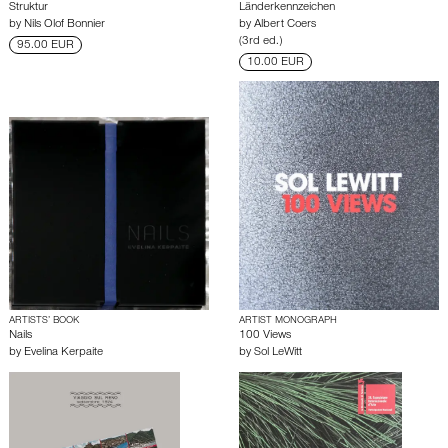
Struktur
Länderkennzeichen
by
Nils Olof Bonnier
by
Albert Coers
(3rd ed.)
95.00 EUR
10.00 EUR
ARTISTS’ BOOK
ARTIST MONOGRAPH
Nails
100 Views
by
Evelina Kerpaite
by
Sol LeWitt