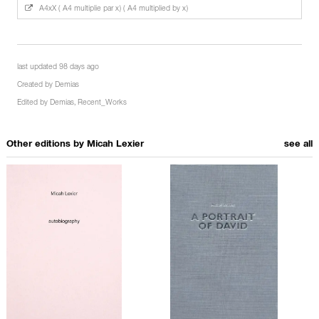
A4xX ( A4 multiplie par x) ( A4 multiplied by x)
last updated 98 days ago
Created by
Demias
Edited by
Demias
,
Recent_Works
Other editions by
Micah Lexier
see all