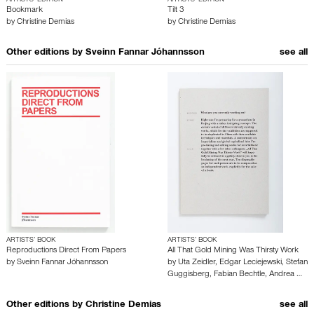
ARTISTS’ EDITION
ARTISTS’ EDITION
Bookmark
Tilt 3
by
Christine Demias
by
Christine Demias
Other editions by
Sveinn Fannar Jóhannsson
see all
ARTISTS’ BOOK
ARTISTS’ BOOK
Reproductions Direct From Papers
All That Gold Mining Was Thirsty Work
by
Sveinn Fannar Jóhannsson
by
Uta Zeidler
,
Edgar Leciejewski
,
Stefan
Guggisberg
,
Fabian Bechtle
,
Andrea …
Other editions by
Christine Demias
see all