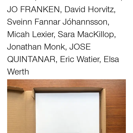
JO FRANKEN
,
David Horvitz
,
Sveinn Fannar Jóhannsson
,
Micah Lexier
,
Sara MacKillop
,
Jonathan Monk
,
JOSE
QUINTANAR
,
Eric Watier
,
Elsa
Werth