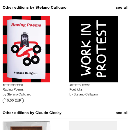
Other editions by
Stefano Calligaro
see all
ARTISTS’ BOOK
ARTISTS’ BOOK
Racing Poems
Poetricks
by
Stefano Calligaro
by
Stefano Calligaro
10.00 EUR
Other editions by
Claude Closky
see all