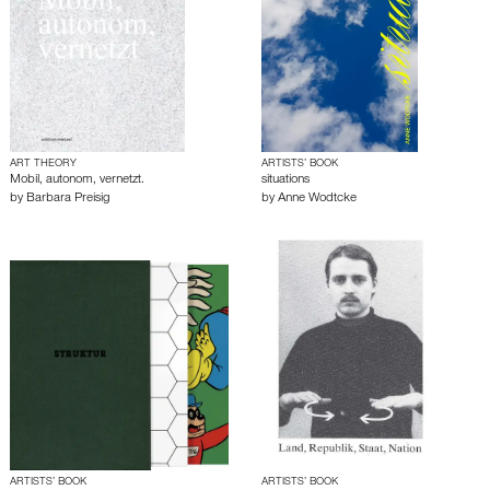
ART THEORY
ARTISTS’ BOOK
Mobil, autonom, vernetzt.
situations
by
Barbara Preisig
by
Anne Wodtcke
ARTISTS’ BOOK
ARTISTS’ BOOK