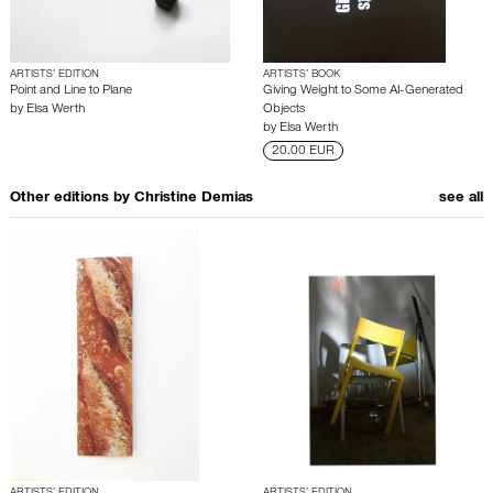
ARTISTS’ EDITION
ARTISTS’ BOOK
Point and Line to Plane
Giving Weight to Some AI-Generated
by
Elsa Werth
Objects
by
Elsa Werth
20.00 EUR
Other editions by
Christine Demias
see all