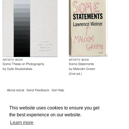
ARTISTS’ BOOK
ARTISTS’ BOOK
Some Thesis on Photography
Some Statements
by
Gytis Skudzinskas
by
Malcolm Green
(2nd ed.)
About edcat
Send Feedback
Get Help
© edcat 2026
Privacy Policy
Cookie Policy
Terms and Conditions
This website uses cookies to ensure you get
the best experience on our website.
Learn more