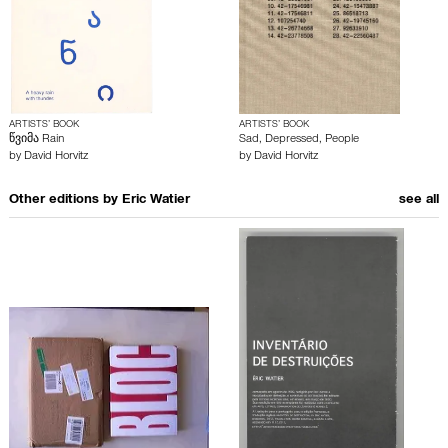
ARTISTS’ BOOK
ARTISTS’ BOOK
წვიმა Rain
Sad, Depressed, People
by
David Horvitz
by
David Horvitz
Other editions by
Eric Watier
see all