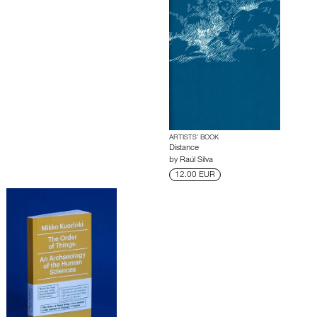
ARTISTS’ BOOK
Distance
by
Raúl Silva
12.00 EUR