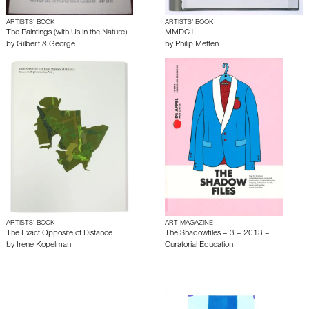
ARTISTS’ BOOK
ARTISTS’ BOOK
The Paintings (with Us in the Nature)
MMDC1
by
Gilbert & George
by
Philip Metten
ARTISTS’ BOOK
ART MAGAZINE
The Exact Opposite of Distance
The Shadowfiles – 3 – 2013 –
by
Irene Kopelman
Curatorial Education