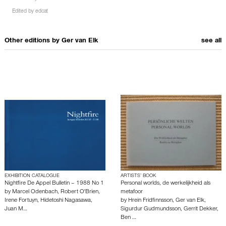
Edited by
edcat
Other editions by
Ger van Elk
see all
EXHIBITION CATALOGUE
ARTISTS’ BOOK
Nightfire De Appel Bulletin – 1988 No 1
Personal worlds, de werkelijkheid als
by
Marcel Odenbach
,
Robert O'Brien
,
metafoor
Irene Fortuyn
,
Hidetoshi Nagasawa
,
by
Hrein Fridfinnsson
,
Ger van Elk
,
Juan M…
Sigurdur Gudmundsson
,
Gerrit Dekker
,
Ben …