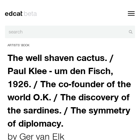
Toggl
navig
ARTISTS’ BOOK
The well shaven cactus. /
Paul Klee - um den Fisch,
1926. / The co-founder of the
world O.K. / The discovery of
the sardines. / The symmetry
of diplomacy.
by
Ger van Elk