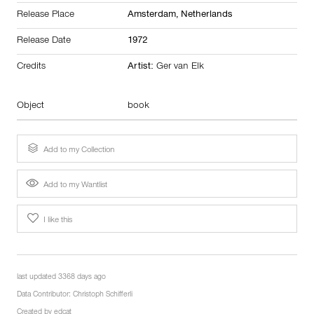
Release Place
Amsterdam,
Netherlands
Release Date
1972
Credits
Artist:
Ger van Elk
Object
book
Add to my Collection
Add to my Wantlist
I like this
last updated 3368 days ago
Data Contributor:
Christoph Schifferli
Created by
edcat