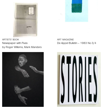
ARTISTS’ BOOK
ART MAGAZINE
Newspaper with Fives
De Appel Bulletin – 1983 No 3/4
by
Roger Willems
,
Mark Manders