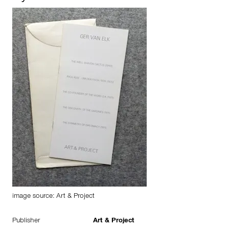
image source: Art & Project
Publisher
Art & Project