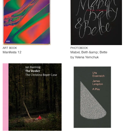
ART BOOK
PHOTOBOOK
Manifesta 12
Mabel, Beth &amp; Bette
by
Yelena Yemchuk