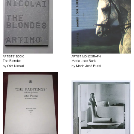
ARTISTS’ BOOK
ARTIST MONOGRAPH
The Blondes
Marie Jose Burki
by
Olaf Nicolai
by
Marie José Burki