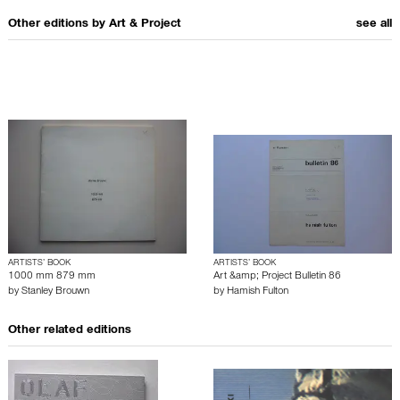
Other editions by
Art & Project
see all
ARTISTS’ BOOK
ARTISTS’ BOOK
1000 mm 879 mm
Art &amp; Project Bulletin 86
by
Stanley Brouwn
by
Hamish Fulton
Other related editions