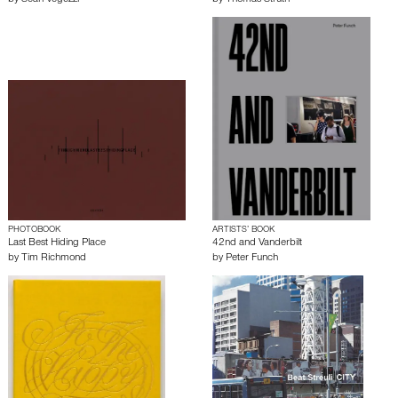
PHOTOBOOK
ARTISTS’ BOOK
Last Best Hiding Place
42nd and Vanderbilt
by
Tim Richmond
by
Peter Funch