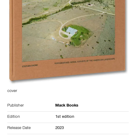
cover
Publisher
Mack Books
Edition
1st edition
Release Date
2023