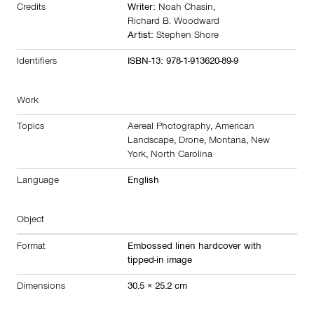
Credits
Writer:
Noah Chasin
,
Richard B. Woodward
Artist:
Stephen Shore
Identifiers
ISBN-13: 978-1-913620-89-9
Work
Topics
Aereal Photography
,
American
Landscape
,
Drone
,
Montana
,
New
York
,
North Carolina
Language
English
Object
Format
Embossed linen hardcover with
tipped-in image
Dimensions
30.5 × 25.2 cm