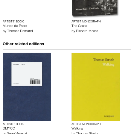
ARTISTS’ BOOK
ARTIST MONOGRAPH
Mundo de Papel
The Castle
by
Thomas Demand
by
Richard Mosse
Other related editions
ARTISTS’ BOOK
ARTIST MONOGRAPH
DMYCC
Walking
by
Sean Vegezzi
by
Thomas Struth