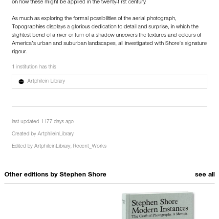
on how these might be applied in the twenty-first century.
As much as exploring the formal possibilities of the aerial photograph,
Topographies displays a glorious dedication to detail and surprise, in which the
slightest bend of a river or turn of a shadow uncovers the textures and colours of
America’s urban and suburban landscapes, all investigated with Shore’s signature
rigour.
1 institution has this
Artphilein Library
last updated 1177 days ago
Created by
ArtphileinLibrary
Edited by
ArtphileinLibrary
,
Recent_Works
Other editions by
Stephen Shore
see all