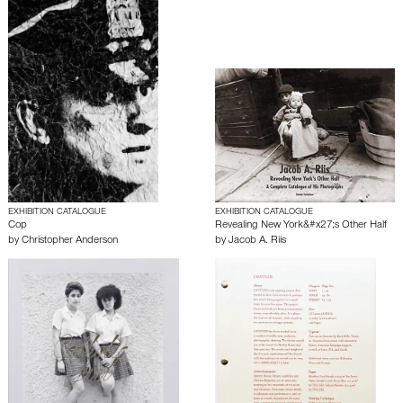
EXHIBITION CATALOGUE
EXHIBITION CATALOGUE
Cop
Revealing New York&#x27;s Other Half
by
Christopher Anderson
by
Jacob A. Riis