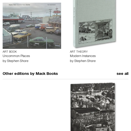
ART BOOK
ART THEORY
Uncommon Places
Modern Instances
by
Stephen Shore
by
Stephen Shore
Other editions by
Mack Books
see all