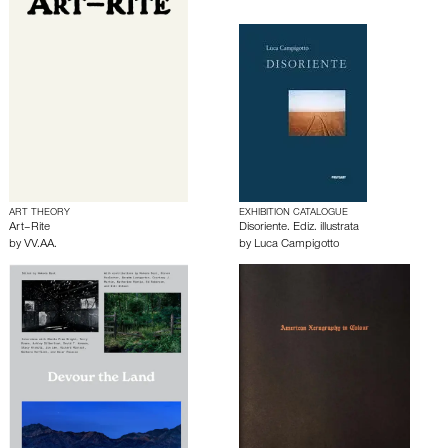
ART THEORY
EXHIBITION CATALOGUE
Art–Rite
Disoriente. Ediz. illustrata
by
VV.AA.
by
Luca Campigotto