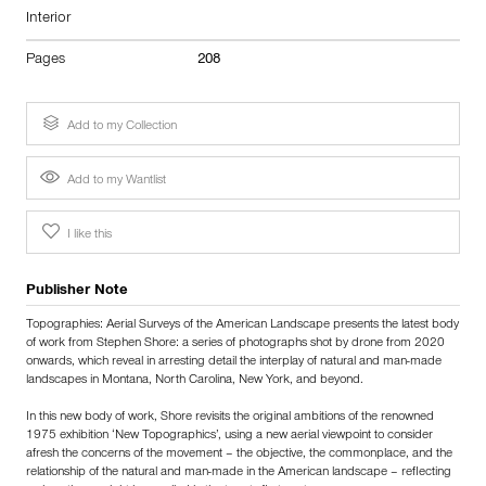
Interior
Pages
208
Add to my Collection
Add to my Wantlist
I like this
Publisher Note
Topographies: Aerial Surveys of the American Landscape presents the latest body
of work from Stephen Shore: a series of photographs shot by drone from 2020
onwards, which reveal in arresting detail the interplay of natural and man-made
landscapes in Montana, North Carolina, New York, and beyond.
In this new body of work, Shore revisits the original ambitions of the renowned
1975 exhibition ‘New Topographics’, using a new aerial viewpoint to consider
afresh the concerns of the movement – the objective, the commonplace, and the
relationship of the natural and man-made in the American landscape – reflecting