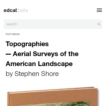
Toggl
navig
PHOTOBOOK
Topographies
— Aerial Surveys of the
American Landscape
by
Stephen Shore