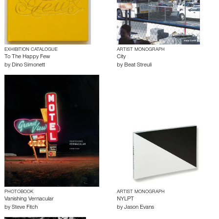
EXHIBITION CATALOGUE
ARTIST MONOGRAPH
To The Happy Few
City
by
Dino Simonett
by
Beat Streuli
PHOTOBOOK
ARTIST MONOGRAPH
Vanishing Vernacular
NYLPT
by
Steve Fitch
by
Jason Evans