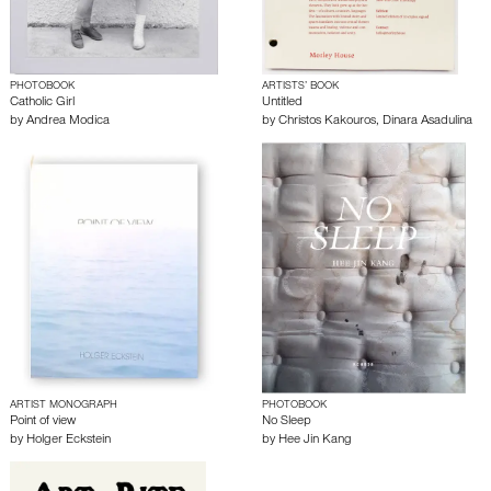
PHOTOBOOK
ARTISTS’ BOOK
Catholic Girl
Untitled
by
Andrea Modica
by
Christos Kakouros
,
Dinara Asadulina
ARTIST MONOGRAPH
PHOTOBOOK
Point of view
No Sleep
by
Holger Eckstein
by
Hee Jin Kang